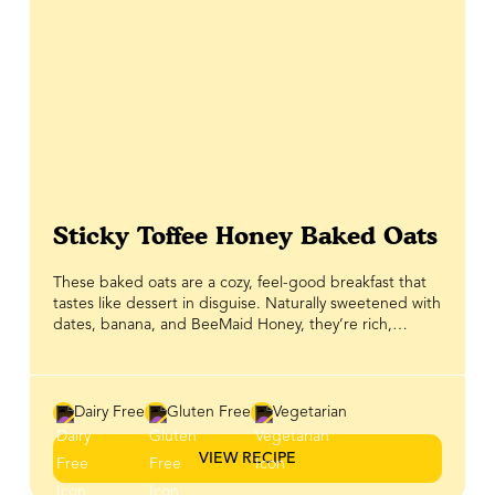
Sticky Toffee Honey Baked Oats
These baked oats are a cozy, feel-good breakfast that
tastes like dessert in disguise. Naturally sweetened with
dates, banana, and BeeMaid Honey, they’re rich,
wholesome, and just the right kind of indulgent. What
really makes them shine is the smooth almond butter
and honey topping — a luscious drizzle that channels all
the warm, sticky-sweet flavours of toffee pudding.
Dairy Free
Gluten Free
Vegetarian
Perfect for meal prep, this nourishing bake is a healthy
way to start your day on a comforting, satisfying note.
VIEW RECIPE