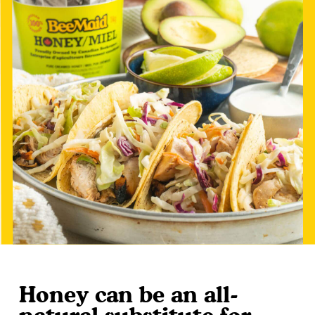
Honey can be an all-