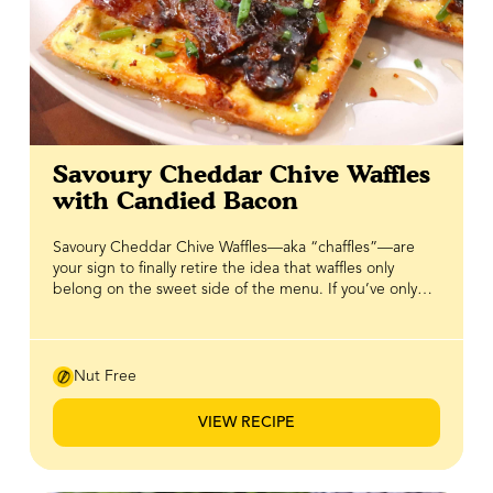
Savoury Cheddar Chive Waffles
with Candied Bacon
Savoury Cheddar Chive Waffles—aka “chaffles”—are
your sign to finally retire the idea that waffles only
belong on the sweet side of the menu. If you’ve only
ever reached for syrup and berries, it’s time to flip the
script. These waffles are packed with sharp cheddar
and fresh chives, baked (or cooked) until crisp on the
outside with a soft, savoury centre that’s seriously
Nut Free
addictive on its own. But the real magic happens on
top: smoky bacon is candied with BeeMaid Honey and
VIEW RECIPE
cracked black pepper, creating that perfect sweet-
savoury crunch that hits every note. To finish, a drizzle of
hot honey brings just the right amount of heat to