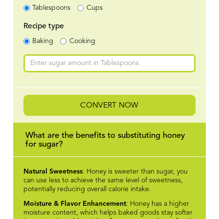
Tablespoons
Cups
Recipe type
Baking
Cooking
CONVERT NOW
What are the benefits to substituting honey
for sugar?
Natural Sweetness
: Honey is sweeter than sugar, you
can use less to achieve the same level of sweetness,
potentially reducing overall calorie intake.
Moisture & Flavor Enhancement
: Honey has a higher
moisture content, which helps baked goods stay softer