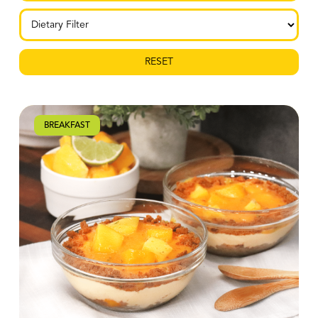
RESET
BREAKFAST