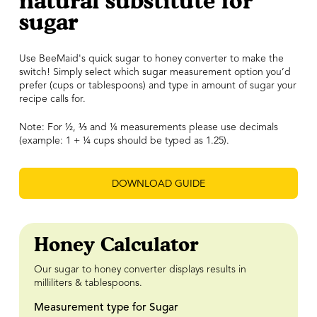
natural substitute for
sugar
Use BeeMaid's quick sugar to honey converter to make the
switch! Simply select which sugar measurement option you’d
prefer (cups or tablespoons) and type in amount of sugar your
recipe calls for.
Note: For ½,
⅓
and ¼ measurements please use decimals
(example: 1 + ¼ cups should be typed as 1.25).
DOWNLOAD GUIDE
Honey Calculator
Our sugar to honey converter displays results in
milliliters & tablespoons.
Measurement type for Sugar