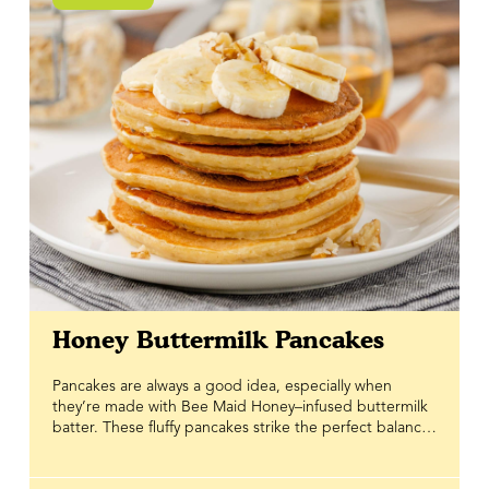
Honey Buttermilk Pancakes
Pancakes are always a good idea, especially when
they’re made with Bee Maid Honey–infused buttermilk
batter. These fluffy pancakes strike the perfect balance
of light, tangy buttermilk and natural honey sweetness,
creating a breakfast that feels comforting and fresh all