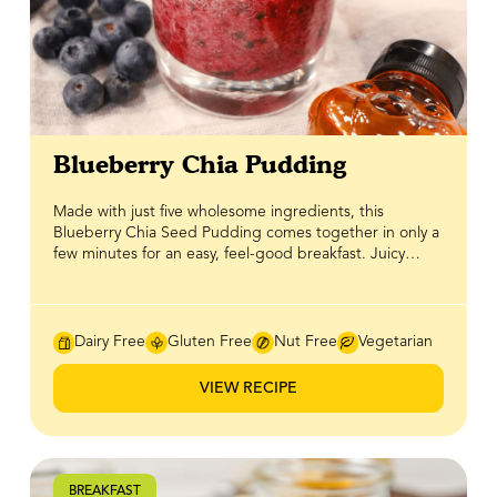
Blueberry Chia Pudding
Made with just five wholesome ingredients, this
Blueberry Chia Seed Pudding comes together in only a
few minutes for an easy, feel-good breakfast. Juicy
blueberries add fresh flavour, while pure BeeMaid
Honey brings gentle, natural sweetness without
overpowering the dish. Chia seeds shine as a breakfast
staple, soaking up liquid to create a creamy texture
Dairy Free
Gluten Free
Nut Free
Vegetarian
while providing fibre, plant-based protein, and omega-
3s that help keep you satisfied. Light, refreshing, and
VIEW RECIPE
perfect for make-ahead mornings, this chia pudding is
a simple and nourishing way to start the day.
BREAKFAST