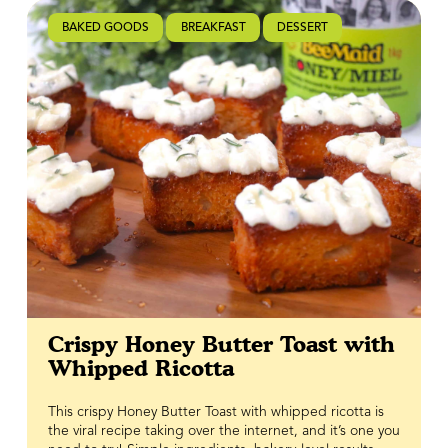
balance the richness of the cheese and bacon, tying
everything together in one bold, flavour-packed bite.
BAKED GOODS
BREAKFAST
DESSERT
It’s crispy, cheesy, spicy, sweet, and exactly why savoury
waffles deserve a permanent spot in your breakfast
rotation.
Crispy Honey Butter Toast with
Whipped Ricotta
This crispy Honey Butter Toast with whipped ricotta is
the viral recipe taking over the internet, and it’s one you