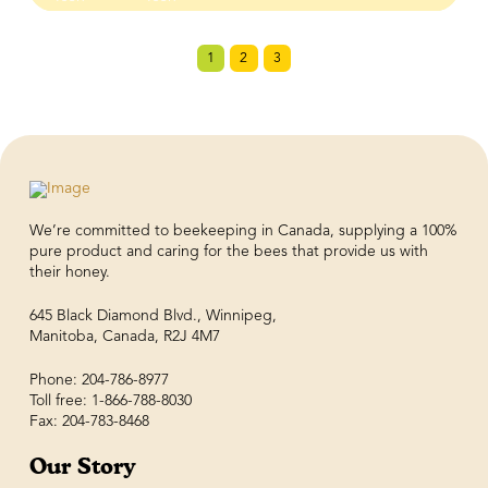
1
2
3
We’re committed to beekeeping in Canada, supplying a 100%
pure product and caring for the bees that provide us with
their honey.
645 Black Diamond Blvd., Winnipeg,
Manitoba, Canada, R2J 4M7
Phone: 204-786-8977
Toll free: 1-866-788-8030
Fax: 204-783-8468
Our Story