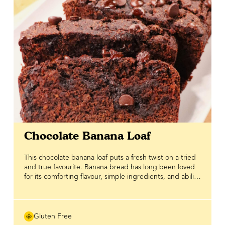
Chocolate Banana Loaf
This chocolate banana loaf puts a fresh twist on a tried
and true favourite. Banana bread has long been loved
for its comforting flavour, simple ingredients, and ability
to turn overripe bananas into something worth sharing.
This version is gluten free, chocolatey and naturally
sweetened with pure Bee Maid Honey, making it a feel
good bake you can enjoy any time of day. With rich
Gluten Free
cocoa and classic banana bread comfort in every slice, it