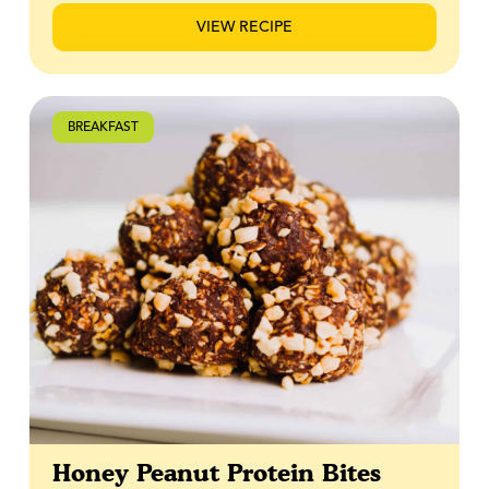
is the kind of recipe that feels familiar yet special,
VIEW RECIPE
perfect for baking once and enjoying all week long.
BREAKFAST
Honey Peanut Protein Bites