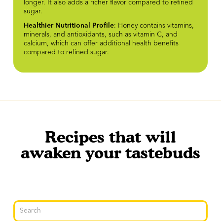
longer. It also adds a richer flavor compared to refined
sugar.
Healthier Nutritional Profile
: Honey contains vitamins,
minerals, and antioxidants, such as vitamin C, and
calcium, which can offer additional health benefits
compared to refined sugar.
Recipes that will
awaken your tastebuds