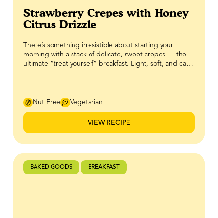
Strawberry Crepes with Honey
Citrus Drizzle
There’s something irresistible about starting your
morning with a stack of delicate, sweet crepes — the
ultimate “treat yourself” breakfast. Light, soft, and easy
to whip up, these crepes are the perfect canvas for
fresh strawberries and a little indulgence. The real star?
A bright, citrusy honey drizzle made with BeeMaid
Honey that elevates every bite with sweet, tangy flavor.
Nut Free
Vegetarian
Simple, straightforward, and utterly satisfying, this
recipe proves that breakfast can be both effortless and
VIEW RECIPE
extra-special.
BAKED GOODS
BREAKFAST