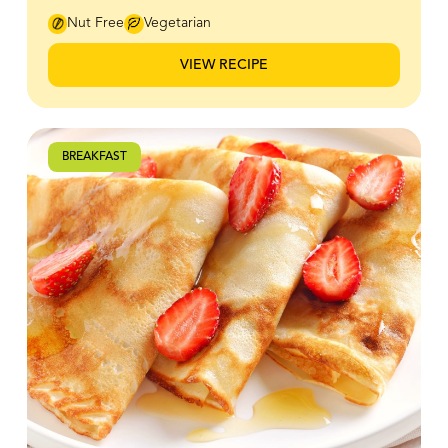
at once. Bee Maid Honey adds a gentle depth of
flavour that pairs beautifully with classic toppings like
Nut Free
Vegetarian
butter and fruit, making every stack feel a little more
special. Whether you’re easing into a slow weekend
VIEW RECIPE
morning or gathering everyone around the table, this
recipe is an easy, feel-good way to start your day off
right.
BREAKFAST