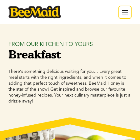
FROM OUR KITCHEN TO YOURS
Breakfast
There's something delicious waiting for you… Every great
meal starts with the right ingredients, and when it comes to
adding that perfect touch of sweetness, BeeMaid Honey is
the star of the show! Get inspired and browse our favourite
honey-infused recipes. Your next culinary masterpiece is just a
drizzle away!