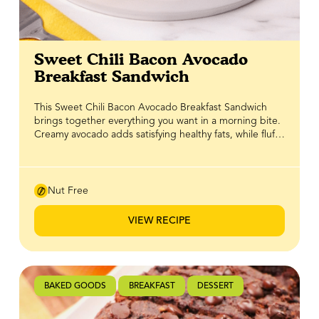
Sweet Chili Bacon Avocado
Breakfast Sandwich
This Sweet Chili Bacon Avocado Breakfast Sandwich
brings together everything you want in a morning bite.
Creamy avocado adds satisfying healthy fats, while fluffy
eggs and crispy bacon deliver protein to keep you
going. Layered on crunchy toast, it’s hearty without
feeling heavy and full of crave-worthy texture in every
bite. The finishing touch is a drizzle of BeeMaid Honey
Nut Free
Sweet Chili, adding just the right balance of sweetness
and gentle heat. That sweet chili kick ties all the
VIEW RECIPE
flavours together, turning a classic breakfast sandwich
into something a little more exciting and undeniably
delicious.
BAKED GOODS
BREAKFAST
DESSERT