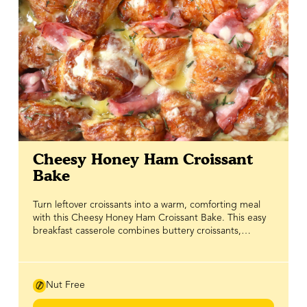
Cheesy Honey Ham Croissant
Bake
Turn leftover croissants into a warm, comforting meal
with this Cheesy Honey Ham Croissant Bake. This easy
breakfast casserole combines buttery croissants,
savoury ham and plenty of melted cheese for a sweet
and savoury brunch recipe that's perfect for feeding a
crowd or enjoying as a cozy weekend breakfast. Simple
to prepare and packed with flavour, it's a delicious way
Nut Free
to reduce food waste while making the most of day-old