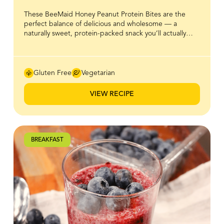
These BeeMaid Honey Peanut Protein Bites are the
perfect balance of delicious and wholesome — a
naturally sweet, protein-packed snack you’ll actually
look forward to eating. Made with creamy peanut
butter, oats, and a touch of BeeMaid Honey for that
smooth, natural sweetness, they’re the ideal bite-sized
boost to power you through busy days. With no baking
Gluten Free
Vegetarian
required and simple, nutritious ingredients, these
energy bites make healthy snacking easy, satisfying, and
VIEW RECIPE
full of flavour. Keep a batch in the fridge for a quick
pre-workout snack or an afternoon pick-me-up that
tastes as good as it feels.
BREAKFAST