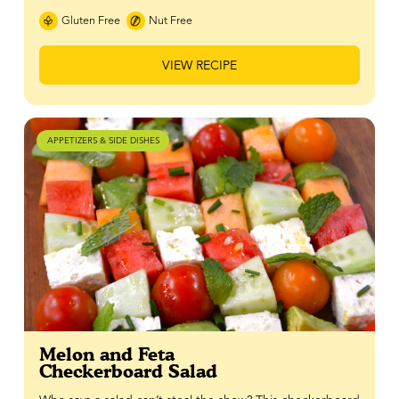
Gluten Free
Nut Free
VIEW RECIPE
APPETIZERS & SIDE DISHES
Melon and Feta
Checkerboard Salad