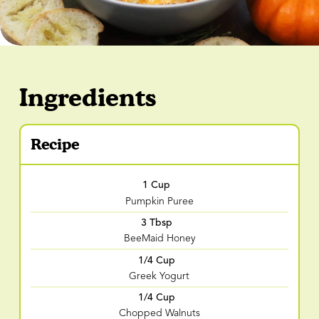
Ingredients
Recipe
1 Cup
Pumpkin Puree
3 Tbsp
BeeMaid Honey
1/4 Cup
Greek Yogurt
1/4 Cup
Chopped Walnuts