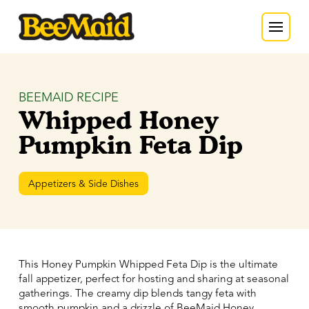
BEEMAID RECIPE
Whipped Honey
Pumpkin Feta Dip
Appetizers & Side Dishes
This Honey Pumpkin Whipped Feta Dip is the ultimate
fall appetizer, perfect for hosting and sharing at seasonal
gatherings. The creamy dip blends tangy feta with
smooth pumpkin and a drizzle of BeeMaid Honey,