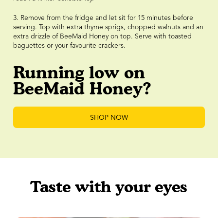
3. Remove from the fridge and let sit for 15 minutes before
serving. Top with extra thyme sprigs, chopped walnuts and an
extra drizzle of BeeMaid Honey on top. Serve with toasted
baguettes or your favourite crackers.
Running low on
BeeMaid Honey?
SHOP NOW
Taste with your eyes