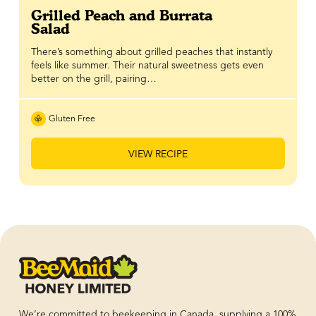
Grilled Peach and Burrata
Salad
There’s something about grilled peaches that instantly
feels like summer. Their natural sweetness gets even
better on the grill, pairing…
Gluten Free
VIEW RECIPE
We’re committed to beekeeping in Canada, supplying a 100%