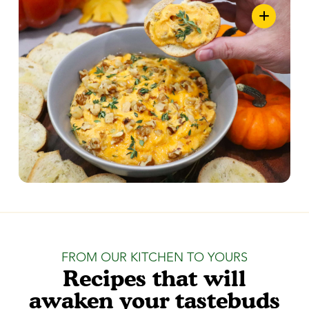
FROM OUR KITCHEN TO YOURS
Recipes that will
awaken your tastebuds