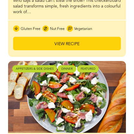
Who says a salad can’t steal the show? This checkerboard
salad transforms simple, fresh ingredients into a colourful
work of…
Gluten Free
Nut Free
Vegetarian
VIEW RECIPE
APPETIZERS & SIDE DISHES
DINNER
FEATURED