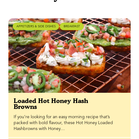
APPETIZERS & SIDE DISHES
BREAKFAST
Loaded Hot Honey Hash
Browns
If you’re looking for an easy morning recipe that’s
packed with bold flavour, these Hot Honey Loaded
Hashbrowns with Honey…