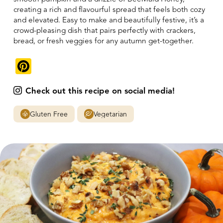
creating a rich and flavourful spread that feels both cozy
and elevated. Easy to make and beautifully festive, it’s a
crowd-pleasing dish that pairs perfectly with crackers,
bread, or fresh veggies for any autumn get-together.
Pinterest
Check out this recipe on social media!
Gluten Free
Vegetarian