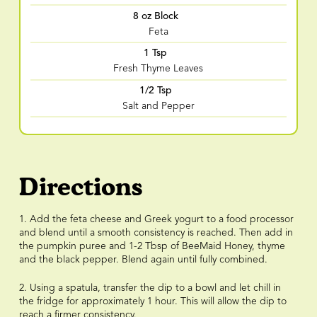
8 oz Block
Feta
1 Tsp
Fresh Thyme Leaves
1/2 Tsp
Salt and Pepper
Directions
1. Add the feta cheese and Greek yogurt to a food processor
and blend until a smooth consistency is reached. Then add in
the pumpkin puree and 1-2 Tbsp of BeeMaid Honey, thyme
and the black pepper. Blend again until fully combined.
2. Using a spatula, transfer the dip to a bowl and let chill in
the fridge for approximately 1 hour. This will allow the dip to
reach a firmer consistency.