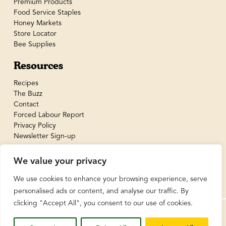
Premium Products
Food Service Staples
Honey Markets
Store Locator
Bee Supplies
Resources
Recipes
The Buzz
Contact
Forced Labour Report
Privacy Policy
Newsletter Sign-up
We value your privacy
We use cookies to enhance your browsing experience, serve
personalised ads or content, and analyse our traffic. By
clicking "Accept All", you consent to our use of cookies.
© BeeMaid Honey Limited 2026