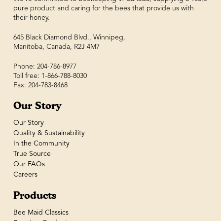
pure product and caring for the bees that provide us with
their honey.
645 Black Diamond Blvd., Winnipeg,
Manitoba, Canada, R2J 4M7
Phone: 204-786-8977
Toll free: 1-866-788-8030
Fax: 204-783-8468
Our Story
Our Story
Quality & Sustainability
In the Community
True Source
Our FAQs
Careers
Products
Bee Maid Classics