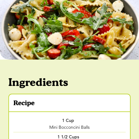
Ingredients
Recipe
1 Cup
Mini Bocconcini Balls
1 1/2 Cups