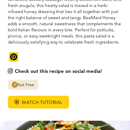
fresh arugula, this hearty salad is tossed in a herb-
infused honey dressing that ties it all together with just
the right balance of sweet and tangy. BeeMaid Honey
adds a smooth, natural sweetness that complements the
bold Italian flavours in every bite. Perfect for potlucks,
picnics, or easy weeknight meals, this pasta salad is a
deliciously satisfying way to celebrate fresh ingredients.
Pinterest
Check out this recipe on social media!
Nut Free
WATCH TUTORIAL