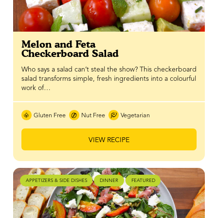
Melon and Feta
Checkerboard Salad
Who says a salad can’t steal the show? This checkerboard
salad transforms simple, fresh ingredients into a colourful
work of…
Gluten Free
Nut Free
Vegetarian
VIEW RECIPE
APPETIZERS & SIDE DISHES
DINNER
FEATURED