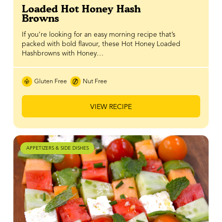
Loaded Hot Honey Hash
Browns
If you’re looking for an easy morning recipe that’s
packed with bold flavour, these Hot Honey Loaded
Hashbrowns with Honey…
Gluten Free
Nut Free
VIEW RECIPE
APPETIZERS & SIDE DISHES