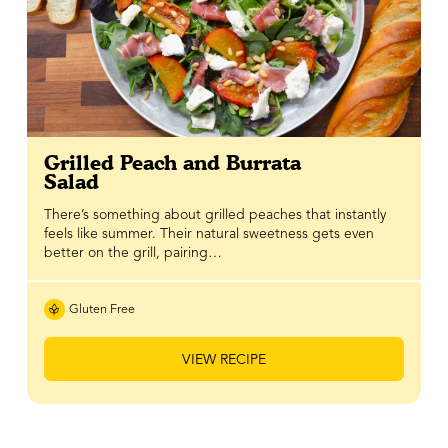
Grilled Peach and Burrata
Salad
There’s something about grilled peaches that instantly
feels like summer. Their natural sweetness gets even
better on the grill, pairing…
Gluten Free
VIEW RECIPE