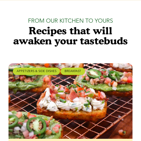
FROM OUR KITCHEN TO YOURS
Recipes that will
awaken your tastebuds
APPETIZERS & SIDE DISHES
BREAKFAST