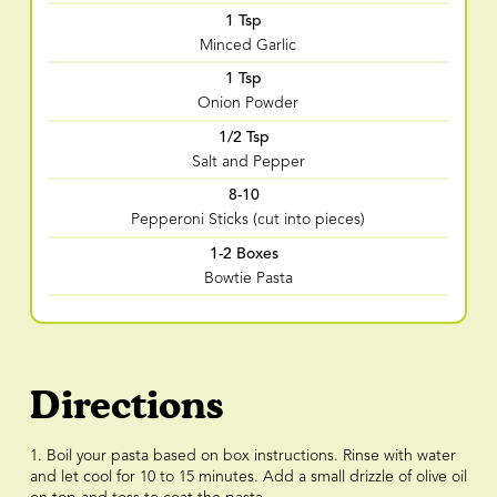
1 Tsp
Minced Garlic
1 Tsp
Onion Powder
1/2 Tsp
Salt and Pepper
8-10
Pepperoni Sticks (cut into pieces)
1-2 Boxes
Bowtie Pasta
Directions
1. Boil your pasta based on box instructions. Rinse with water
and let cool for 10 to 15 minutes. Add a small drizzle of olive oil