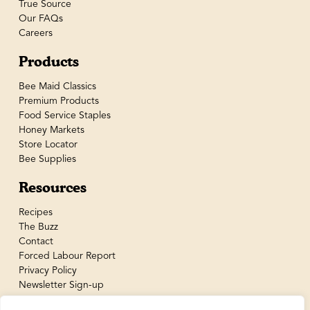
True Source
Our FAQs
Careers
Products
Bee Maid Classics
Premium Products
Food Service Staples
Honey Markets
Store Locator
Bee Supplies
Resources
Recipes
The Buzz
Contact
Forced Labour Report
Privacy Policy
Newsletter Sign-up