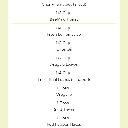
Cherry Tomatoes (Sliced)
1/3 Cup
BeeMaid Honey
1/4 Cup
Fresh Lemon Juice
1/2 Cup
Olive Oil
1/2 Cup
Arugula Leaves
1/4 Cup
Fresh Basil Leaves (chopped)
1 Tbsp
Oregano
1 Tbsp
Dried Thyme
1 Tbsp
Red Pepper Flakes