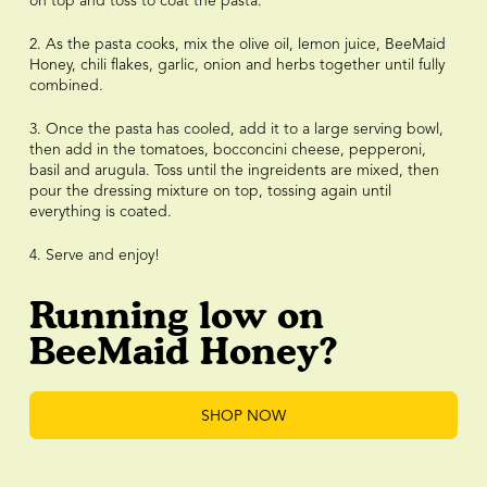
on top and toss to coat the pasta.
2. As the pasta cooks, mix the olive oil, lemon juice, BeeMaid
Honey, chili flakes, garlic, onion and herbs together until fully
combined.
3. Once the pasta has cooled, add it to a large serving bowl,
then add in the tomatoes, bocconcini cheese, pepperoni,
basil and arugula. Toss until the ingreidents are mixed, then
pour the dressing mixture on top, tossing again until
everything is coated.
4. Serve and enjoy!
Running low on
BeeMaid Honey?
SHOP NOW