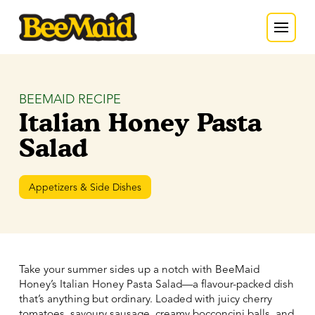
BEEMAID RECIPE
Italian Honey Pasta
Salad
Appetizers & Side Dishes
Take your summer sides up a notch with BeeMaid
Honey’s Italian Honey Pasta Salad—a flavour-packed dish
that’s anything but ordinary. Loaded with juicy cherry
tomatoes, savoury sausage, creamy bocconcini balls, and