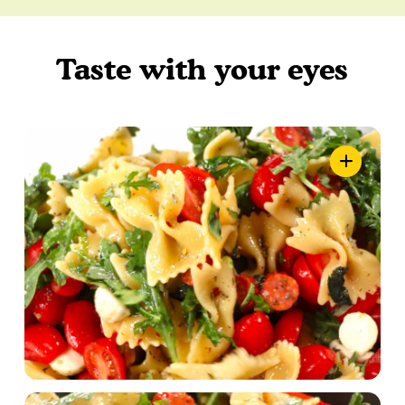
Taste with your eyes