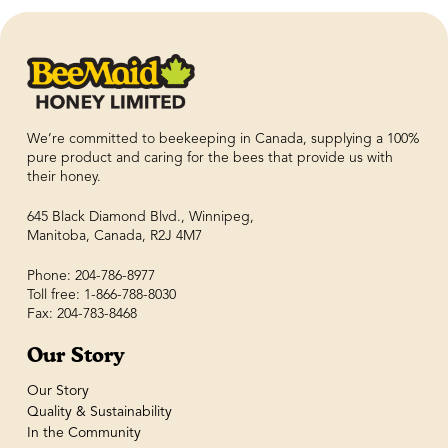
We’re committed to beekeeping in Canada, supplying a 100%
pure product and caring for the bees that provide us with
their honey.
645 Black Diamond Blvd., Winnipeg,
Manitoba, Canada, R2J 4M7
Phone: 204-786-8977
Toll free: 1-866-788-8030
Fax: 204-783-8468
Our Story
Our Story
Quality & Sustainability
In the Community