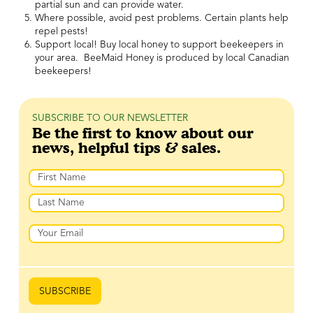
partial sun and can provide water.
Where possible, avoid pest problems. Certain plants help
repel pests!
Support local! Buy local honey to support beekeepers in
your area. BeeMaid Honey is produced by local Canadian
beekeepers!
SUBSCRIBE TO OUR NEWSLETTER
Be the first to know about our
news, helpful tips & sales.
Name
First
Last
Email
SUBSCRIBE