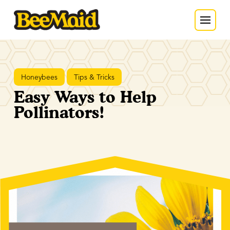
Honeybees
Tips & Tricks
Easy Ways to Help
Pollinators!