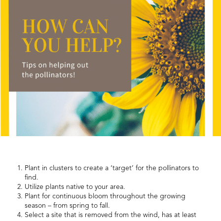
Plant in clusters to create a ‘target’ for the pollinators to
find.
Utilize plants native to your area.
Plant for continuous bloom throughout the growing
season – from spring to fall.
Select a site that is removed from the wind, has at least