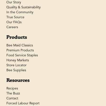
Our Story
Quality & Sustainability
In the Community
True Source
Our FAQs
Careers
Products
Bee Maid Classics
Premium Products
Food Service Staples
Honey Markets
Store Locator
Bee Supplies
Resources
Recipes
The Buzz
Contact
Forced Labour Report