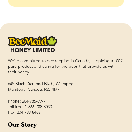
We’re committed to beekeeping in Canada, supplying a 100%
pure product and caring for the bees that provide us with
their honey.
645 Black Diamond Blvd., Winnipeg,
Manitoba, Canada, R2J 4M7
Phone: 204-786-8977
Toll free: 1-866-788-8030
Fax: 204-783-8468
Our Story