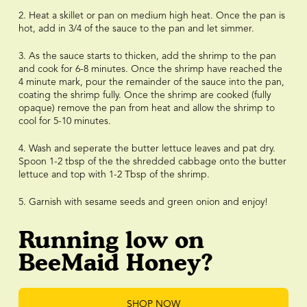
2. Heat a skillet or pan on medium high heat. Once the pan is
hot, add in 3/4 of the sauce to the pan and let simmer.
3. As the sauce starts to thicken, add the shrimp to the pan
and cook for 6-8 minutes. Once the shrimp have reached the
4 minute mark, pour the remainder of the sauce into the pan,
coating the shrimp fully. Once the shrimp are cooked (fully
opaque) remove the pan from heat and allow the shrimp to
cool for 5-10 minutes.
4. Wash and seperate the butter lettuce leaves and pat dry.
Spoon 1-2 tbsp of the the shredded cabbage onto the butter
lettuce and top with 1-2 Tbsp of the shrimp.
5. Garnish with sesame seeds and green onion and enjoy!
Running low on
BeeMaid Honey?
SHOP NOW