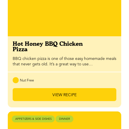
Hot Honey BBQ Chicken
Pizza
BBQ chicken pizza is one of those easy homemade meals
that never gets old. It’s a great way to use…
Nut Free
VIEW RECIPE
APPETIZERS & SIDE DISHES
DINNER