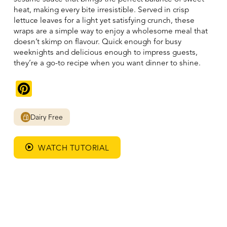
heat, making every bite irresistible. Served in crisp
lettuce leaves for a light yet satisfying crunch, these
wraps are a simple way to enjoy a wholesome meal that
doesn’t skimp on flavour. Quick enough for busy
weeknights and delicious enough to impress guests,
they’re a go-to recipe when you want dinner to shine.
Pinterest
Dairy Free
WATCH TUTORIAL