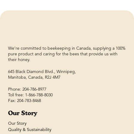
We’re committed to beekeeping in Canada, supplying a 100%
pure product and caring for the bees that provide us with
their honey.
645 Black Diamond Blvd., Winnipeg,
Manitoba, Canada, R2J 4M7
Phone: 204-786-8977
Toll free: 1-866-788-8030
Fax: 204-783-8468
Our Story
Our Story
Quality & Sustainability