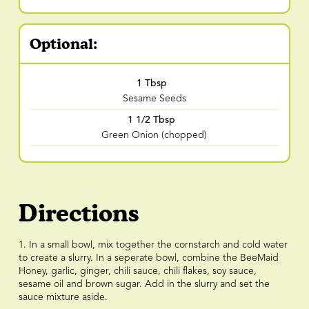
Optional:
1 Tbsp
Sesame Seeds
1 1/2 Tbsp
Green Onion (chopped)
Directions
1. In a small bowl, mix together the cornstarch and cold water
to create a slurry. In a seperate bowl, combine the BeeMaid
Honey, garlic, ginger, chili sauce, chili flakes, soy sauce,
sesame oil and brown sugar. Add in the slurry and set the
sauce mixture aside.