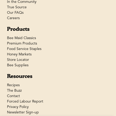
In the Community
True Source
Our FAQs
Careers
Products
Bee Maid Classics
Premium Products
Food Service Staples
Honey Markets
Store Locator
Bee Supplies
Resources
Recipes
The Buzz
Contact
Forced Labour Report
Privacy Policy
Newsletter Sign-up