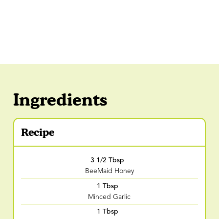
Ingredients
Recipe
3 1/2 Tbsp
BeeMaid Honey
1 Tbsp
Minced Garlic
1 Tbsp