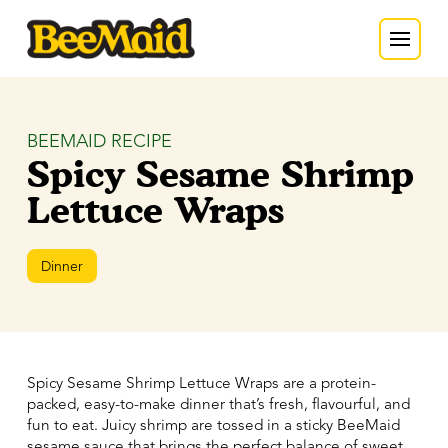
BEEMAID RECIPE
Spicy Sesame Shrimp
Lettuce Wraps
Dinner
Spicy Sesame Shrimp Lettuce Wraps are a protein-
packed, easy-to-make dinner that’s fresh, flavourful, and
fun to eat. Juicy shrimp are tossed in a sticky BeeMaid
sesame sauce that brings the perfect balance of sweet