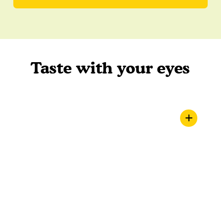
Taste with your eyes