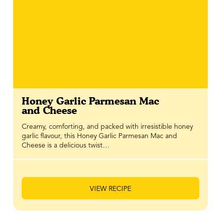
Honey Garlic Parmesan Mac
and Cheese
Creamy, comforting, and packed with irresistible honey
garlic flavour, this Honey Garlic Parmesan Mac and
Cheese is a delicious twist…
VIEW RECIPE