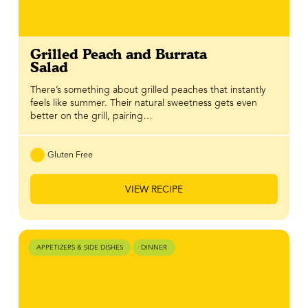
Grilled Peach and Burrata
Salad
There’s something about grilled peaches that instantly
feels like summer. Their natural sweetness gets even
better on the grill, pairing…
Gluten Free
VIEW RECIPE
APPETIZERS & SIDE DISHES
DINNER