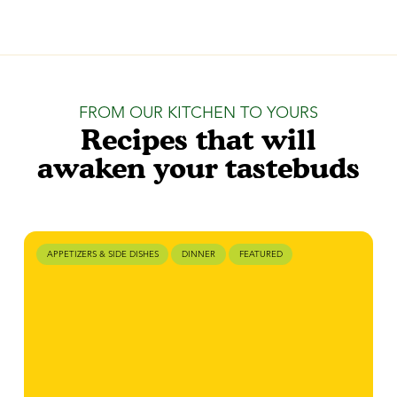
FROM OUR KITCHEN TO YOURS
Recipes that will
awaken your tastebuds
APPETIZERS & SIDE DISHES
DINNER
FEATURED