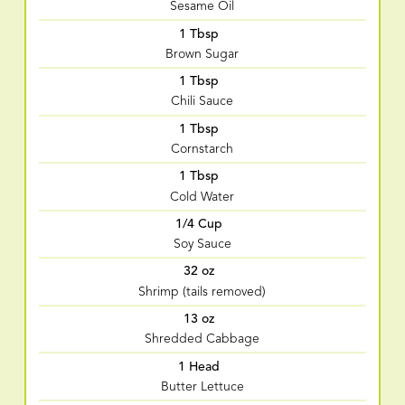
Sesame Oil
1 Tbsp
Brown Sugar
1 Tbsp
Chili Sauce
1 Tbsp
Cornstarch
1 Tbsp
Cold Water
1/4 Cup
Soy Sauce
32 oz
Shrimp (tails removed)
13 oz
Shredded Cabbage
1 Head
Butter Lettuce