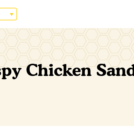
spy Chicken San