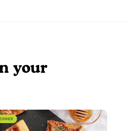
en your
DINNER