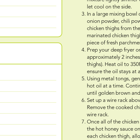
let cool on the side.
In a large mixing bowl 
onion powder, chili po
chicken thighs from th
marinated chicken thighs
piece of fresh parchme
Prep your deep fryer or 
approximately 2 inches
thighs). Heat oil to 3
ensure the oil stays at
Using metal tongs, gent
hot oil at a time. Cont
until golden brown and 
Set up a wire rack abov
Remove the cooked chick
wire rack.
Once all of the chicken
the hot honey sauce on
each chicken thigh, all