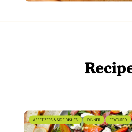
Recipe
APPETIZERS & SIDE DISHES
DINNER
FEATURED