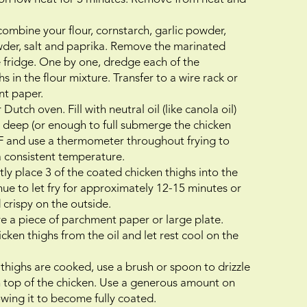
combine your flour, cornstarch, garlic powder,
wder, salt and paprika. Remove the marinated
e fridge. One by one, dredge each of the
 in the flour mixture. Transfer to a wire rack or
nt paper.
Dutch oven. Fill with neutral oil (like canola oil)
 deep (or enough to full submerge the chicken
50F and use a thermometer throughout frying to
 a consistent temperature.
ly place 3 of the coated chicken thighs into the
inue to let fry for approximately 12-15 minutes or
crispy on the outside.
e a piece of parchment paper or large plate.
en thighs from the oil and let rest cool on the
 thighs are cooked, use a brush or spoon to drizzle
 top of the chicken. Use a generous amount on
owing it to become fully coated.