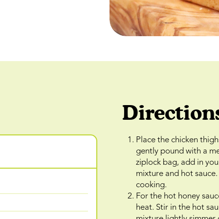
Direction
Place the chicken thig
gently pound with a me
ziplock bag, add in you
mixture and hot sauce. 
cooking.
For the hot honey sauc
heat. Stir in the hot s
mixture lightly simmer