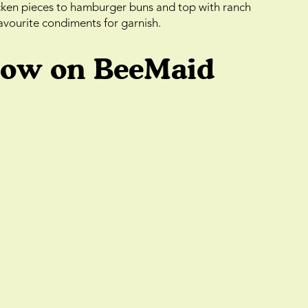
cken pieces to hamburger buns and top with ranch
favourite condiments for garnish.
low on BeeMaid