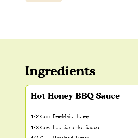
Ingredients
Hot Honey BBQ Sauce
1/2 Cup
BeeMaid Honey
1/3 Cup
Louisiana Hot Sauce