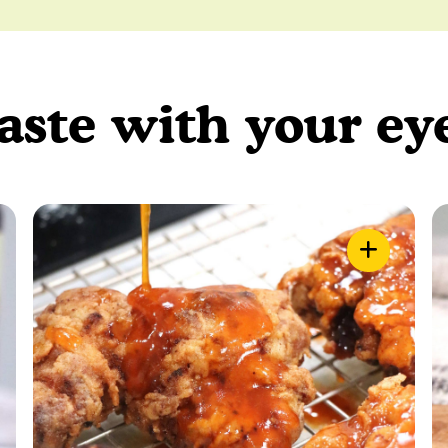
aste with your ey