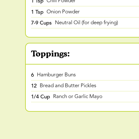
1 Tsp
Chili Powder
1 Tsp
Onion Powder
7-9 Cups
Neutral Oil (for deep frying)
Toppings:
6
Hamburger Buns
12
Bread and Butter Pickles
1/4 Cup
Ranch or Garlic Mayo