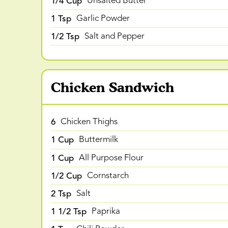
1/4 Cup
Unsalted Butter
1 Tsp
Garlic Powder
1/2 Tsp
Salt and Pepper
Chicken Sandwich
6
Chicken Thighs
1 Cup
Buttermilk
1 Cup
All Purpose Flour
1/2 Cup
Cornstarch
2 Tsp
Salt
1 1/2 Tsp
Paprika