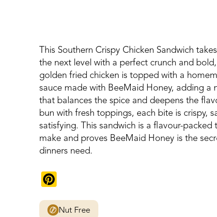
This Southern Crispy Chicken Sandwich takes
the next level with a perfect crunch and bold,
golden fried chicken is topped with a hom
sauce made with BeeMaid Honey, adding a n
that balances the spice and deepens the flavo
bun with fresh toppings, each bite is crispy, s
satisfying. This sandwich is a flavour-packed t
make and proves BeeMaid Honey is the secre
dinners need.
Pinterest
Nut Free