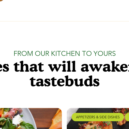
FROM OUR KITCHEN TO YOURS
s that will awak
tastebuds
APPETIZERS & SIDE DISHES