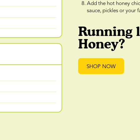
Add the hot honey chi
sauce, pickles or your 
Running 
Honey?
SHOP NOW