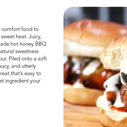
 comfort food to
 sweet heat. Juicy,
emade hot honey BBQ
atural sweetness
ur. Piled onto a soft
aucy, and utterly
reat that’s easy to
t ingredient your