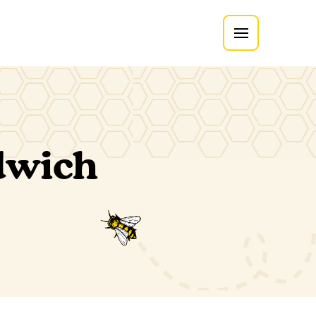
dwich