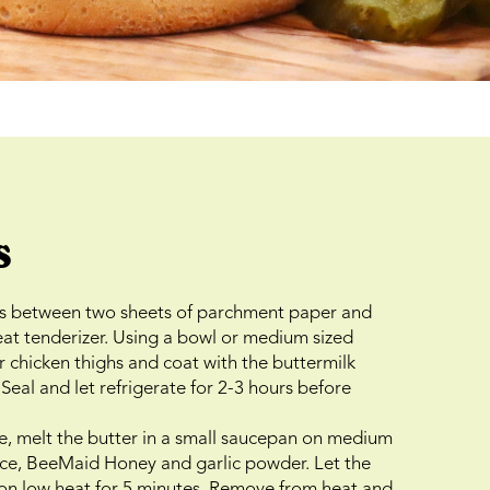
s
hs between two sheets of parchment paper and
at tenderizer. Using a bowl or medium sized
r chicken thighs and coat with the buttermilk
Seal and let refrigerate for 2-3 hours before
e, melt the butter in a small saucepan on medium
auce, BeeMaid Honey and garlic powder. Let the
 on low heat for 5 minutes. Remove from heat and