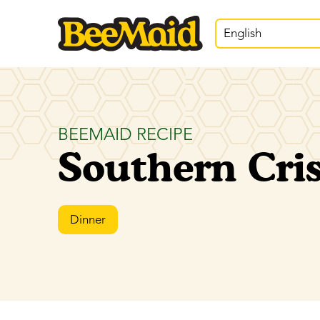
English
BEEMAID RECIPE
Southern Cri
Dinner