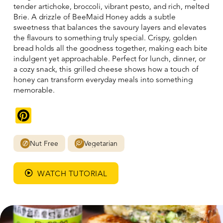
tender artichoke, broccoli, vibrant pesto, and rich, melted
Brie. A drizzle of BeeMaid Honey adds a subtle
sweetness that balances the savoury layers and elevates
the flavours to something truly special. Crispy, golden
bread holds all the goodness together, making each bite
indulgent yet approachable. Perfect for lunch, dinner, or
a cozy snack, this grilled cheese shows how a touch of
honey can transform everyday meals into something
memorable.
Pinterest
Nut Free
Vegetarian
WATCH TUTORIAL