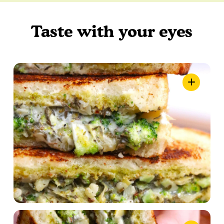
Taste with your eyes