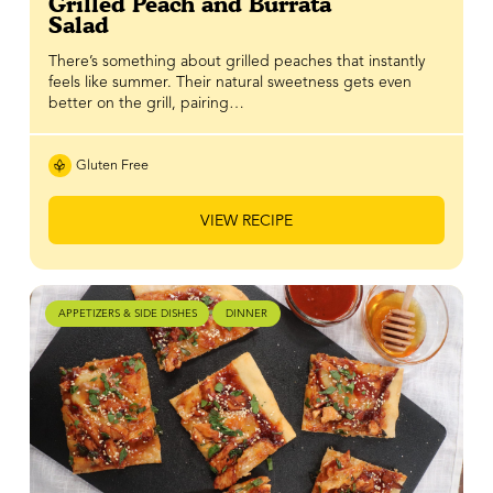
Grilled Peach and Burrata
Salad
There’s something about grilled peaches that instantly
feels like summer. Their natural sweetness gets even
better on the grill, pairing…
Gluten Free
VIEW RECIPE
APPETIZERS & SIDE DISHES
DINNER