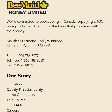
We’re committed to beekeeping in Canada, supplying a 100%
pure product and caring for the bees that provide us with
their honey.
645 Black Diamond Blvd., Winnipeg,
Manitoba, Canada, R2J 4M7
Phone: 204-786-8977
Toll free: 1-866-788-8030
Fax: 204-783-8468
Our Story
Our Story
Quality & Sustainability
In the Community
True Source
Our FAQs
Careers