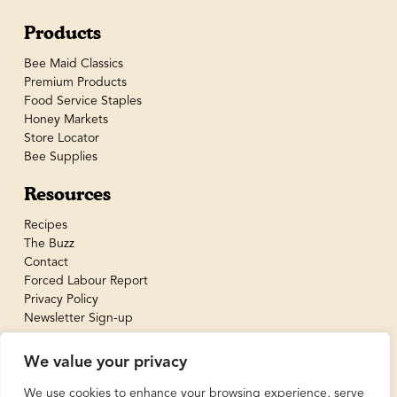
Products
Bee Maid Classics
Premium Products
Food Service Staples
Honey Markets
Store Locator
Bee Supplies
Resources
Recipes
The Buzz
Contact
Forced Labour Report
Privacy Policy
Newsletter Sign-up
We value your privacy
We use cookies to enhance your browsing experience, serve