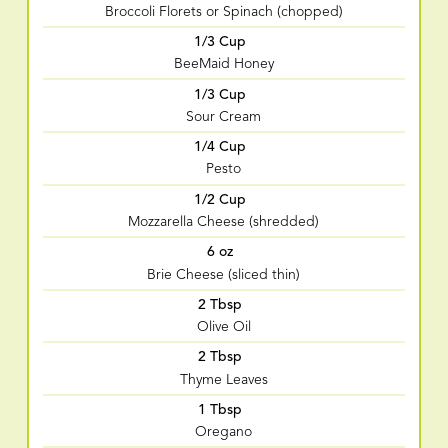
Broccoli Florets or Spinach (chopped)
1/3 Cup
BeeMaid Honey
1/3 Cup
Sour Cream
1/4 Cup
Pesto
1/2 Cup
Mozzarella Cheese (shredded)
6 oz
Brie Cheese (sliced thin)
2 Tbsp
Olive Oil
2 Tbsp
Thyme Leaves
1 Tbsp
Oregano