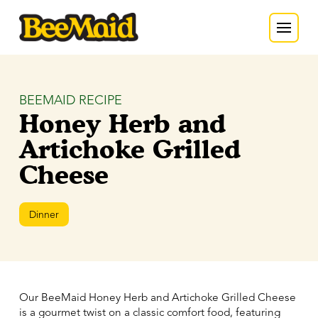
BEEMAID RECIPE
Honey Herb and
Artichoke Grilled
Cheese
Dinner
Our BeeMaid Honey Herb and Artichoke Grilled Cheese
is a gourmet twist on a classic comfort food, featuring