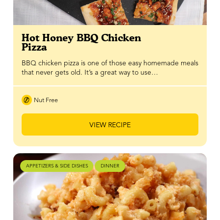
Hot Honey BBQ Chicken
Pizza
BBQ chicken pizza is one of those easy homemade meals
that never gets old. It’s a great way to use…
Nut Free
VIEW RECIPE
APPETIZERS & SIDE DISHES
DINNER