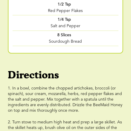
1/2 Tsp
Red Pepper Flakes
1/4 Tsp
Salt and Pepper
8 Slices
Sourdough Bread
Directions
1. In a bowl, combine the chopped artichokes, broccoli (or
spinach), sour cream, mozarella, herbs, red pepper flakes and
the salt and pepper. Mix together with a spatula until the
ingredients are evenly distributed. Drizzle the BeeMaid Honey
on top and mix thoroughly once more.
2. Turn stove to medium high heat and prep a large skillet. As
the skillet heats up, brush olive oil on the outer sides of the