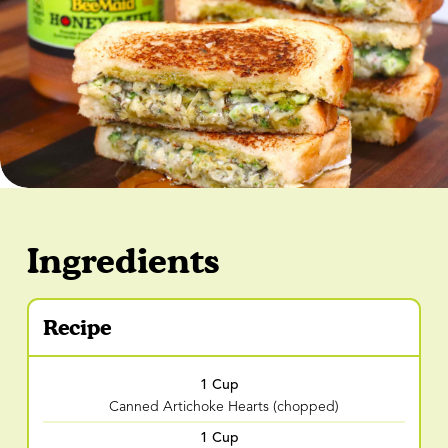
Ingredients
Recipe
1 Cup
Canned Artichoke Hearts (chopped)
1 Cup