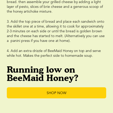
bread. then assemble your grilled cheese by adding a light
layer of pesto, slices of brie cheese and a generous scoop of
the honey artichoke mixture.
3. Add the top piece of bread and place each sandwich onto
the skillet one at a time, allowing it to cook for approximately
2-3 minutes on each side or until the bread is golden brown
and the cheese has started to melt. (Alternatively you can use
a panini press if you have one at home).
4. Add an extra drizzle of BeeMaid Honey on top and serve
while hot. Makes the perfect side to homemade soup.
Running low on
BeeMaid Honey?
SHOP NOW