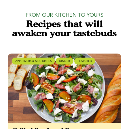
FROM OUR KITCHEN TO YOURS
Recipes that will
awaken your tastebuds
APPETIZERS & SIDE DISHES
DINNER
FEATURED