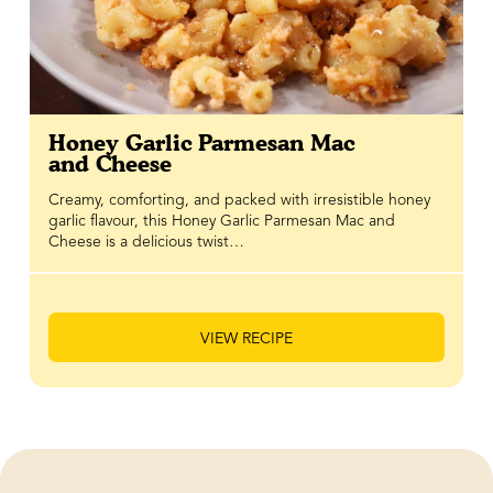
Honey Garlic Parmesan Mac
and Cheese
Creamy, comforting, and packed with irresistible honey
garlic flavour, this Honey Garlic Parmesan Mac and
Cheese is a delicious twist…
VIEW RECIPE