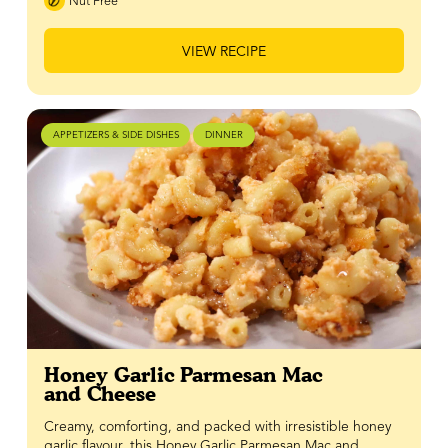
Nut Free
VIEW RECIPE
APPETIZERS & SIDE DISHES
DINNER
Honey Garlic Parmesan Mac
and Cheese
Creamy, comforting, and packed with irresistible honey
garlic flavour, this Honey Garlic Parmesan Mac and