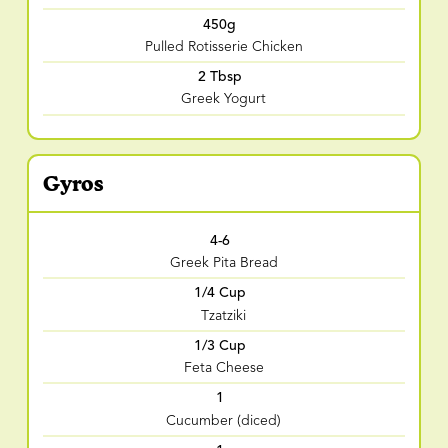
450g
Pulled Rotisserie Chicken
2 Tbsp
Greek Yogurt
Gyros
4-6
Greek Pita Bread
1/4 Cup
Tzatziki
1/3 Cup
Feta Cheese
1
Cucumber (diced)