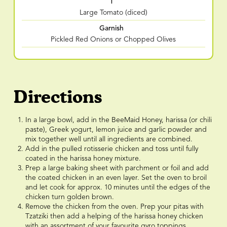
1
Large Tomato (diced)
Garnish
Pickled Red Onions or Chopped Olives
Directions
In a large bowl, add in the BeeMaid Honey, harissa (or chili
paste), Greek yogurt, lemon juice and garlic powder and
mix together well until all ingredients are combined.
Add in the pulled rotisserie chicken and toss until fully
coated in the harissa honey mixture.
Prep a large baking sheet with parchment or foil and add
the coated chicken in an even layer. Set the oven to broil
and let cook for approx. 10 minutes until the edges of the
chicken turn golden brown.
Remove the chicken from the oven. Prep your pitas with
Tzatziki then add a helping of the harissa honey chicken
with an assortment of your favourite gyro toppings.