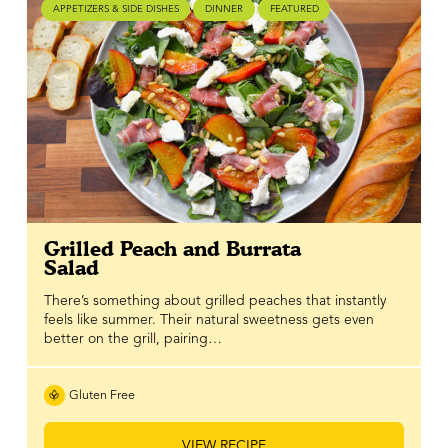
APPETIZERS & SIDE DISHES
DINNER
FEATURED
Grilled Peach and Burrata
Salad
There’s something about grilled peaches that instantly
feels like summer. Their natural sweetness gets even
better on the grill, pairing…
Gluten Free
VIEW RECIPE