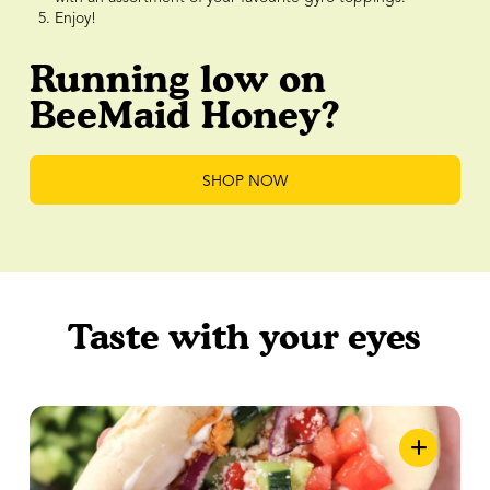
Enjoy!
Running low on
BeeMaid Honey?
SHOP NOW
Taste with your eyes