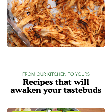
FROM OUR KITCHEN TO YOURS
Recipes that will
awaken your tastebuds