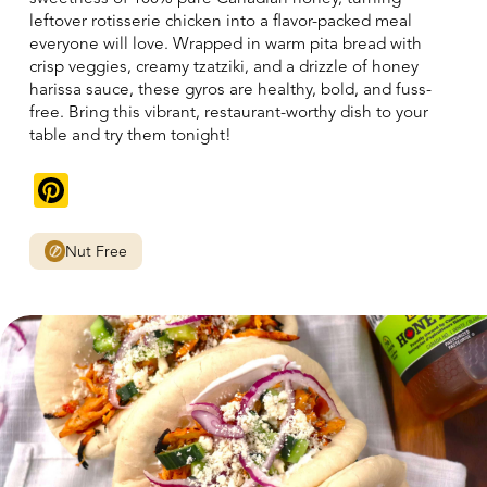
leftover rotisserie chicken into a flavor-packed meal
everyone will love. Wrapped in warm pita bread with
crisp veggies, creamy tzatziki, and a drizzle of honey
harissa sauce, these gyros are healthy, bold, and fuss-
free. Bring this vibrant, restaurant-worthy dish to your
table and try them tonight!
Pinterest
Nut Free