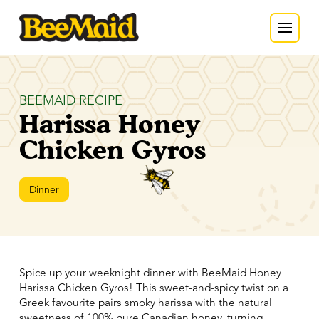
BEEMAID RECIPE
Harissa Honey
Chicken Gyros
Dinner
Spice up your weeknight dinner with BeeMaid Honey
Harissa Chicken Gyros! This sweet-and-spicy twist on a
Greek favourite pairs smoky harissa with the natural
sweetness of 100% pure Canadian honey, turning