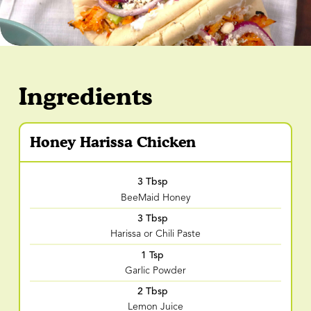
Ingredients
Honey Harissa Chicken
3 Tbsp
BeeMaid Honey
3 Tbsp
Harissa or Chili Paste
1 Tsp
Garlic Powder
2 Tbsp
Lemon Juice