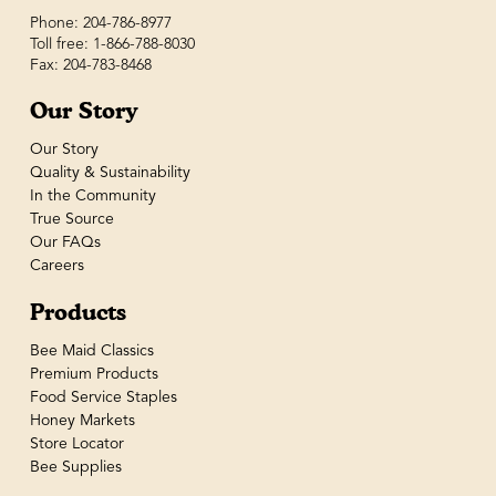
Phone: 204-786-8977
Toll free: 1-866-788-8030
Fax: 204-783-8468
Our Story
Our Story
Quality & Sustainability
In the Community
True Source
Our FAQs
Careers
Products
Bee Maid Classics
Premium Products
Food Service Staples
Honey Markets
Store Locator
Bee Supplies