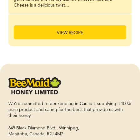
Cheese is a delicious twist…
VIEW RECIPE
We’re committed to beekeeping in Canada, supplying a 100%
pure product and caring for the bees that provide us with
their honey.
645 Black Diamond Blvd., Winnipeg,
Manitoba, Canada, R2J 4M7