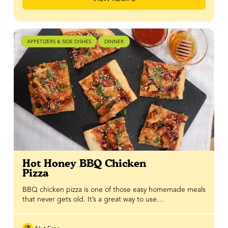
APPETIZERS & SIDE DISHES
DINNER
Hot Honey BBQ Chicken
Pizza
BBQ chicken pizza is one of those easy homemade meals
that never gets old. It’s a great way to use…