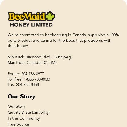
We’re committed to beekeeping in Canada, supplying a 100%
pure product and caring for the bees that provide us with
their honey.
645 Black Diamond Blvd., Winnipeg,
Manitoba, Canada, R2J 4M7
Phone: 204-786-8977
Toll free: 1-866-788-8030
Fax: 204-783-8468
Our Story
Our Story
Quality & Sustainability
In the Community
True Source