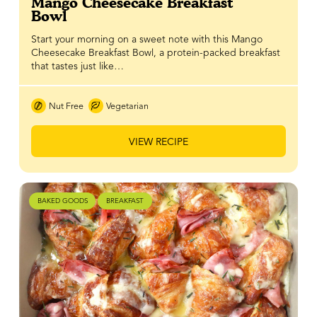
Mango Cheesecake Breakfast
Bowl
Start your morning on a sweet note with this Mango
Cheesecake Breakfast Bowl, a protein-packed breakfast
that tastes just like…
Nut Free
Vegetarian
VIEW RECIPE
BAKED GOODS
BREAKFAST