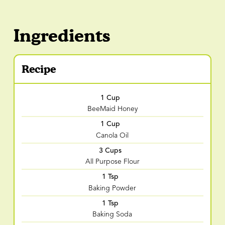
Ingredients
Recipe
1 Cup
BeeMaid Honey
1 Cup
Canola Oil
3 Cups
All Purpose Flour
1 Tsp
Baking Powder
1 Tsp
Baking Soda