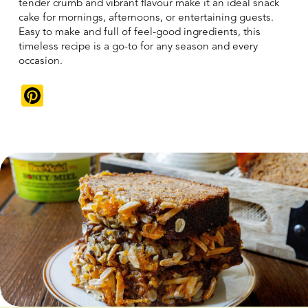
tender crumb and vibrant flavour make it an ideal snack
cake for mornings, afternoons, or entertaining guests.
Easy to make and full of feel-good ingredients, this
timeless recipe is a go-to for any season and every
occasion.
Pinterest