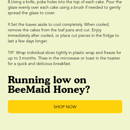
8.Using a knife, poke holes into the top of each cake. Pour the
glaze evenly over each cake using a brush if needed to gently
spread the glaze to cover.
9.Set the loaves aside to cool completely. When cooled,
remove the cakes from the loaf pans and cut. Enjoy
immediately after cooled, or place cut pieces in the fridge to
last a few days longer.
TIP: Wrap individual slices tightly in plastic wrap and freeze for
up to 3 months. Thaw in the microwave or toast in the toaster
for a quick and delicious breakfast.
Running low on
BeeMaid Honey?
SHOP NOW