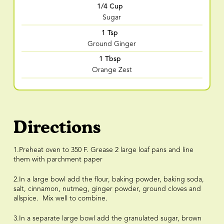
1/4 Cup
Sugar
1 Tsp
Ground Ginger
1 Tbsp
Orange Zest
Directions
1.Preheat oven to 350 F. Grease 2 large loaf pans and line
them with parchment paper
2.In a large bowl add the flour, baking powder, baking soda,
salt, cinnamon, nutmeg, ginger powder, ground cloves and
allspice. Mix well to combine.
3.In a separate large bowl add the granulated sugar, brown