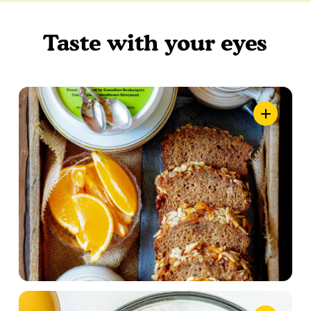
Taste with your eyes