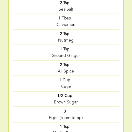
2 Tsp
Sea Salt
1 Tbsp
Cinnamon
2 Tsp
Nutmeg
1 Tsp
Ground Ginger
2 Tsp
All Spice
1 Cup
Sugar
1/2 Cup
Brown Sugar
3
Eggs (room temp)
1 Tsp