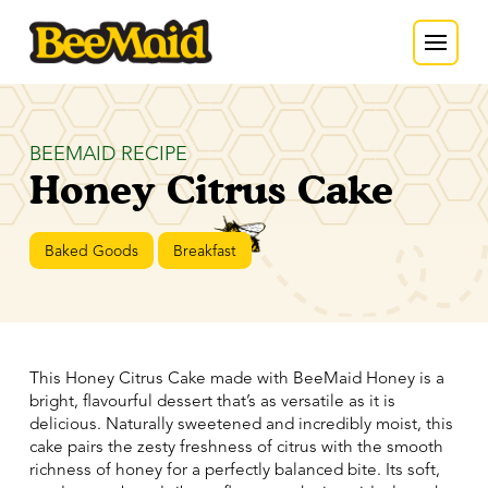
BEEMAID RECIPE
Honey Citrus Cake
Baked Goods
Breakfast
This Honey Citrus Cake made with BeeMaid Honey is a
bright, flavourful dessert that’s as versatile as it is
delicious. Naturally sweetened and incredibly moist, this
cake pairs the zesty freshness of citrus with the smooth
richness of honey for a perfectly balanced bite. Its soft,