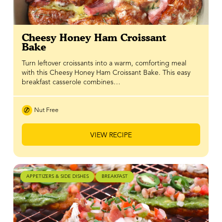
Cheesy Honey Ham Croissant
Bake
Turn leftover croissants into a warm, comforting meal
with this Cheesy Honey Ham Croissant Bake. This easy
breakfast casserole combines…
Nut Free
VIEW RECIPE
APPETIZERS & SIDE DISHES
BREAKFAST