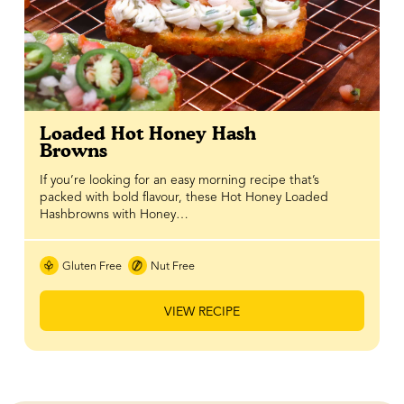
Loaded Hot Honey Hash
Browns
If you’re looking for an easy morning recipe that’s
packed with bold flavour, these Hot Honey Loaded
Hashbrowns with Honey…
Gluten Free
Nut Free
VIEW RECIPE