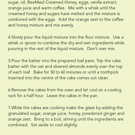
sugar, oil, BeeMaid Creamed Honey, eggs, vanilla extract,
orange juice and warm coffee. Mix with a whisk until the
creamed honey and sugars have melted and the mixture is
combined with the eggs. Add the orange zest to the coffee
and honey mixture and mix evenly.
4.Slowly pour the liquid mixture into the flour mixture. Use a
whisk or spoon to combine the dry and wet ingredients while
pouring in the rest of the liquid mixture. Don’t over mix.
5.Pour the batter into the prepared loaf pans. Top the cake
batter with the oat and slivered almonds evenly over the top
of each loaf. Bake for 50 to 60 minutes or until a toothpick
inserted into the centre of the cake comes out clean.
6.Remove the cakes from the oven and let cool on a cooling
rack for a half hour. Leave the cakes in the pan.
7.While the cakes are cooking make the glaze by adding the
granulated sugar, orange juice, honey, powdered ginger and
orange zest. Bring to a boil, stirring until the ingredients are
combined. Set aside to cool slightly.