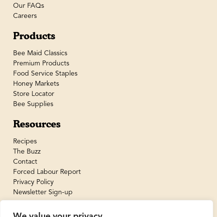
Our FAQs
Careers
Products
Bee Maid Classics
Premium Products
Food Service Staples
Honey Markets
Store Locator
Bee Supplies
Resources
Recipes
The Buzz
Contact
Forced Labour Report
Privacy Policy
Newsletter Sign-up
We value your privacy