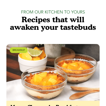
FROM OUR KITCHEN TO YOURS
Recipes that will
awaken your tastebuds
BREAKFAST