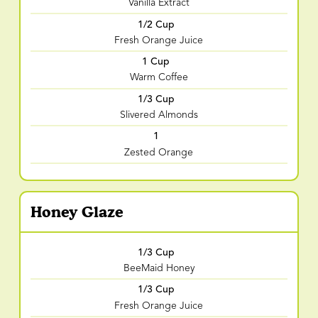
Vanilla Extract
1/2 Cup
Fresh Orange Juice
1 Cup
Warm Coffee
1/3 Cup
Slivered Almonds
1
Zested Orange
Honey Glaze
1/3 Cup
BeeMaid Honey
1/3 Cup
Fresh Orange Juice