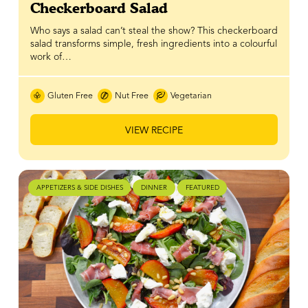
Checkerboard Salad
Who says a salad can’t steal the show? This checkerboard
salad transforms simple, fresh ingredients into a colourful
work of…
Gluten Free
Nut Free
Vegetarian
VIEW RECIPE
APPETIZERS & SIDE DISHES
DINNER
FEATURED