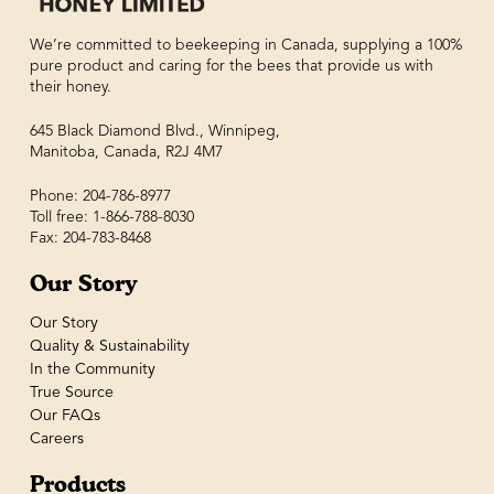
We’re committed to beekeeping in Canada, supplying a 100%
pure product and caring for the bees that provide us with
their honey.
645 Black Diamond Blvd., Winnipeg,
Manitoba, Canada, R2J 4M7
Phone: 204-786-8977
Toll free: 1-866-788-8030
Fax: 204-783-8468
Our Story
Our Story
Quality & Sustainability
In the Community
True Source
Our FAQs
Careers
Products