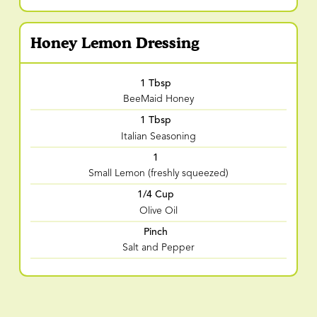
Honey Lemon Dressing
1 Tbsp
BeeMaid Honey
1 Tbsp
Italian Seasoning
1
Small Lemon (freshly squeezed)
1/4 Cup
Olive Oil
Pinch
Salt and Pepper