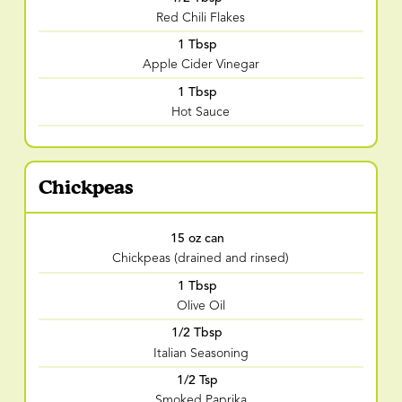
Red Chili Flakes
1 Tbsp
Apple Cider Vinegar
1 Tbsp
Hot Sauce
Chickpeas
15 oz can
Chickpeas (drained and rinsed)
1 Tbsp
Olive Oil
1/2 Tbsp
Italian Seasoning
1/2 Tsp
Smoked Paprika