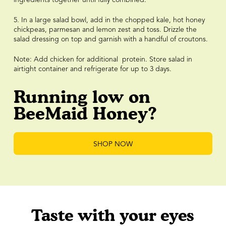
5. In a large salad bowl, add in the chopped kale, hot honey
chickpeas, parmesan and lemon zest and toss. Drizzle the
salad dressing on top and garnish with a handful of croutons.
Note: Add chicken for additional protein. Store salad in
airtight container and refrigerate for up to 3 days.
Running low on
BeeMaid Honey?
SHOP NOW
Taste with your eyes