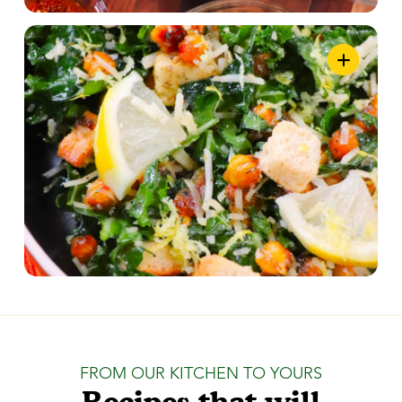
FROM OUR KITCHEN TO YOURS
Recipes that will