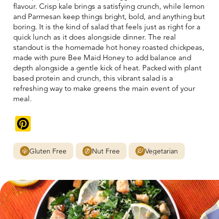
flavour. Crisp kale brings a satisfying crunch, while lemon
and Parmesan keep things bright, bold, and anything but
boring. It is the kind of salad that feels just as right for a
quick lunch as it does alongside dinner. The real
standout is the homemade hot honey roasted chickpeas,
made with pure Bee Maid Honey to add balance and
depth alongside a gentle kick of heat. Packed with plant
based protein and crunch, this vibrant salad is a
refreshing way to make greens the main event of your
meal.
Pinterest
Gluten Free
Nut Free
Vegetarian