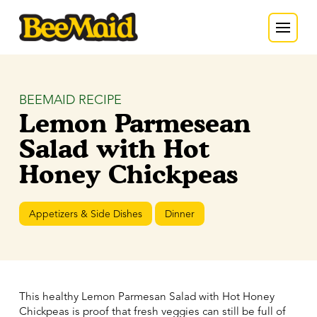
BEEMAID RECIPE
Lemon Parmesean
Salad with Hot
Honey Chickpeas
Appetizers & Side Dishes
Dinner
This healthy Lemon Parmesan Salad with Hot Honey
Chickpeas is proof that fresh veggies can still be full of