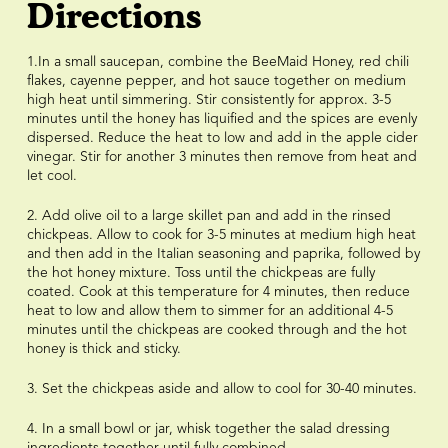
Directions
1.In a small saucepan, combine the BeeMaid Honey, red chili
flakes, cayenne pepper, and hot sauce together on medium
high heat until simmering. Stir consistently for approx. 3-5
minutes until the honey has liquified and the spices are evenly
dispersed. Reduce the heat to low and add in the apple cider
vinegar. Stir for another 3 minutes then remove from heat and
let cool.
2. Add olive oil to a large skillet pan and add in the rinsed
chickpeas. Allow to cook for 3-5 minutes at medium high heat
and then add in the Italian seasoning and paprika, followed by
the hot honey mixture. Toss until the chickpeas are fully
coated. Cook at this temperature for 4 minutes, then reduce
heat to low and allow them to simmer for an additional 4-5
minutes until the chickpeas are cooked through and the hot
honey is thick and sticky.
3. Set the chickpeas aside and allow to cool for 30-40 minutes.
4. In a small bowl or jar, whisk together the salad dressing
ingredients together until fully combined.