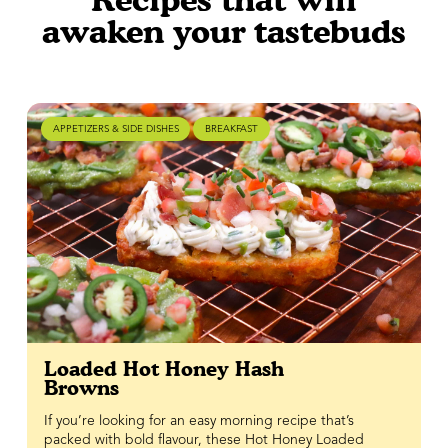
awaken your tastebuds
APPETIZERS & SIDE DISHES
BREAKFAST
Loaded Hot Honey Hash
Browns
If you’re looking for an easy morning recipe that’s
packed with bold flavour, these Hot Honey Loaded