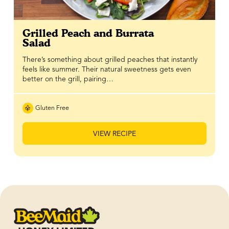
Grilled Peach and Burrata
Salad
There’s something about grilled peaches that instantly
feels like summer. Their natural sweetness gets even
better on the grill, pairing…
Gluten Free
VIEW RECIPE