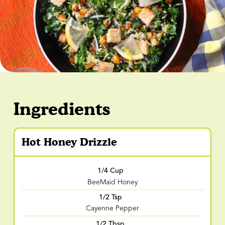
Ingredients
Hot Honey Drizzle
1/4 Cup
BeeMaid Honey
1/2 Tsp
Cayenne Pepper
1/2 Tbsp