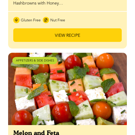
Hashbrowns with Honey…
Gluten Free
Nut Free
VIEW RECIPE
APPETIZERS & SIDE DISHES
Melon and Feta