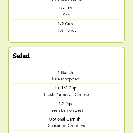
1/2 Tsp
Salt
1/2 Cup
Hot Honey
Salad
1 Bunch
Kale (chopped)
1 + 1/2 Cup
Fresh Parmesan Cheese
1-2 Tsp
Fresh Lemon Zest
Optional Garnish:
Seasoned Croutons