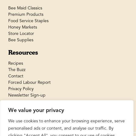
Bee Maid Classics
Premium Products
Food Service Staples
Honey Markets
Store Locator
Bee Supplies
Resources
Recipes
The Buzz
Contact
Forced Labour Report
Privacy Policy
Newsletter Sign-up
We value your privacy
We use cookies to enhance your browsing experience, serve
personalised ads or content, and analyse our traffic. By
clicking "Accept All", you consent to our use of cookies.