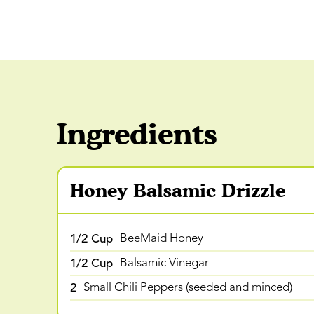
Ingredients
Honey Balsamic Drizzle
1/2 Cup
BeeMaid Honey
1/2 Cup
Balsamic Vinegar
2
Small Chili Peppers (seeded and minced)