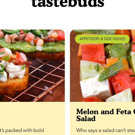
tastebuds
APPETIZERS & SIDE DISHES
Melon and Feta
Salad
at’s packed with bold
Who says a salad can’t ste