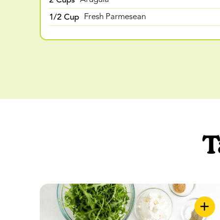
1/2 Cup
Fresh Parmesean
T