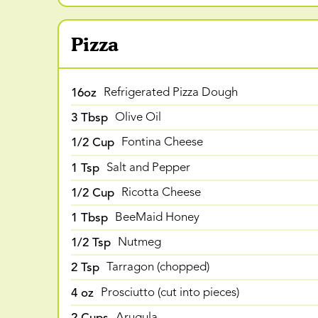
Pizza
16oz
Refrigerated Pizza Dough
3 Tbsp
Olive Oil
1/2 Cup
Fontina Cheese
1 Tsp
Salt and Pepper
1/2 Cup
Ricotta Cheese
1 Tbsp
BeeMaid Honey
1/2 Tsp
Nutmeg
2 Tsp
Tarragon (chopped)
4 oz
Prosciutto (cut into pieces)
2 Cups
Arugula