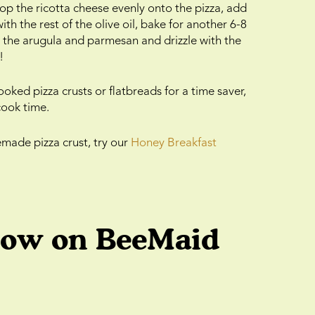
p the ricotta cheese evenly onto the pizza, add
ith the rest of the olive oil, bake for another 6-8
h the arugula and parmesan and drizzle with the
!
oked pizza crusts or flatbreads for a time saver,
cook time.
emade pizza crust, try our
Honey Breakfast
low on BeeMaid