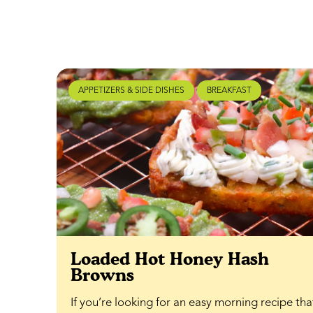
APPETIZERS & SIDE DISHES
BREAKFAST
Loaded Hot Honey Hash
Browns
If you’re looking for an easy morning recipe th