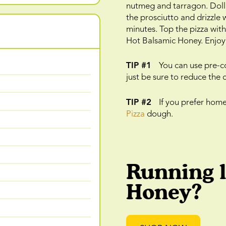
nutmeg and tarragon. Dollo
the prosciutto and drizzle w
minutes. Top the pizza wit
Hot Balsamic Honey. Enjoy
TIP #1
You can use pre-co
just be sure to reduce the 
TIP #2
If you prefer hom
Pizza
dough.
Running 
Honey?