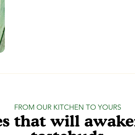
FROM OUR KITCHEN TO YOURS
s that will awak