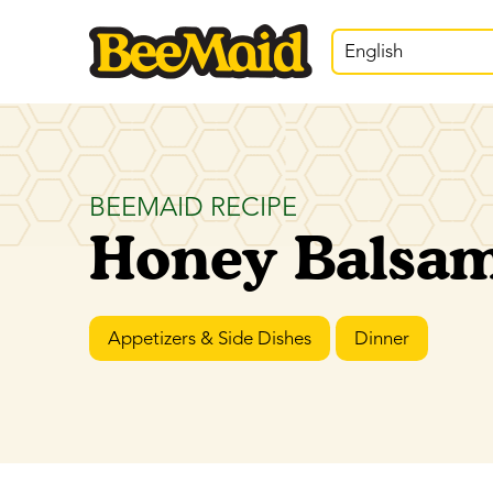
English
BEEMAID RECIPE
Honey Balsami
Appetizers & Side Dishes
Dinner