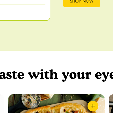
SHOP NOW
aste with your ey