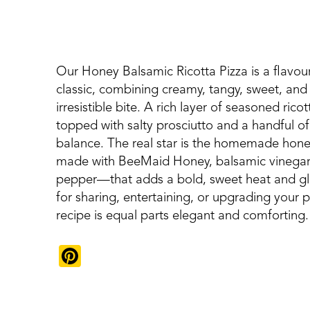
Our Honey Balsamic Ricotta Pizza is a flavou
classic, combining creamy, tangy, sweet, and s
irresistible bite. A rich layer of seasoned rico
topped with salty prosciutto and a handful of
balance. The real star is the homemade hone
made with BeeMaid Honey, balsamic vinegar, a
pepper—that adds a bold, sweet heat and glos
for sharing, entertaining, or upgrading your pi
recipe is equal parts elegant and comforting.
Pinterest