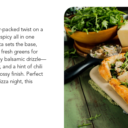
r-packed twist on a
picy all in one
tta sets the base,
 fresh greens for
y balsamic drizzle—
nd a hint of chili
sy finish. Perfect
zza night, this