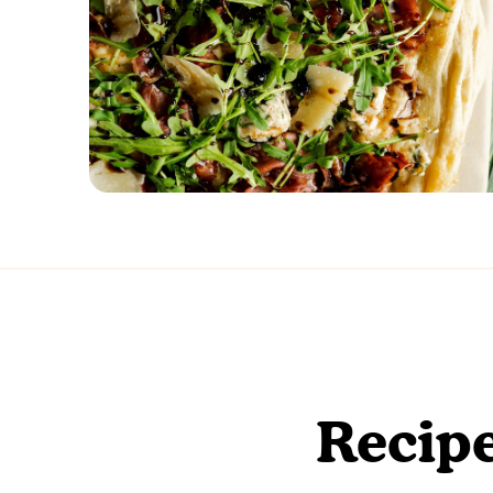
Recipe