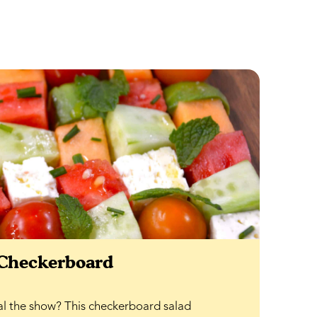
 Checkerboard
al the show? This checkerboard salad