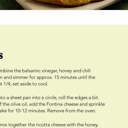
s
bine the balsamic vinegar, honey and chili
n and simmer for approx. 15 minutes until the
 1/4; set aside to cool.
o a sheet pan into a circle, roll the edges a bit.
 the olive oil, add the Fontina cheese and sprinkle
Bake for 10-12 minutes. Remove from the oven.
 mix together the ricotta cheese with the honey,