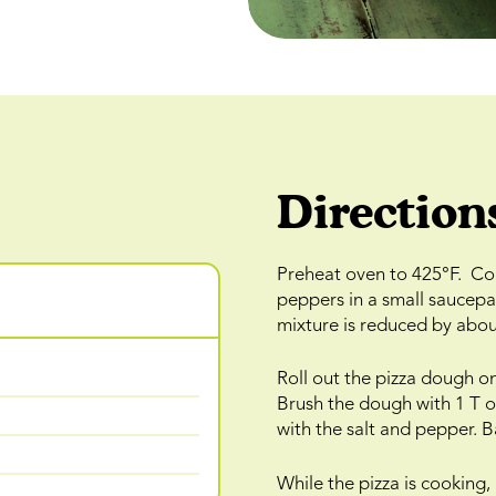
Direction
Preheat oven to 425°F. Com
peppers in a small saucepa
mixture is reduced by about
Roll out the pizza dough ont
Brush the dough with 1 T of
with the salt and pepper. 
While the pizza is cooking,