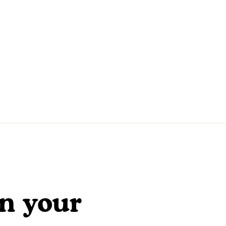
en your