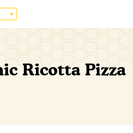
c Ricotta Pizza