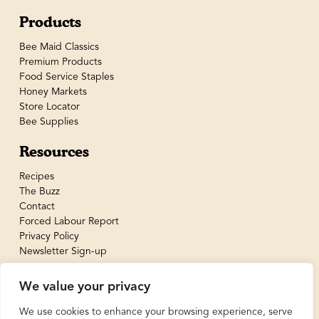
Products
Bee Maid Classics
Premium Products
Food Service Staples
Honey Markets
Store Locator
Bee Supplies
Resources
Recipes
The Buzz
Contact
Forced Labour Report
Privacy Policy
Newsletter Sign-up
We value your privacy
We use cookies to enhance your browsing experience, serve