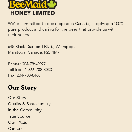
We’re committed to beekeeping in Canada, supplying a 100%
pure product and caring for the bees that provide us with
their honey.
645 Black Diamond Blvd., Winnipeg,
Manitoba, Canada, R2J 4M7
Phone: 204-786-8977
Toll free: 1-866-788-8030
Fax: 204-783-8468
Our Story
Our Story
Quality & Sustainability
In the Community
True Source
Our FAQs
Careers