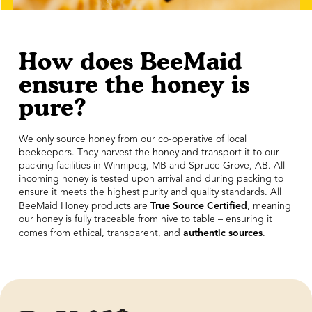
How does BeeMaid
ensure the honey is
pure?
We only source honey from our co-operative of local
beekeepers. They harvest the honey and transport it to our
packing facilities in Winnipeg, MB and Spruce Grove, AB. All
incoming honey is tested upon arrival and during packing to
ensure it meets the highest purity and quality standards. All
True Source Certified
BeeMaid Honey products are
, meaning
our honey is fully traceable from hive to table – ensuring it
authentic sources
comes from ethical, transparent, and
.