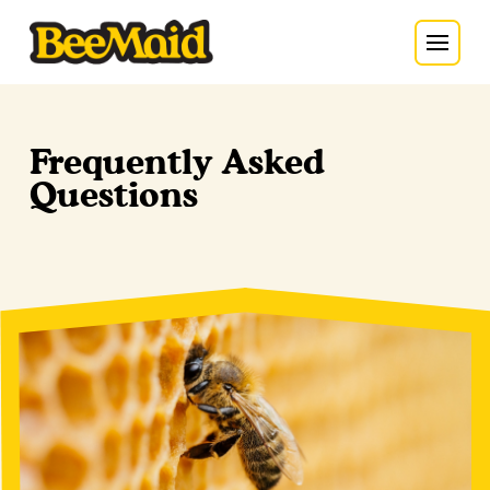
Frequently Asked
Questions