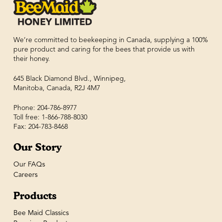
We’re committed to beekeeping in Canada, supplying a 100%
pure product and caring for the bees that provide us with
their honey.
645 Black Diamond Blvd., Winnipeg,
Manitoba, Canada, R2J 4M7
Phone: 204-786-8977
Toll free: 1-866-788-8030
Fax: 204-783-8468
Our Story
Our FAQs
Careers
Products
Bee Maid Classics