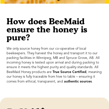
How does BeeMaid
ensure the honey is
pure?
We only source honey from our co-operative of local
beekeepers. They harvest the honey and transport it to our
packing facilities in Winnipeg, MB and Spruce Grove, AB. All
incoming honey is tested upon arrival and during packing to
ensure it meets the highest purity and quality standards. All
True Source Certified
BeeMaid Honey products are
, meaning
our honey is fully traceable from hive to table – ensuring it
authentic sources
comes from ethical, transparent, and
.