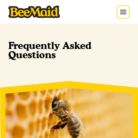
Frequently Asked
Questions