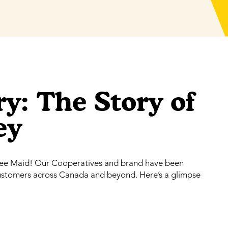
y: The Story of
ey
Bee Maid! Our Cooperatives and brand have been
customers across Canada and beyond. Here’s a glimpse