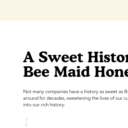
A Sweet Histor
Bee Maid Hon
Not many companies have a history as sweet as 
around for decades, sweetening the lives of our 
into our rich history: