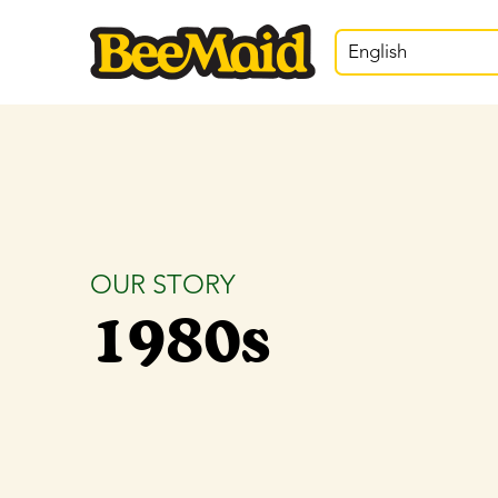
English
OUR STORY
1980s