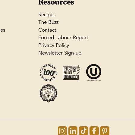
Resources
Recipes
The Buzz
les
Contact
Forced Labour Report
Privacy Policy
Newsletter Sign-up