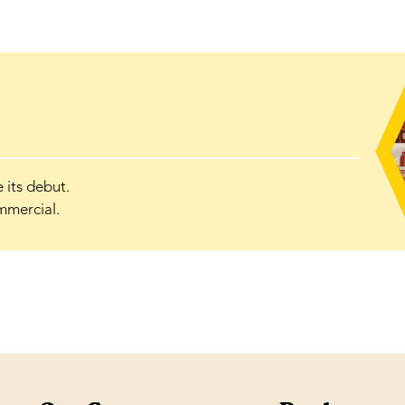
its debut.
mmercial.