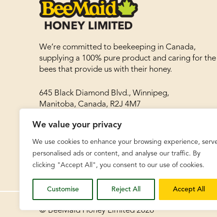
We’re committed to beekeeping in Canada,
supplying a 100% pure product and caring for the
bees that provide us with their honey.
645 Black Diamond Blvd., Winnipeg,
Manitoba, Canada, R2J 4M7
We value your privacy
Phone: 204-786-8977
Toll free: 1-866-788-8030
We use cookies to enhance your browsing experience, serv
Fax: 204-783-8468
personalised ads or content, and analyse our traffic. By
clicking "Accept All", you consent to our use of cookies.
Customise
Reject All
Accept All
© BeeMaid Honey Limited 2026