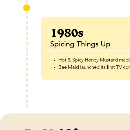
1980s
Spicing Things Up
Hot & Spicy Honey Mustard made 
Bee Maid launched its first TV co