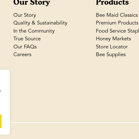
Our Story
Products
Our Story
Bee Maid Classics
Quality & Sustainability
Premium Products
In the Community
Food Service Stap
True Source
Honey Markets
Our FAQs
Store Locator
Careers
Bee Supplies
e