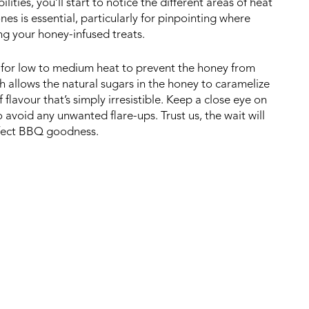
lities, you’ll start to notice the different areas of heat
es is essential, particularly for pinpointing where
ing your honey-infused treats.
pt for low to medium heat to prevent the honey from
h allows the natural sugars in the honey to caramelize
flavour that’s simply irresistible. Keep a close eye on
 avoid any unwanted flare-ups. Trust us, the wait will
erfect BBQ goodness.