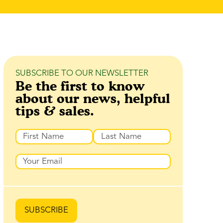
SUBSCRIBE TO OUR NEWSLETTER
Be the first to know
about our news, helpful
tips & sales.
Name
First
Last
Email
SUBSCRIBE