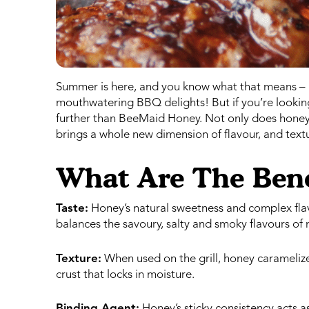
Summer is here, and you know what that means – it’
mouthwatering BBQ delights! But if you’re looking 
further than BeeMaid Honey. Not only does honey a
brings a whole new dimension of flavour, and textu
What Are The Bene
Taste:
Honey’s natural sweetness and complex flavo
balances the savoury, salty and smoky flavours of 
Texture:
When used on the grill, honey caramelizes 
crust that locks in moisture.
Binding Agent:
Honey’s sticky consistency acts a