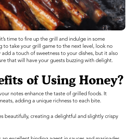
s time to fire up the grill and indulge in some
to take your grill game to the next level, look no
dd a touch of sweetness to your dishes, but it also
re that will have your guests buzzing with delight.
fits of Using Honey?
ur notes enhance the taste of grilled foods. It
meats, adding a unique richness to each bite.
beautifully, creating a delightful and slightly crispy
s an excellent binding agent in sauces and marinades,