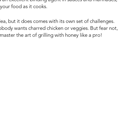
your food as it cooks.
ea, but it does comes with its own set of challenges.
Nobody wants charred chicken or veggies. But fear not,
aster the art of grilling with honey like a pro!