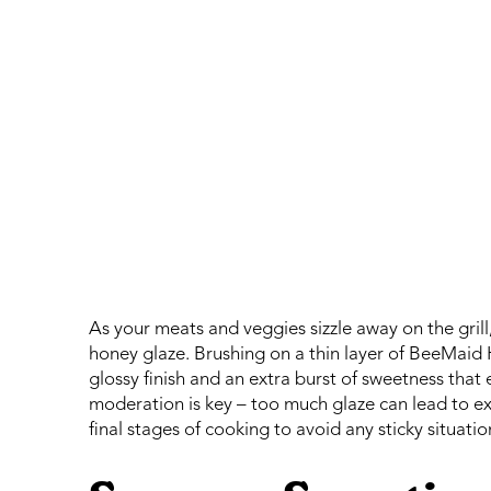
As your meats and veggies sizzle away on the grill,
honey glaze. Brushing on a thin layer of BeeMaid 
glossy finish and an extra burst of sweetness tha
moderation is key – too much glaze can lead to exc
final stages of cooking to avoid any sticky situatio