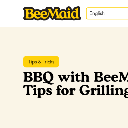
English
Tips & Tricks
BBQ with BeeM
Tips for Grilli