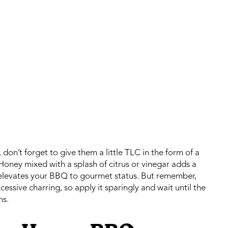
 don’t forget to give them a little TLC in the form of a
Honey mixed with a splash of citrus or vinegar adds a
t elevates your BBQ to gourmet status. But remember,
essive charring, so apply it sparingly and wait until the
ns.