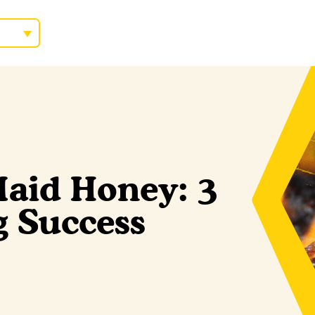
aid Honey: 3
ng Success