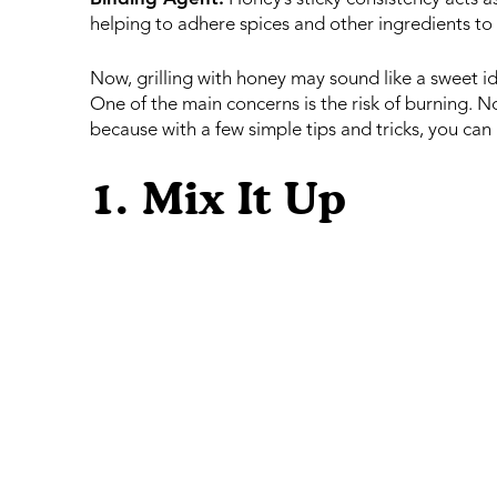
helping to adhere spices and other ingredients to 
Now, grilling with honey may sound like a sweet id
One of the main concerns is the risk of burning. 
because with a few simple tips and tricks, you can m
1. Mix It Up