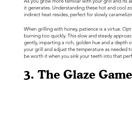
As you grow more familiar with your grill and its abi
it generates. Understanding these hot and cool zon
indirect heat resides, perfect for slowly carameliz
When grilling with honey, patience is a virtue. O
burning too quickly. This slow and steady approac
gently, imparting a rich, golden hue and a depth of 
your grill and adjust the temperature as needed to
be worth it when you sink your teeth into that p
3. The Glaze Game