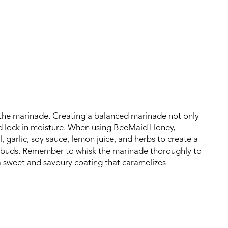
n the marinade. Creating a balanced marinade not only
nd lock in moisture. When using BeeMaid Honey,
 garlic, soy sauce, lemon juice, and herbs to create a
te buds. Remember to whisk the marinade thoroughly to
 a sweet and savoury coating that caramelizes