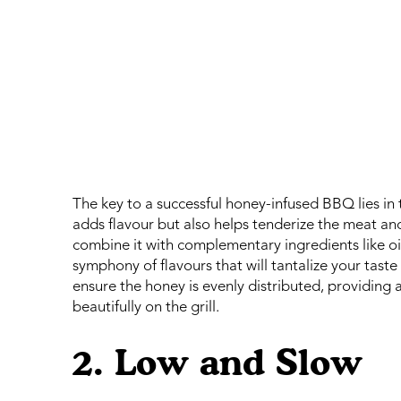
The key to a successful honey-infused BBQ lies i
adds flavour but also helps tenderize the meat a
combine it with complementary ingredients like oil,
symphony of flavours that will tantalize your tas
ensure the honey is evenly distributed, providing
beautifully on the grill.
2. Low and Slow