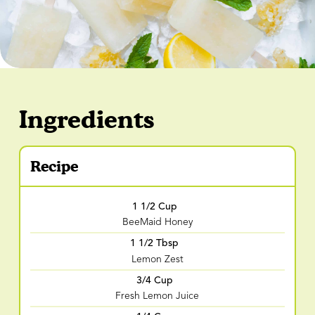
Ingredients
Recipe
1 1/2 Cup
BeeMaid Honey
1 1/2 Tbsp
Lemon Zest
3/4 Cup
Fresh Lemon Juice