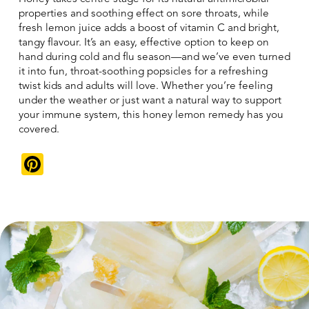
properties and soothing effect on sore throats, while
fresh lemon juice adds a boost of vitamin C and bright,
tangy flavour. It’s an easy, effective option to keep on
hand during cold and flu season—and we’ve even turned
it into fun, throat-soothing popsicles for a refreshing
twist kids and adults will love. Whether you’re feeling
under the weather or just want a natural way to support
your immune system, this honey lemon remedy has you
covered.
Pinterest