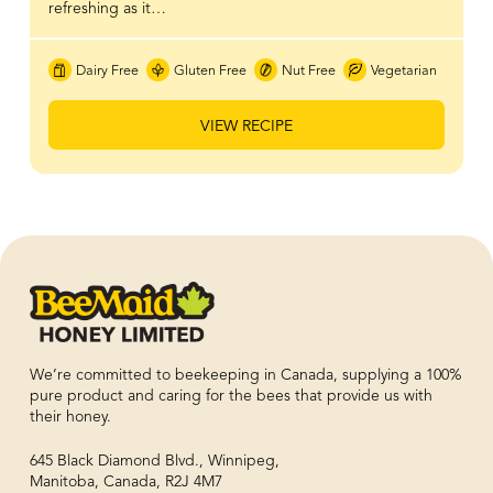
refreshing as it…
Dairy Free
Gluten Free
Nut Free
Vegetarian
VIEW RECIPE
We’re committed to beekeeping in Canada, supplying a 100%
pure product and caring for the bees that provide us with
their honey.
645 Black Diamond Blvd., Winnipeg,
Manitoba, Canada, R2J 4M7