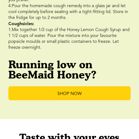
4.Pour the homemade cough remedy into a glass jar and let
cool completely before sealing with a tight-fitting lid. Store in
the fridge for up to 2 months.
Coughsicles:
1.Mix together 1/2 cup of the Honey Lemon Cough Syrup and
1 1/2 cups of water. Pour the mixture into your favourite
popsicle moulds or small plastic containers to freeze. Let
freeze overnight.
Running low on
BeeMaid Honey?
SHOP NOW
Taste with your eyes