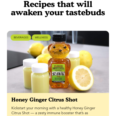
Recipes that will
awaken your tastebuds
BEVERAGES
WELLNESS
Honey Ginger Citrus Shot
Kickstart your morning with a healthy Honey Ginger
Citrus Shot — a zesty immune booster that’s as