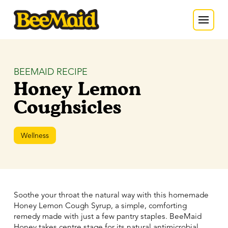
BEEMAID RECIPE
Honey Lemon
Coughsicles
Wellness
Soothe your throat the natural way with this homemade
Honey Lemon Cough Syrup, a simple, comforting
remedy made with just a few pantry staples. BeeMaid
Honey takes centre stage for its natural antimicrobial