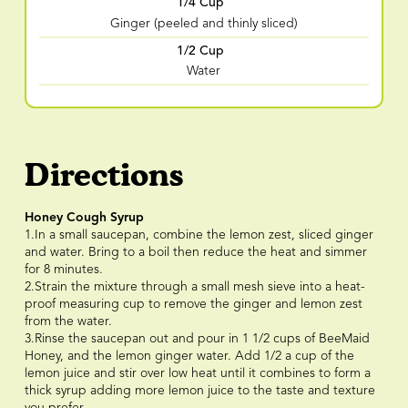
1/4 Cup
Ginger (peeled and thinly sliced)
1/2 Cup
Water
Directions
Honey Cough Syrup
1.In a small saucepan, combine the lemon zest, sliced ginger
and water. Bring to a boil then reduce the heat and simmer
for 8 minutes.
2.Strain the mixture through a small mesh sieve into a heat-
proof measuring cup to remove the ginger and lemon zest
from the water.
3.Rinse the saucepan out and pour in 1 1/2 cups of BeeMaid
Honey, and the lemon ginger water. Add 1/2 a cup of the
lemon juice and stir over low heat until it combines to form a
thick syrup adding more lemon juice to the taste and texture
you prefer.