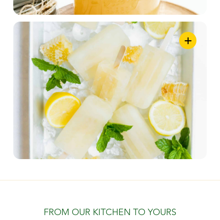
FROM OUR KITCHEN TO YOURS