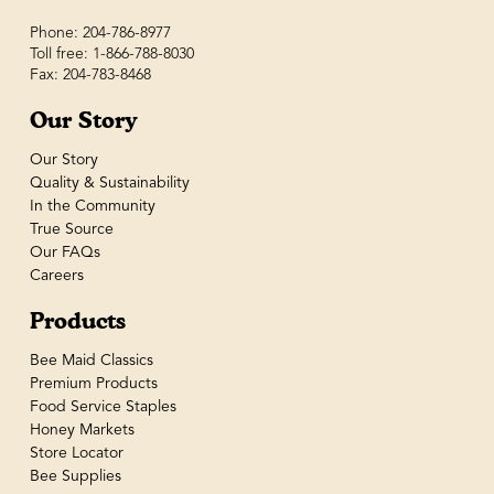
Phone: 204-786-8977
Toll free: 1-866-788-8030
Fax: 204-783-8468
Our Story
Our Story
Quality & Sustainability
In the Community
True Source
Our FAQs
Careers
Products
Bee Maid Classics
Premium Products
Food Service Staples
Honey Markets
Store Locator
Bee Supplies