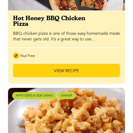
Hot Honey BBQ Chicken
Pizza
BBQ chicken pizza is one of those easy homemade meals
that never gets old. It’s a great way to use…
Nut Free
VIEW RECIPE
APPETIZERS & SIDE DISHES
DINNER