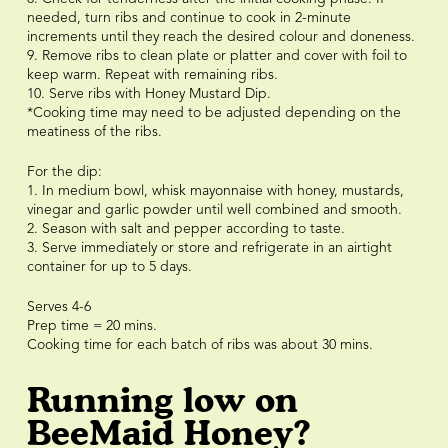
needed, turn ribs and continue to cook in 2-minute
increments until they reach the desired colour and doneness.
9. Remove ribs to clean plate or platter and cover with foil to
keep warm. Repeat with remaining ribs.
10. Serve ribs with Honey Mustard Dip.
*Cooking time may need to be adjusted depending on the
meatiness of the ribs.
For the dip:
1. In medium bowl, whisk mayonnaise with honey, mustards,
vinegar and garlic powder until well combined and smooth.
2. Season with salt and pepper according to taste.
3. Serve immediately or store and refrigerate in an airtight
container for up to 5 days.
Serves 4-6
Prep time = 20 mins.
Cooking time for each batch of ribs was about 30 mins.
Running low on
BeeMaid Honey?