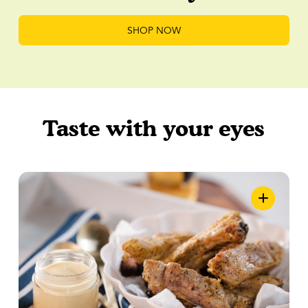
SHOP NOW
Taste with your eyes