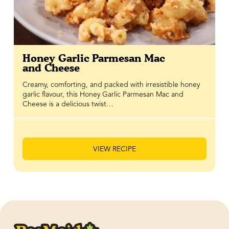
Honey Garlic Parmesan Mac
and Cheese
Creamy, comforting, and packed with irresistible honey
garlic flavour, this Honey Garlic Parmesan Mac and
Cheese is a delicious twist…
VIEW RECIPE