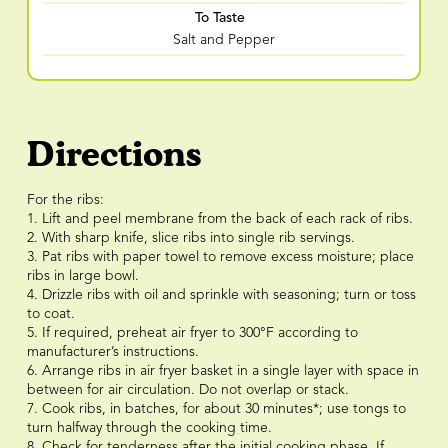
To Taste
Salt and Pepper
Directions
For the ribs:
1. Lift and peel membrane from the back of each rack of ribs.
2. With sharp knife, slice ribs into single rib servings.
3. Pat ribs with paper towel to remove excess moisture; place
ribs in large bowl.
4. Drizzle ribs with oil and sprinkle with seasoning; turn or toss
to coat.
5. If required, preheat air fryer to 300°F according to
manufacturer’s instructions.
6. Arrange ribs in air fryer basket in a single layer with space in
between for air circulation. Do not overlap or stack.
7. Cook ribs, in batches, for about 30 minutes*; use tongs to
turn halfway through the cooking time.
8. Check for tenderness after the initial cooking phase. If