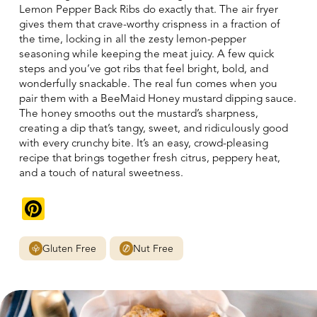
Lemon Pepper Back Ribs do exactly that. The air fryer
gives them that crave-worthy crispness in a fraction of
the time, locking in all the zesty lemon-pepper
seasoning while keeping the meat juicy. A few quick
steps and you’ve got ribs that feel bright, bold, and
wonderfully snackable. The real fun comes when you
pair them with a BeeMaid Honey mustard dipping sauce.
The honey smooths out the mustard’s sharpness,
creating a dip that’s tangy, sweet, and ridiculously good
with every crunchy bite. It’s an easy, crowd-pleasing
recipe that brings together fresh citrus, peppery heat,
and a touch of natural sweetness.
Pinterest
Gluten Free
Nut Free