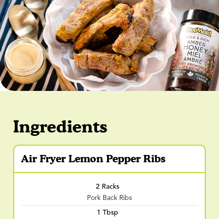
Ingredients
Air Fryer Lemon Pepper Ribs
2 Racks
Pork Back Ribs
1 Tbsp