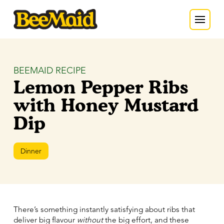
BEEMAID RECIPE
Lemon Pepper Ribs
with Honey Mustard
Dip
Dinner
There’s something instantly satisfying about ribs that
deliver big flavour
without
the big effort, and these