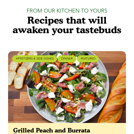
FROM OUR KITCHEN TO YOURS
Recipes that will
awaken your tastebuds
APPETIZERS & SIDE DISHES
DINNER
FEATURED
Grilled Peach and Burrata