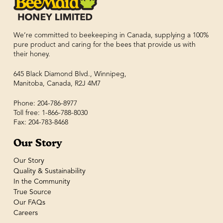
We’re committed to beekeeping in Canada, supplying a 100%
pure product and caring for the bees that provide us with
their honey.
645 Black Diamond Blvd., Winnipeg,
Manitoba, Canada, R2J 4M7
Phone: 204-786-8977
Toll free: 1-866-788-8030
Fax: 204-783-8468
Our Story
Our Story
Quality & Sustainability
In the Community
True Source
Our FAQs
Careers