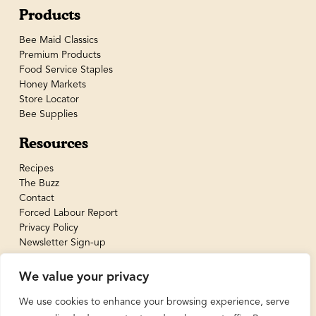
Products
Bee Maid Classics
Premium Products
Food Service Staples
Honey Markets
Store Locator
Bee Supplies
Resources
Recipes
The Buzz
Contact
Forced Labour Report
Privacy Policy
Newsletter Sign-up
We value your privacy
We use cookies to enhance your browsing experience, serve