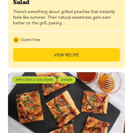
Salad
There’s something about grilled peaches that instantly
feels like summer. Their natural sweetness gets even
better on the grill, pairing…
Gluten Free
VIEW RECIPE
APPETIZERS & SIDE DISHES
DINNER