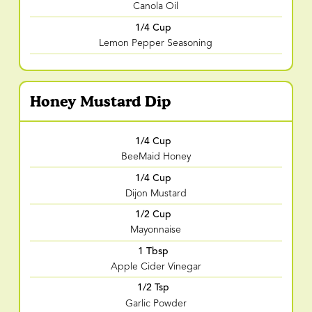
Canola Oil
1/4 Cup
Lemon Pepper Seasoning
Honey Mustard Dip
1/4 Cup
BeeMaid Honey
1/4 Cup
Dijon Mustard
1/2 Cup
Mayonnaise
1 Tbsp
Apple Cider Vinegar
1/2 Tsp
Garlic Powder