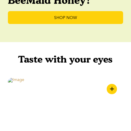
BeeMaid Honey?
SHOP NOW
Taste with your eyes