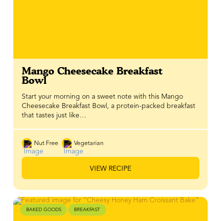
Mango Cheesecake Breakfast
Bowl
Start your morning on a sweet note with this Mango
Cheesecake Breakfast Bowl, a protein-packed breakfast
that tastes just like…
Nut Free
Vegetarian
VIEW RECIPE
BAKED GOODS
BREAKFAST