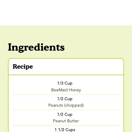
Ingredients
Recipe
1/3 Cup
BeeMaid Honey
1/2 Cup
Peanuts (chopped)
1/2 Cup
Peanut Butter
1 1/2 Cups