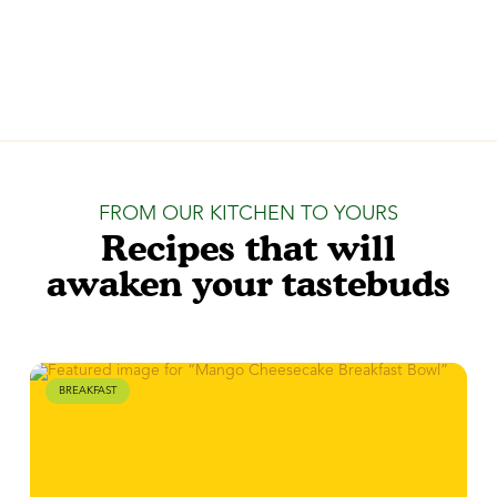
FROM OUR KITCHEN TO YOURS
Recipes that will
awaken your tastebuds
BREAKFAST