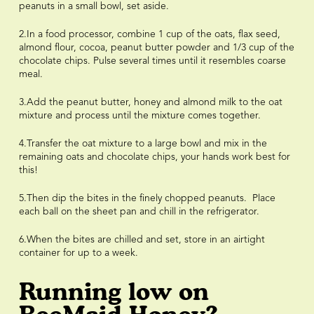
peanuts in a small bowl, set aside.
2.In a food processor, combine 1 cup of the oats, flax seed,
almond flour, cocoa, peanut butter powder and 1/3 cup of the
chocolate chips. Pulse several times until it resembles coarse
meal.
3.Add the peanut butter, honey and almond milk to the oat
mixture and process until the mixture comes together.
4.Transfer the oat mixture to a large bowl and mix in the
remaining oats and chocolate chips, your hands work best for
this!
5.Then dip the bites in the finely chopped peanuts. Place
each ball on the sheet pan and chill in the refrigerator.
6.When the bites are chilled and set, store in an airtight
container for up to a week.
Running low on