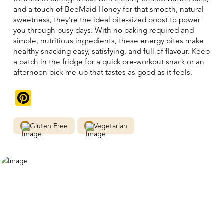
and a touch of BeeMaid Honey for that smooth, natural
sweetness, they’re the ideal bite-sized boost to power
you through busy days. With no baking required and
simple, nutritious ingredients, these energy bites make
healthy snacking easy, satisfying, and full of flavour. Keep
a batch in the fridge for a quick pre-workout snack or an
afternoon pick-me-up that tastes as good as it feels.
Pinterest
Gluten Free
Vegetarian