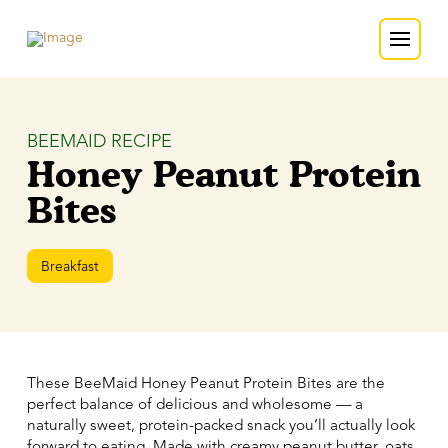
BEEMAID RECIPE
Honey Peanut Protein
Bites
Breakfast
These BeeMaid Honey Peanut Protein Bites are the
perfect balance of delicious and wholesome — a
naturally sweet, protein-packed snack you’ll actually look
forward to eating. Made with creamy peanut butter, oats,