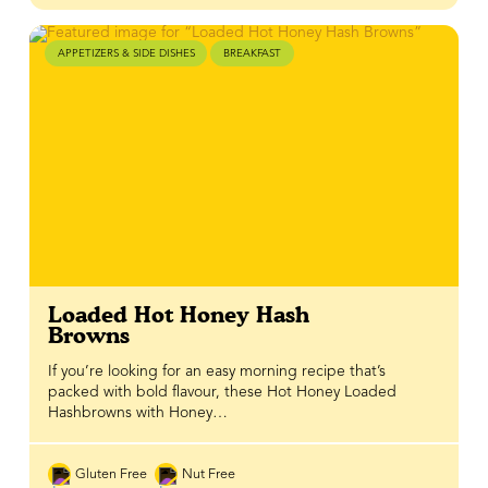
APPETIZERS & SIDE DISHES
BREAKFAST
Loaded Hot Honey Hash
Browns
If you’re looking for an easy morning recipe that’s
packed with bold flavour, these Hot Honey Loaded
Hashbrowns with Honey…
Gluten Free
Nut Free