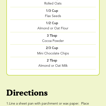
Rolled Oats
1/3 Cup
Flax Seeds
1/2 Cup
Almond or Oat Flour
3 Tbsp
Cocoa Powder
2/3 Cup
Mini Chocolate Chips
2 Tbsp
Almond or Oat Milk
Directions
1.Line a sheet pan with parchment or wax paper. Place