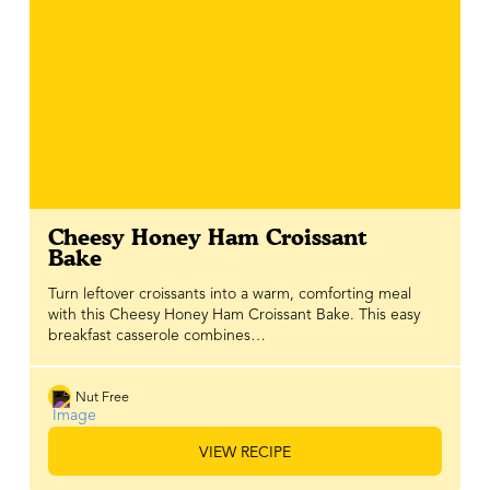
Cheesy Honey Ham Croissant
Bake
Turn leftover croissants into a warm, comforting meal
with this Cheesy Honey Ham Croissant Bake. This easy
breakfast casserole combines…
Nut Free
VIEW RECIPE