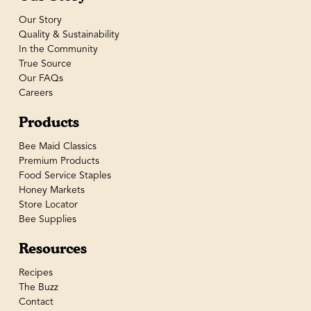
Our Story
Quality & Sustainability
In the Community
True Source
Our FAQs
Careers
Products
Bee Maid Classics
Premium Products
Food Service Staples
Honey Markets
Store Locator
Bee Supplies
Resources
Recipes
The Buzz
Contact