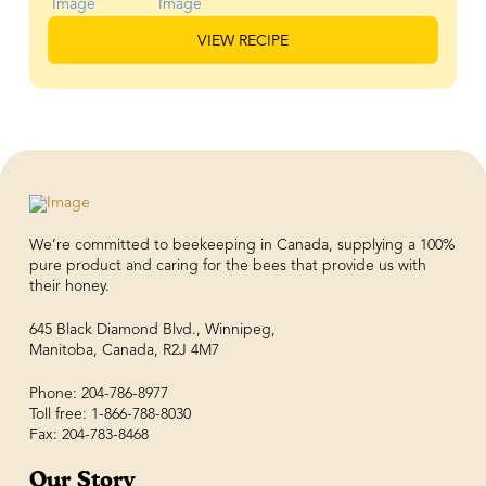
VIEW RECIPE
We’re committed to beekeeping in Canada, supplying a 100%
pure product and caring for the bees that provide us with
their honey.
645 Black Diamond Blvd., Winnipeg,
Manitoba, Canada, R2J 4M7
Phone: 204-786-8977
Toll free: 1-866-788-8030
Fax: 204-783-8468
Our Story