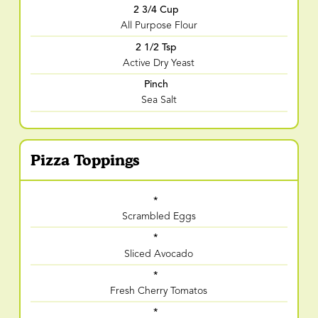
2 3/4 Cup
All Purpose Flour
2 1/2 Tsp
Active Dry Yeast
Pinch
Sea Salt
Pizza Toppings
*
Scrambled Eggs
*
Sliced Avocado
*
Fresh Cherry Tomatos
*