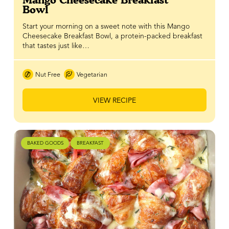
Bowl
Start your morning on a sweet note with this Mango
Cheesecake Breakfast Bowl, a protein-packed breakfast
that tastes just like…
Nut Free
Vegetarian
VIEW RECIPE
BAKED GOODS
BREAKFAST