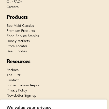
Our FAQs
Careers
Products
Bee Maid Classics
Premium Products
Food Service Staples
Honey Markets
Store Locator
Bee Supplies
Resources
Recipes
The Buzz
Contact
Forced Labour Report
Privacy Policy
Newsletter Sign-up
We value your privacy