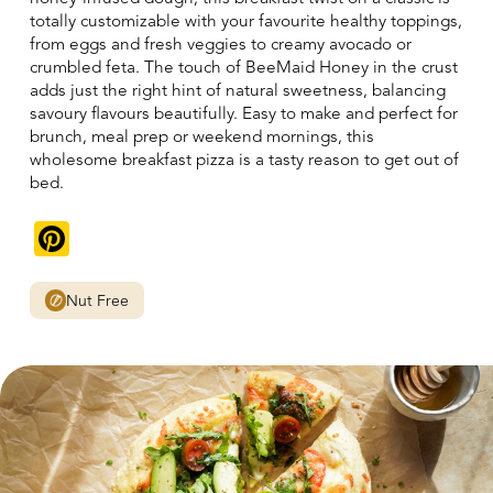
totally customizable with your favourite healthy toppings,
from eggs and fresh veggies to creamy avocado or
crumbled feta. The touch of BeeMaid Honey in the crust
adds just the right hint of natural sweetness, balancing
savoury flavours beautifully. Easy to make and perfect for
brunch, meal prep or weekend mornings, this
wholesome breakfast pizza is a tasty reason to get out of
bed.
Pinterest
Nut Free