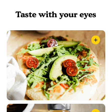
Taste with your eyes