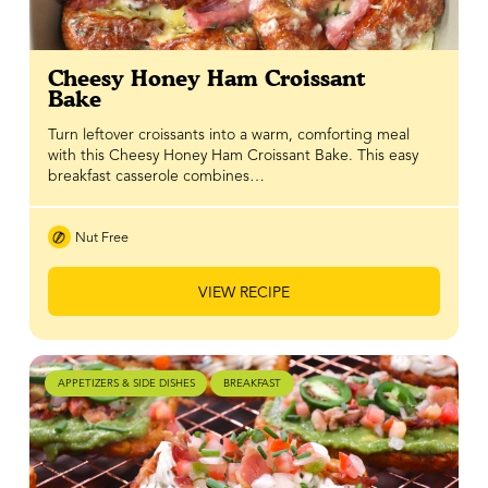
Cheesy Honey Ham Croissant
Bake
Turn leftover croissants into a warm, comforting meal
with this Cheesy Honey Ham Croissant Bake. This easy
breakfast casserole combines…
Nut Free
VIEW RECIPE
APPETIZERS & SIDE DISHES
BREAKFAST