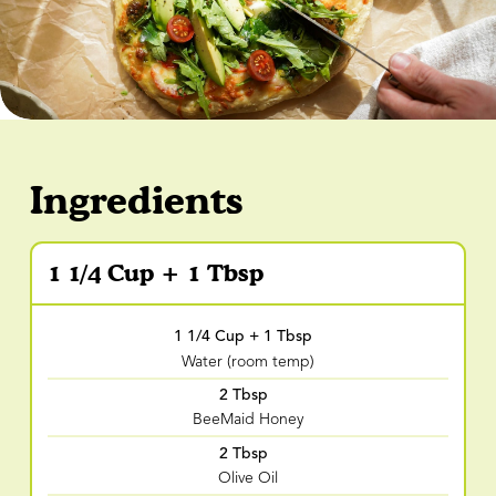
Ingredients
1 1/4 Cup + 1 Tbsp
1 1/4 Cup + 1 Tbsp
Water (room temp)
2 Tbsp
BeeMaid Honey
2 Tbsp
Olive Oil