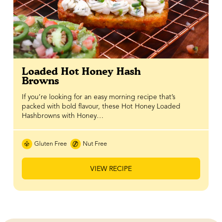
Loaded Hot Honey Hash
Browns
If you’re looking for an easy morning recipe that’s
packed with bold flavour, these Hot Honey Loaded
Hashbrowns with Honey…
Gluten Free
Nut Free
VIEW RECIPE