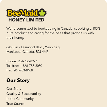
We’re committed to beekeeping in Canada, supplying a 100%
pure product and caring for the bees that provide us with
their honey.
645 Black Diamond Blvd., Winnipeg,
Manitoba, Canada, R2J 4M7
Phone: 204-786-8977
Toll free: 1-866-788-8030
Fax: 204-783-8468
Our Story
Our Story
Quality & Sustainability
In the Community
True Source