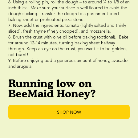
6. Using a rolling pin, roll the dough – to around ¼ to 1/8 of an
inch thick. Make sure your surface is well floured to avoid the
dough sticking. Transfer the dough to a parchment lined
baking sheet or preheated pizza stone.
7. Now, add the ingredients: tomato (lightly salted and thinly
sliced), fresh thyme (finely chopped), and mozzarella.
8. Brush the crust with olive oil before baking (optional). Bake
for around 12-14 minutes, turning baking sheet halfway
through. Keep an eye on the crust, you want it to be golden,
not burnt!
9. Before enjoying add a generous amount of honey, avocado
and arugula.
Running low on
BeeMaid Honey?
SHOP NOW