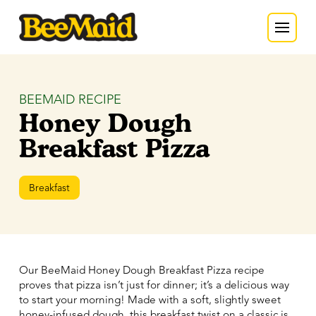
BEEMAID RECIPE
Honey Dough
Breakfast Pizza
Breakfast
Our BeeMaid Honey Dough Breakfast Pizza recipe
proves that pizza isn’t just for dinner; it’s a delicious way
to start your morning! Made with a soft, slightly sweet
honey-infused dough, this breakfast twist on a classic is