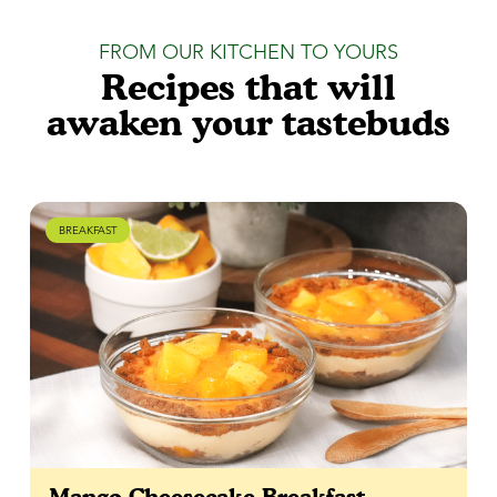
FROM OUR KITCHEN TO YOURS
Recipes that will
awaken your tastebuds
BREAKFAST
Mango Cheesecake Breakfast