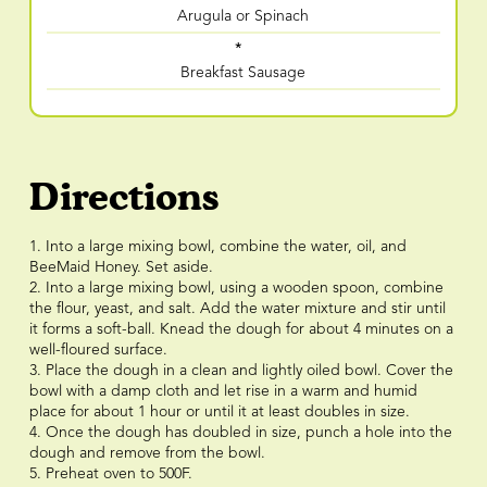
Arugula or Spinach
*
Breakfast Sausage
Directions
1. Into a large mixing bowl, combine the water, oil, and
BeeMaid Honey. Set aside.
2. Into a large mixing bowl, using a wooden spoon, combine
the flour, yeast, and salt. Add the water mixture and stir until
it forms a soft-ball. Knead the dough for about 4 minutes on a
well-floured surface.
3. Place the dough in a clean and lightly oiled bowl. Cover the
bowl with a damp cloth and let rise in a warm and humid
place for about 1 hour or until it at least doubles in size.
4. Once the dough has doubled in size, punch a hole into the
dough and remove from the bowl.
5. Preheat oven to 500F.