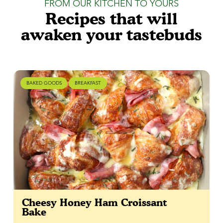
FROM OUR KITCHEN TO YOURS
Recipes that will
awaken your tastebuds
BAKED GOODS
BREAKFAST
Cheesy Honey Ham Croissant
Bake