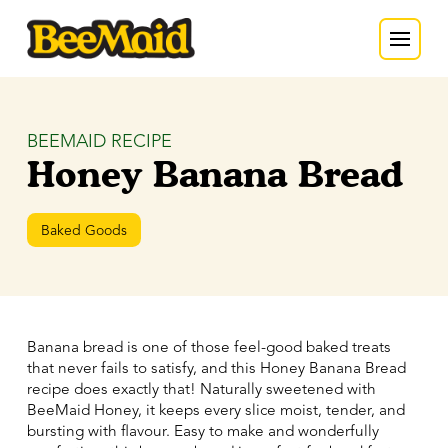
BEEMAID RECIPE
Honey Banana Bread
Baked Goods
Banana bread is one of those feel-good baked treats
that never fails to satisfy, and this Honey Banana Bread
recipe does exactly that! Naturally sweetened with
BeeMaid Honey, it keeps every slice moist, tender, and
bursting with flavour. Easy to make and wonderfully