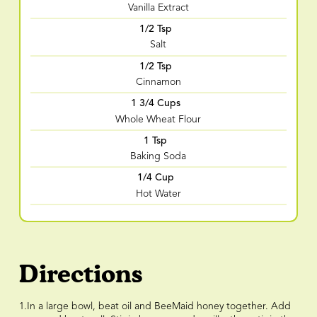
Vanilla Extract
1/2 Tsp
Salt
1/2 Tsp
Cinnamon
1 3/4 Cups
Whole Wheat Flour
1 Tsp
Baking Soda
1/4 Cup
Hot Water
Directions
1.In a large bowl, beat oil and BeeMaid honey together. Add