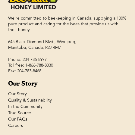
We’re committed to beekeeping in Canada, supplying a 100%
pure product and caring for the bees that provide us with
their honey.
645 Black Diamond Blvd., Winnipeg,
Manitoba, Canada, R2J 4M7
Phone: 204-786-8977
Toll free: 1-866-788-8030
Fax: 204-783-8468
Our Story
Our Story
Quality & Sustainability
In the Community
True Source
Our FAQs
Careers