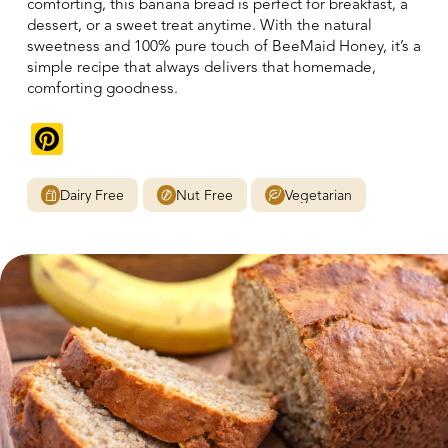
comforting, this banana bread is perfect for breakfast, a
dessert, or a sweet treat anytime. With the natural
sweetness and 100% pure touch of BeeMaid Honey, it’s a
simple recipe that always delivers that homemade,
comforting goodness.
Pinterest
Dairy Free
Nut Free
Vegetarian