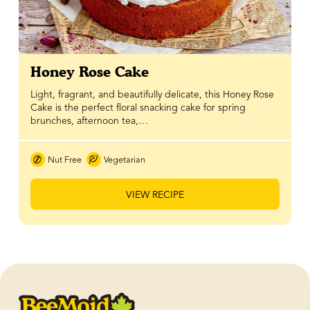
Honey Rose Cake
Light, fragrant, and beautifully delicate, this Honey Rose
Cake is the perfect floral snacking cake for spring
brunches, afternoon tea,…
Nut Free
Vegetarian
VIEW RECIPE