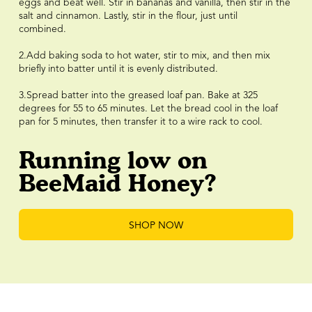
eggs and beat well. Stir in bananas and vanilla, then stir in the
salt and cinnamon. Lastly, stir in the flour, just until
combined.⠀⠀⠀⠀⠀⠀⠀⠀⠀
⠀⠀⠀⠀⠀⠀⠀⠀⠀
2.Add baking soda to hot water, stir to mix, and then mix
briefly into batter until it is evenly distributed. ⠀⠀⠀⠀⠀⠀⠀⠀⠀
⠀⠀⠀⠀⠀⠀⠀⠀⠀
3.Spread batter into the greased loaf pan. Bake at 325
degrees for 55 to 65 minutes. Let the bread cool in the loaf
pan for 5 minutes, then transfer it to a wire rack to cool.
Running low on
BeeMaid Honey?
SHOP NOW