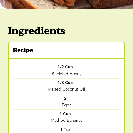
Ingredients
Recipe
1/2 Cup
BeeMaid Honey
1/3 Cup
Melted Coconut Oil
2
Eggs
1 Cup
Mashed Bananas
1 Tsp