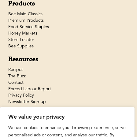
Products
Bee Maid Classics
Premium Products
Food Service Staples
Honey Markets
Store Locator
Bee Supplies
Resources
Recipes
The Buzz
Contact
Forced Labour Report
Privacy Policy
Newsletter Sign-up
We value your privacy
We use cookies to enhance your browsing experience, serve
personalised ads or content, and analyse our traffic. By