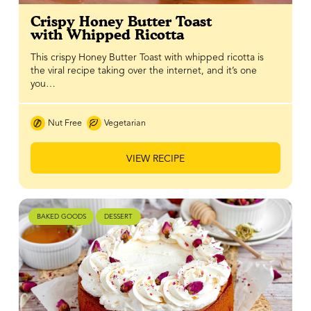
Crispy Honey Butter Toast
with Whipped Ricotta
This crispy Honey Butter Toast with whipped ricotta is
the viral recipe taking over the internet, and it’s one
you…
Nut Free
Vegetarian
VIEW RECIPE
BAKED GOODS
DESSERT