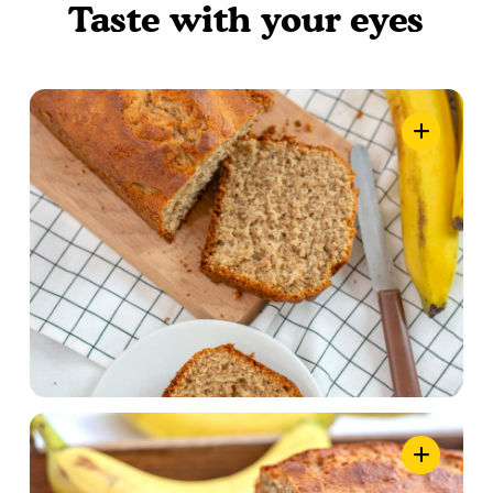
Taste with your eyes