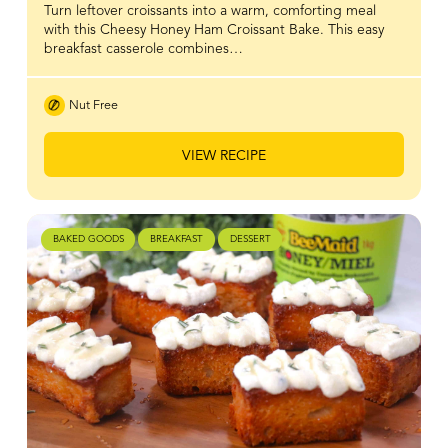
Turn leftover croissants into a warm, comforting meal
with this Cheesy Honey Ham Croissant Bake. This easy
breakfast casserole combines…
Nut Free
VIEW RECIPE
BAKED GOODS
BREAKFAST
DESSERT