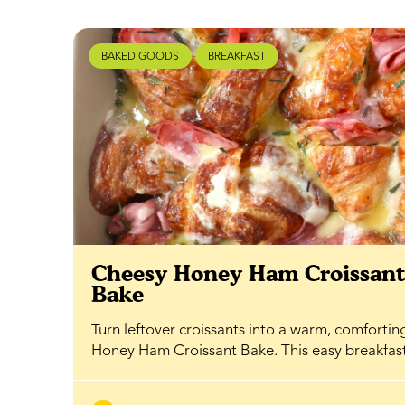
BAKED GOODS
BREAKFAST
Cheesy Honey Ham Croissan
Bake
Turn leftover croissants into a warm, comfortin
Honey Ham Croissant Bake. This easy breakfa