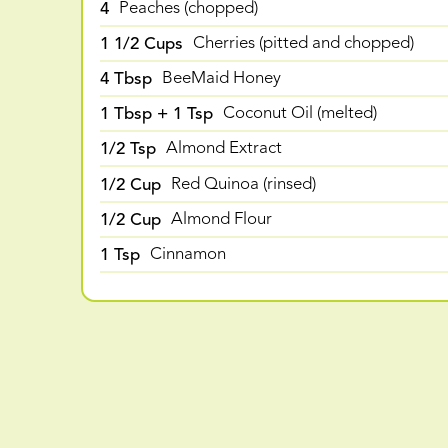
4
Peaches (chopped)
1 1/2 Cups
Cherries (pitted and chopped)
4 Tbsp
BeeMaid Honey
1 Tbsp + 1 Tsp
Coconut Oil (melted)
1/2 Tsp
Almond Extract
1/2 Cup
Red Quinoa (rinsed)
1/2 Cup
Almond Flour
1 Tsp
Cinnamon