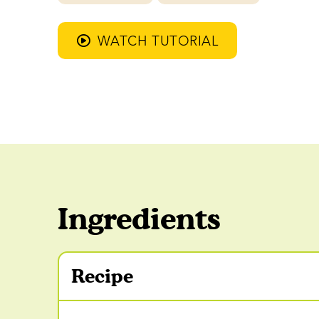
WATCH TUTORIAL
Ingredients
Recipe