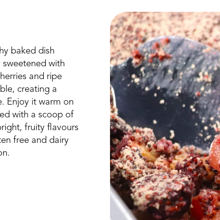
hy baked dish
ly sweetened with
herries and ripe
ble, creating a
e. Enjoy it warm on
ed with a scoop of
ight, fruity flavours
uten free and dairy
on.