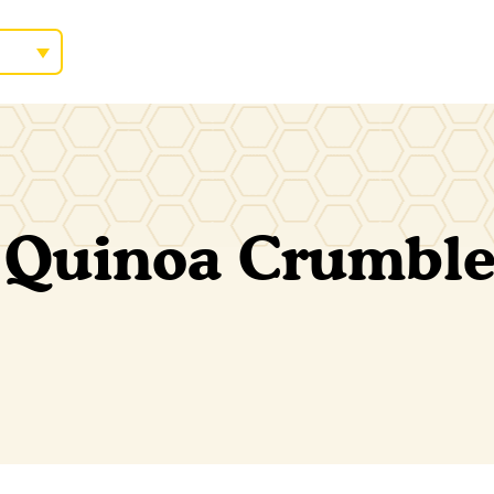
 Quinoa Crumbl