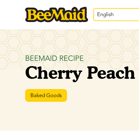
English
BEEMAID RECIPE
Cherry Peach
Baked Goods