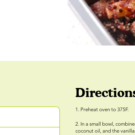
Direction
1. Preheat oven to 375F.
2. In a small bowl, combin
coconut oil, and the vanil