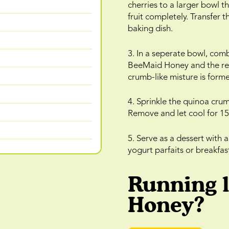
cherries to a larger bowl 
fruit completely. Transfer t
baking dish.
3. In a seperate bowl, com
BeeMaid Honey and the remai
crumb-like misture is form
4. Sprinkle the quinoa cru
Remove and let cool for 15
5. Serve as a dessert with a
yogurt parfaits or breakfas
Running 
Honey?