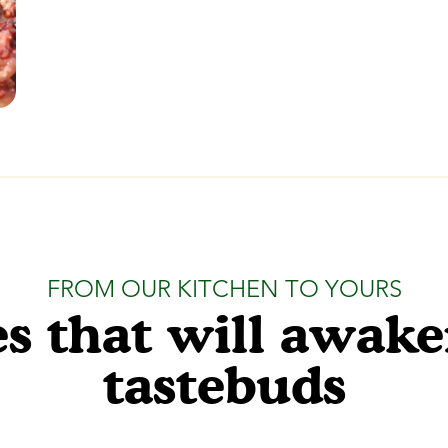
FROM OUR KITCHEN TO YOURS
s that will awak
tastebuds