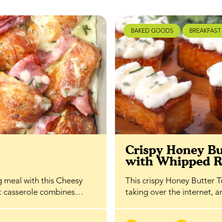
BAKED GOODS
BREAKFAST
t
Crispy Honey Bu
with Whipped R
g meal with this Cheesy
This crispy Honey Butter To
st casserole combines…
taking over the internet, 