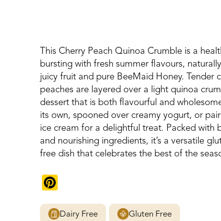
This Cherry Peach Quinoa Crumble is a healt
bursting with fresh summer flavours, natural
juicy fruit and pure BeeMaid Honey. Tender c
peaches are layered over a light quinoa crum
dessert that is both flavourful and wholesom
its own, spooned over creamy yogurt, or pair
ice cream for a delightful treat. Packed with br
and nourishing ingredients, it’s a versatile gl
free dish that celebrates the best of the seas
Pinterest
Dairy Free
Gluten Free