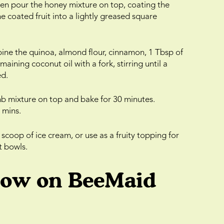
then pour the honey mixture on top, coating the
he coated fruit into a lightly greased square
bine the quinoa, almond flour, cinnamon, 1 Tbsp of
ning coconut oil with a fork, stirring until a
ed.
mb mixture on top and bake for 30 minutes.
 mins.
 scoop of ice cream, or use as a fruity topping for
t bowls.
low on BeeMaid