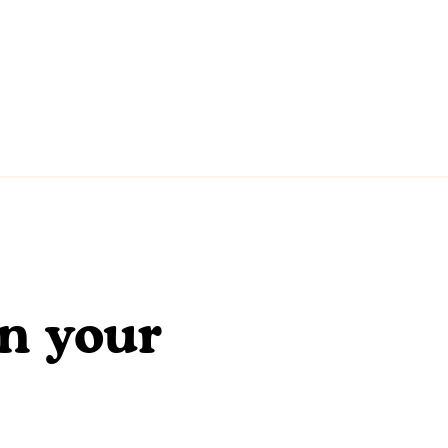
en your