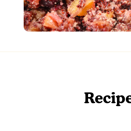
Recipe