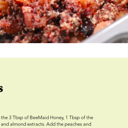
s
e the 3 Tbsp of BeeMaid Honey, 1 Tbsp of the
la and almond extracts. Add the peaches and