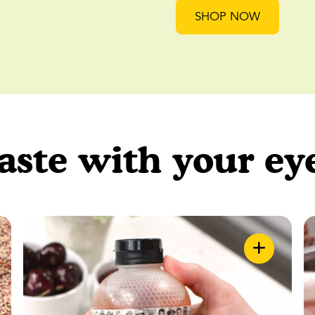
SHOP NOW
aste with your ey