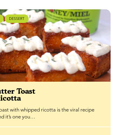
DESSERT
tter Toast
icotta
ast with whipped ricotta is the viral recipe
and it’s one you…