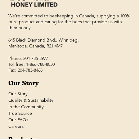
We’re committed to beekeeping in Canada, supplying a 100%
pure product and caring for the bees that provide us with
their honey.
645 Black Diamond Blvd., Winnipeg,
Manitoba, Canada, R2J 4M7
Phone: 204-786-8977
Toll free: 1-866-788-8030
Fax: 204-783-8468
Our Story
Our Story
Quality & Sustainability
In the Community
True Source
Our FAQs
Careers