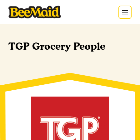
TGP Grocery People