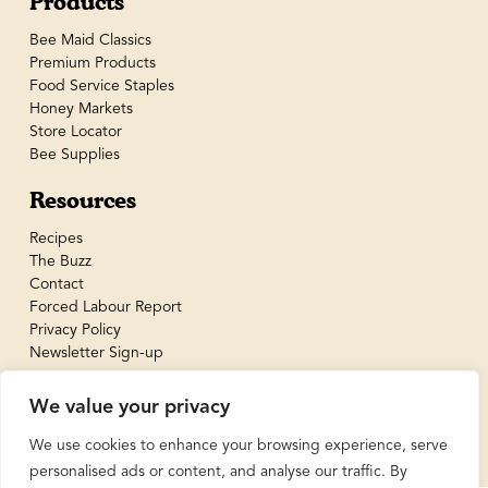
Products
Bee Maid Classics
Premium Products
Food Service Staples
Honey Markets
Store Locator
Bee Supplies
Resources
Recipes
The Buzz
Contact
Forced Labour Report
Privacy Policy
Newsletter Sign-up
We value your privacy
We use cookies to enhance your browsing experience, serve
personalised ads or content, and analyse our traffic. By