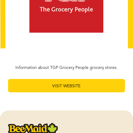
Information about TGP Grocery People grocery stores.
VISIT WEBSITE