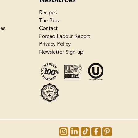
Recipes
The Buzz
les
Contact
Forced Labour Report
Privacy Policy
Newsletter Sign-up