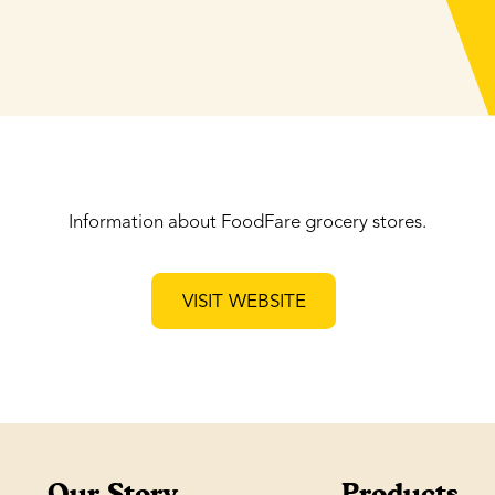
Information about FoodFare grocery stores.
VISIT WEBSITE
Our Story
Products