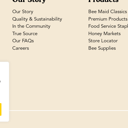
Our Story
Bee Maid Classics
Quality & Sustainability
Premium Products
In the Community
Food Service Stap
True Source
Honey Markets
Our FAQs
Store Locator
Careers
Bee Supplies
e