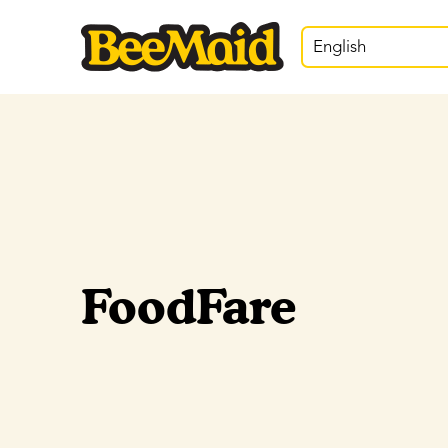
English
FoodFare