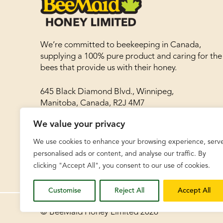
We’re committed to beekeeping in Canada,
supplying a 100% pure product and caring for the
bees that provide us with their honey.
645 Black Diamond Blvd., Winnipeg,
Manitoba, Canada, R2J 4M7
We value your privacy
Phone: 204-786-8977
Toll free: 1-866-788-8030
We use cookies to enhance your browsing experience, serv
Fax: 204-783-8468
personalised ads or content, and analyse our traffic. By
clicking "Accept All", you consent to our use of cookies.
Customise
Reject All
Accept All
© BeeMaid Honey Limited 2026