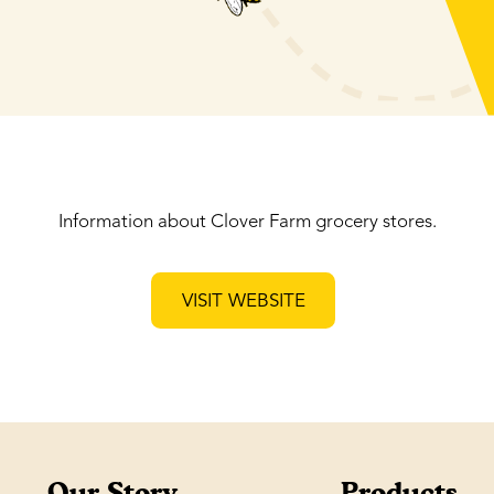
Information about Clover Farm grocery stores.
VISIT WEBSITE
Our Story
Products