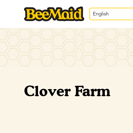
English
Clover Farm