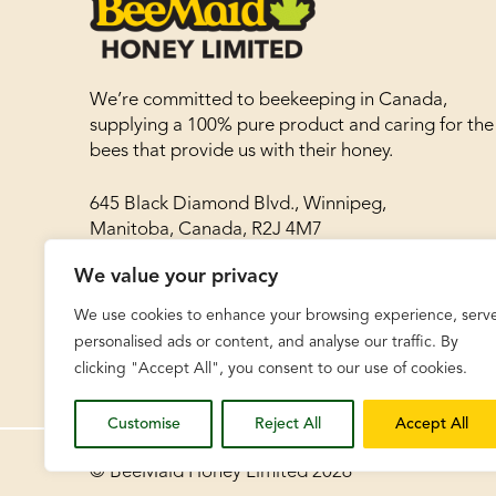
We’re committed to beekeeping in Canada,
supplying a 100% pure product and caring for the
bees that provide us with their honey.
645 Black Diamond Blvd., Winnipeg,
Manitoba, Canada, R2J 4M7
We value your privacy
Phone: 204-786-8977
Toll free: 1-866-788-8030
We use cookies to enhance your browsing experience, serv
Fax: 204-783-8468
personalised ads or content, and analyse our traffic. By
clicking "Accept All", you consent to our use of cookies.
Customise
Reject All
Accept All
© BeeMaid Honey Limited 2026