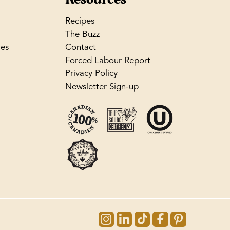
Recipes
The Buzz
les
Contact
Forced Labour Report
Privacy Policy
Newsletter Sign-up