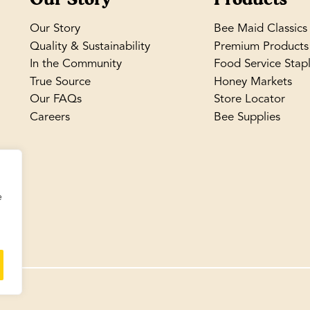
Our Story
Bee Maid Classics
Quality & Sustainability
Premium Products
In the Community
Food Service Stap
True Source
Honey Markets
Our FAQs
Store Locator
Careers
Bee Supplies
e