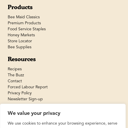
Products
Bee Maid Classics
Premium Products
Food Service Staples
Honey Markets
Store Locator
Bee Supplies
Resources
Recipes
The Buzz
Contact
Forced Labour Report
Privacy Policy
Newsletter Sign-up
We value your privacy
We use cookies to enhance your browsing experience, serve