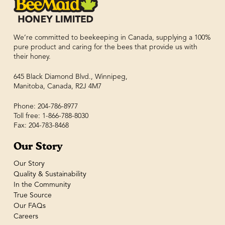
We’re committed to beekeeping in Canada, supplying a 100%
pure product and caring for the bees that provide us with
their honey.
645 Black Diamond Blvd., Winnipeg,
Manitoba, Canada, R2J 4M7
Phone: 204-786-8977
Toll free: 1-866-788-8030
Fax: 204-783-8468
Our Story
Our Story
Quality & Sustainability
In the Community
True Source
Our FAQs
Careers