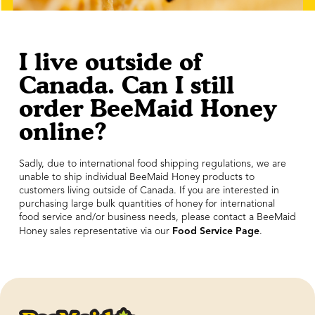
I live outside of
Canada. Can I still
order BeeMaid Honey
online?
Sadly, due to international food shipping regulations, we are
unable to ship individual BeeMaid Honey products to
customers living outside of Canada. If you are interested in
purchasing large bulk quantities of honey for international
food service and/or business needs, please contact a BeeMaid
Food Service Page
Honey sales representative via our
.