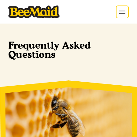
Frequently Asked
Questions