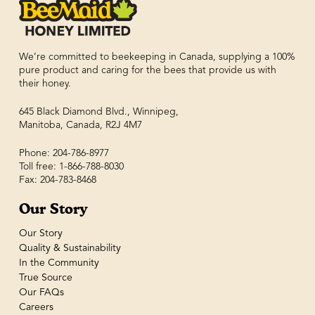
We’re committed to beekeeping in Canada, supplying a 100%
pure product and caring for the bees that provide us with
their honey.
645 Black Diamond Blvd., Winnipeg,
Manitoba, Canada, R2J 4M7
Phone: 204-786-8977
Toll free: 1-866-788-8030
Fax: 204-783-8468
Our Story
Our Story
Quality & Sustainability
In the Community
True Source
Our FAQs
Careers