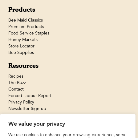
Products
Bee Maid Classics
Premium Products
Food Service Staples
Honey Markets
Store Locator
Bee Supplies
Resources
Recipes
The Buzz
Contact
Forced Labour Report
Privacy Policy
Newsletter Sign-up
We value your privacy
We use cookies to enhance your browsing experience, serve