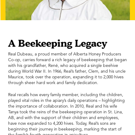
A Beekeeping Legacy
Real Dubeau, a proud member of Alberta Honey Producers
Co-op, carries forward a rich legacy of beekeeping that began
with his grandfather, René, who acquired a single beehive
during World War II. In 1966, Real’s father, Clem, and his uncle
Maurice, took over the operation, expanding it to 2,000 hives
through sheer hard work and family dedication.
Real recalls how every family member, including the children,
played vital roles in the apiary’s daily operations – highlighting
the importance of collaboration. In 2010, Real and his wife
Tanya took the reins of the beekeeping operation in St. Lina,
AB, and with the support of their children and employees,
have now expanded to 4,200 hives. Today, Real’s sons are
beginning their journey in beekeeping, marking the start of
the family’s fourth generation in apiculture.