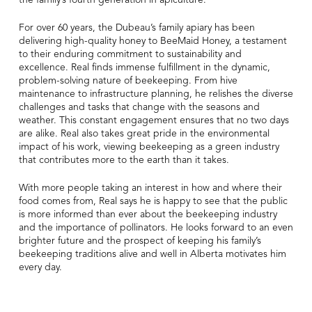
For over 60 years, the Dubeau’s family apiary has been
delivering high-quality honey to BeeMaid Honey, a testament
to their enduring commitment to sustainability and
excellence. Real finds immense fulfillment in the dynamic,
problem-solving nature of beekeeping. From hive
maintenance to infrastructure planning, he relishes the diverse
challenges and tasks that change with the seasons and
weather. This constant engagement ensures that no two days
are alike. Real also takes great pride in the environmental
impact of his work, viewing beekeeping as a green industry
that contributes more to the earth than it takes.
With more people taking an interest in how and where their
food comes from, Real says he is happy to see that the public
is more informed than ever about the beekeeping industry
and the importance of pollinators. He looks forward to an even
brighter future and the prospect of keeping his family’s
beekeeping traditions alive and well in Alberta motivates him
every day.