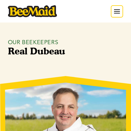
OUR BEEKEEPERS
Real Dubeau