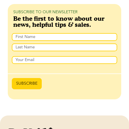
SUBSCRIBE TO OUR NEWSLETTER
Be the first to know about our
news, helpful tips & sales.
Name
First
Last
Email
SUBSCRIBE