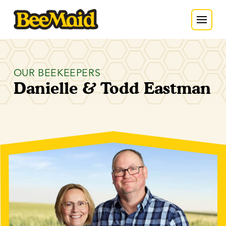
OUR BEEKEEPERS
Danielle & Todd Eastman