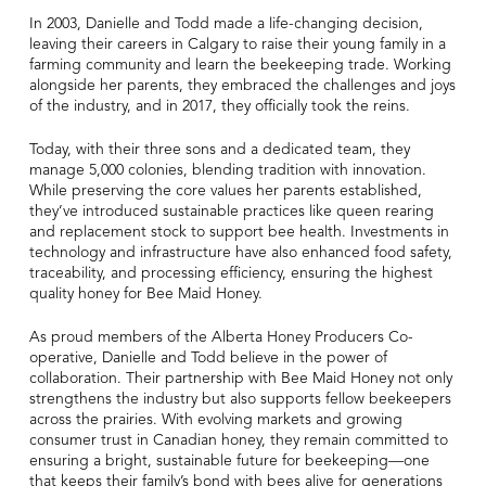
In 2003, Danielle and Todd made a life-changing decision,
leaving their careers in Calgary to raise their young family in a
farming community and learn the beekeeping trade. Working
alongside her parents, they embraced the challenges and joys
of the industry, and in 2017, they officially took the reins.
Today, with their three sons and a dedicated team, they
manage 5,000 colonies, blending tradition with innovation.
While preserving the core values her parents established,
they’ve introduced sustainable practices like queen rearing
and replacement stock to support bee health. Investments in
technology and infrastructure have also enhanced food safety,
traceability, and processing efficiency, ensuring the highest
quality honey for Bee Maid Honey.
As proud members of the Alberta Honey Producers Co-
operative, Danielle and Todd believe in the power of
collaboration. Their partnership with Bee Maid Honey not only
strengthens the industry but also supports fellow beekeepers
across the prairies. With evolving markets and growing
consumer trust in Canadian honey, they remain committed to
ensuring a bright, sustainable future for beekeeping—one
that keeps their family’s bond with bees alive for generations