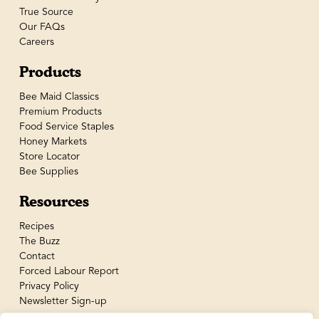
True Source
Our FAQs
Careers
Products
Bee Maid Classics
Premium Products
Food Service Staples
Honey Markets
Store Locator
Bee Supplies
Resources
Recipes
The Buzz
Contact
Forced Labour Report
Privacy Policy
Newsletter Sign-up