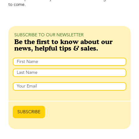
to come.
SUBSCRIBE TO OUR NEWSLETTER
Be the first to know about our
news, helpful tips & sales.
Name
First
Last
Email
SUBSCRIBE