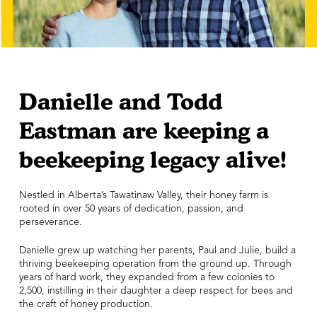
Danielle and Todd
Eastman are keeping a
beekeeping legacy alive!
Nestled in Alberta’s Tawatinaw Valley, their honey farm is
rooted in over 50 years of dedication, passion, and
perseverance.
Danielle grew up watching her parents, Paul and Julie, build a
thriving beekeeping operation from the ground up. Through
years of hard work, they expanded from a few colonies to
2,500, instilling in their daughter a deep respect for bees and
the craft of honey production.