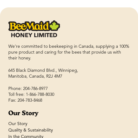
We’re committed to beekeeping in Canada, supplying a 100%
pure product and caring for the bees that provide us with
their honey.
645 Black Diamond Blvd., Winnipeg,
Manitoba, Canada, R2J 4M7
Phone: 204-786-8977
Toll free: 1-866-788-8030
Fax: 204-783-8468
Our Story
Our Story
Quality & Sustainability
In the Community