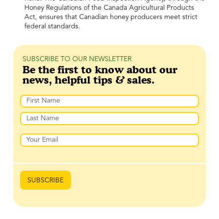
Honey Regulations of the Canada Agricultural Products
Act, ensures that Canadian honey producers meet strict
federal standards.
SUBSCRIBE TO OUR NEWSLETTER
Be the first to know about our
news, helpful tips & sales.
Name
First
Last
Email
SUBSCRIBE