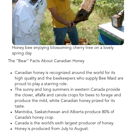
Honey bee enjoying blossoming cherry tree on a lovely
spring day
The “Bear” Facts About Canadian Honey
Canadian honey is recognized around the world for its
high quality and the beekeepers who supply Bee Maid are
proud to play a starring role.
The sunny and long summers in western Canada provide
the clover, alfalfa and canola crops for bees to forage and
produce the mild, white Canadian honey prized for its
taste.
Manitoba, Saskatchewan and Alberta produce 80% of
Canada’s honey crop.
Canada is the world’s sixth largest producer of honey.
Honey is produced from July to August.