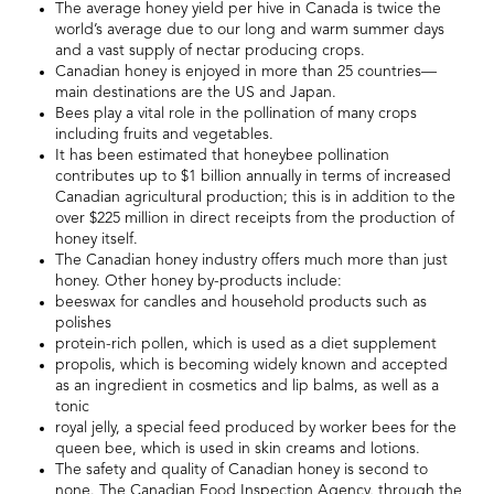
The average honey yield per hive in Canada is twice the
world’s average due to our long and warm summer days
and a vast supply of nectar producing crops.
Canadian honey is enjoyed in more than 25 countries—
main destinations are the US and Japan.
Bees play a vital role in the pollination of many crops
including fruits and vegetables.
It has been estimated that honeybee pollination
contributes up to $1 billion annually in terms of increased
Canadian agricultural production; this is in addition to the
over $225 million in direct receipts from the production of
honey itself.
The Canadian honey industry offers much more than just
honey. Other honey by-products include:
beeswax for candles and household products such as
polishes
protein-rich pollen, which is used as a diet supplement
propolis, which is becoming widely known and accepted
as an ingredient in cosmetics and lip balms, as well as a
tonic
royal jelly, a special feed produced by worker bees for the
queen bee, which is used in skin creams and lotions.
The safety and quality of Canadian honey is second to
none. The Canadian Food Inspection Agency, through the