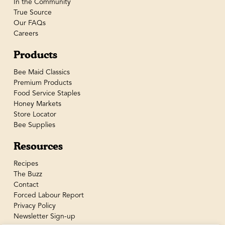
In the Community
True Source
Our FAQs
Careers
Products
Bee Maid Classics
Premium Products
Food Service Staples
Honey Markets
Store Locator
Bee Supplies
Resources
Recipes
The Buzz
Contact
Forced Labour Report
Privacy Policy
Newsletter Sign-up