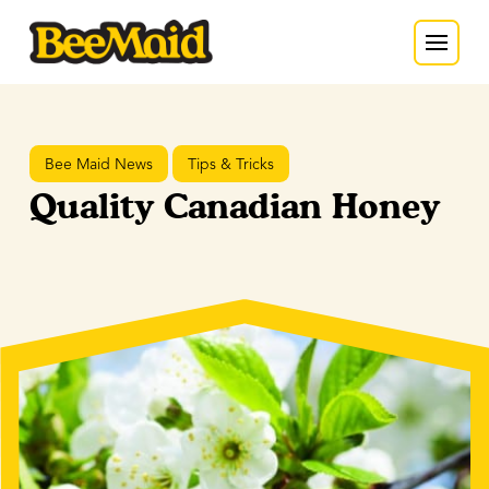
Bee Maid News
Tips & Tricks
Quality Canadian Honey