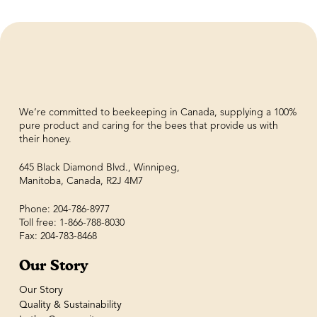
We’re committed to beekeeping in Canada, supplying a 100%
pure product and caring for the bees that provide us with
their honey.
645 Black Diamond Blvd., Winnipeg,
Manitoba, Canada, R2J 4M7
Phone: 204-786-8977
Toll free: 1-866-788-8030
Fax: 204-783-8468
Our Story
Our Story
Quality & Sustainability