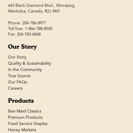
645 Black Diamond Blvd., Winnipeg,
Manitoba, Canada, R2J 4M7
Phone: 204-786-8977
Toll free: 1-866-788-8030
Fax: 204-783-8468
Our Story
Our Story
Quality & Sustainability
In the Community
True Source
Our FAQs
Careers
Products
Bee Maid Classics
Premium Products
Food Service Staples
Honey Markets