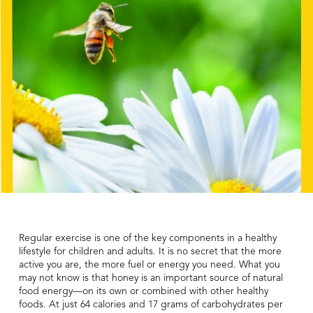
Regular exercise is one of the key components in a healthy
lifestyle for children and adults. It is no secret that the more
active you are, the more fuel or energy you need. What you
may not know is that honey is an important source of natural
food energy—on its own or combined with other healthy
foods. At just 64 calories and 17 grams of carbohydrates per