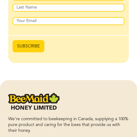
First
Last
Email
SUBSCRIBE
We’re committed to beekeeping in Canada, supplying a 100%
pure product and caring for the bees that provide us with
their honey.