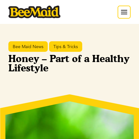
Bee Maid News
Tips & Tricks
Honey – Part of a Healthy
Lifestyle