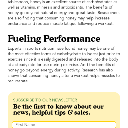
tablespoon, honey is an excellent source of carbohydrates as
well as vitamins, minerals and antioxidants. The benefits of
honey go beyond natural energy and great taste. Researchers
are also finding that consuming honey may help increase
endurance and reduce muscle fatigue following a workout.
Fueling Performance
Experts in sports nutrition have found honey may be one of
the most effective forms of carbohydrate to ingest just prior to
exercise since it is easily digested and released into the body
at a steady rate for use during exercise. And the benefits of
honey go beyond energy during activity. Research has also
shown that consuming honey after a workout helps muscles to
recuperate.
SUBSCRIBE TO OUR NEWSLETTER
Be the first to know about our
news, helpful tips & sales.
Name