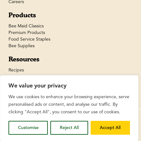
Careers
Products
Bee Maid Classics
Premium Products
Food Service Staples
Bee Supplies
Resources
Recipes
We value your privacy
We use cookies to enhance your browsing experience, serve
personalised ads or content, and analyse our traffic. By
clicking "Accept All", you consent to our use of cookies.
© BeeMaid Honey Limited 2026
Customise
Reject All
Accept All