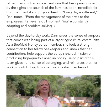
rather than stuck at a desk, and says that being surrounded
by the sights and sounds of the farm has been incredible for
both her mental and physical health. “Every day is different,”
Dani notes. “From the management of the hives to the
employees, it’s never a dull moment. You’re constantly
adapting and problem solving. »
Beyond the day-to-day work, Dani values the sense of purpose
that comes with being part of a larger agricultural community.
As a BeeMaid Honey co-op member, she feels a strong
connection to her fellow beekeepers and knows that her
contributions help support the co-op’s shared mission of
producing high-quality Canadian honey. Being part of this
team gives her a sense of belonging, and reinforces that her
work is contributing to something greater than herself.