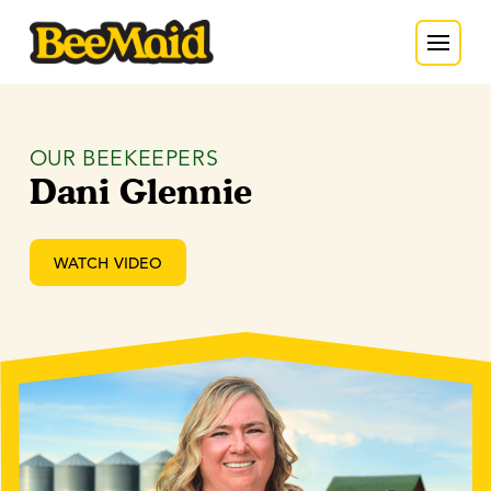
OUR BEEKEEPERS
Dani Glennie
WATCH VIDEO