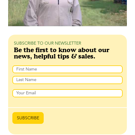
SUBSCRIBE TO OUR NEWSLETTER
Be the first to know about our
news, helpful tips & sales.
Name
Prénom
Nom
Email
SUBSCRIBE