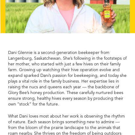
Dani Glennie is a second-generation beekeeper from
Langenburg, Saskatchewan. She’s following in the footsteps of
her mother, who started with just a few hives on their family
farm. Growing up watching their hive operation evolve and
expand sparked Dani’s passion for beekeeping, and today she
plays a vital role in the family business. Her expertise lies in
raising the nucs and queens each year — the backbone of
Glory Bee’s honey production. These carefully nurtured bees
ensure strong, healthy hives every season by producing their
own “stock” for the future.
What Dani loves most about her work is observing the rhythm
of nature. Each season brings something new to admire —
from the bloom of the prairie landscape to the animals that
roam nearby. She thrives on the freedom of being outdoors