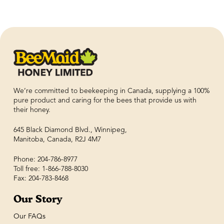
We’re committed to beekeeping in Canada, supplying a 100%
pure product and caring for the bees that provide us with
their honey.
645 Black Diamond Blvd., Winnipeg,
Manitoba, Canada, R2J 4M7
Phone: 204-786-8977
Toll free: 1-866-788-8030
Fax: 204-783-8468
Our Story
Our FAQs