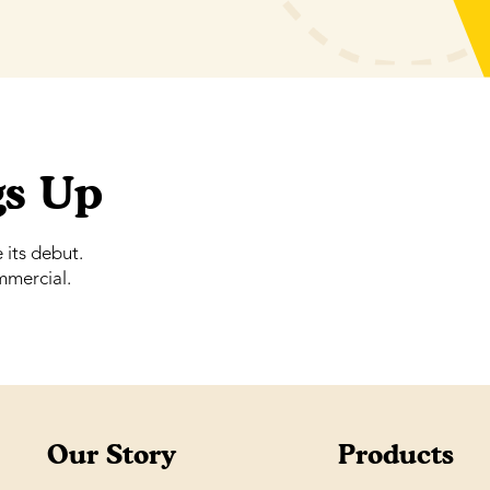
gs Up
its debut.
mmercial.
Our Story
Products