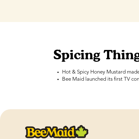
Spicing Thin
Hot & Spicy Honey Mustard made 
Bee Maid launched its first TV co