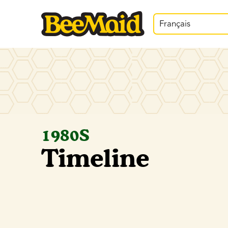
Français
1980S
Timeline