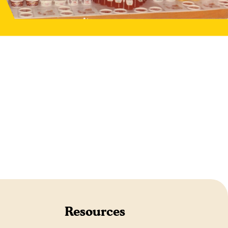
Resources