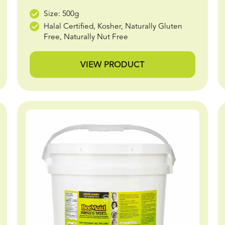
Size: 500g
Halal Certified, Kosher, Naturally Gluten
Free, Naturally Nut Free
VIEW PRODUCT