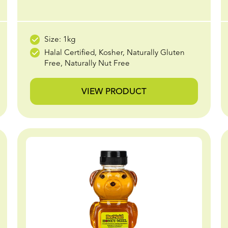
Size: 1kg
Halal Certified, Kosher, Naturally Gluten
Free, Naturally Nut Free
VIEW PRODUCT