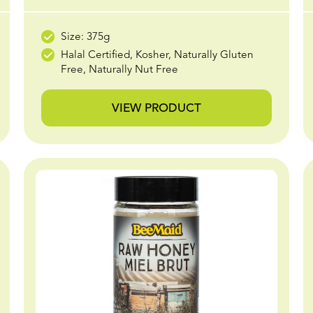
Size: 375g
Halal Certified, Kosher, Naturally Gluten
Free, Naturally Nut Free
VIEW PRODUCT