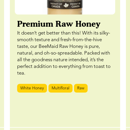
Premium Raw Honey
It doesn’t get better than this! With its silky-
smooth texture and fresh-from-the-hive
taste, our BeeMaid Raw Honey is pure,
natural, and oh-so-spreadable. Packed with
all the goodness nature intended, it’s the
perfect addition to everything from toast to
tea.
White Honey
Multifloral
Raw