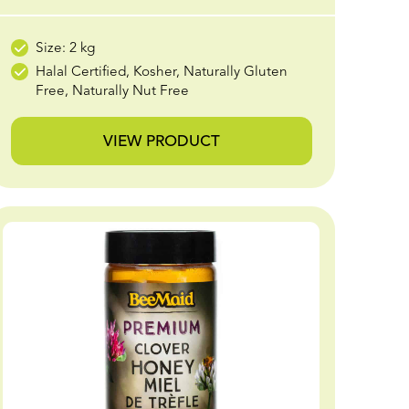
Size: 2 kg
Halal Certified, Kosher, Naturally Gluten
Free, Naturally Nut Free
VIEW PRODUCT