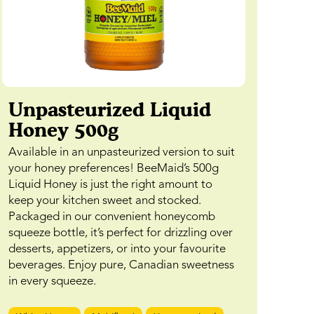
Unpasteurized Liquid
Honey 500g
Available in an unpasteurized version to suit
your honey preferences! BeeMaid’s 500g
Liquid Honey is just the right amount to
keep your kitchen sweet and stocked.
Packaged in our convenient honeycomb
squeeze bottle, it’s perfect for drizzling over
desserts, appetizers, or into your favourite
beverages. Enjoy pure, Canadian sweetness
in every squeeze.