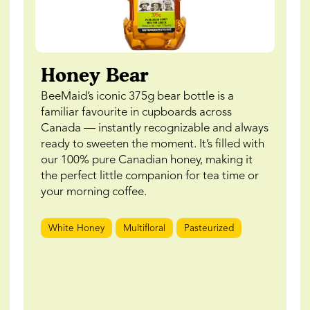
Honey Bear
BeeMaid’s iconic 375g bear bottle is a
familiar favourite in cupboards across
Canada — instantly recognizable and always
ready to sweeten the moment. It’s filled with
our 100% pure Canadian honey, making it
the perfect little companion for tea time or
your morning coffee.
White Honey
Multifloral
Pasteurized