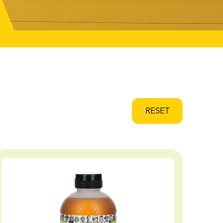
RESET