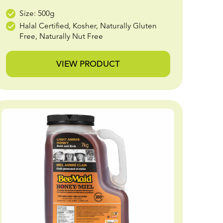
Size: 500g
Halal Certified, Kosher, Naturally Gluten
Free, Naturally Nut Free
VIEW PRODUCT