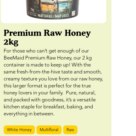
Premium Raw Honey
2kg
For those who can’t get enough of our
BeeMaid Premium Raw Honey, our 2 kg
container is made to keep up! With the
same fresh-from-the-hive taste and smooth,
creamy texture you love from our raw honey,
this larger format is perfect for the true
honey lovers in your family. Pure, natural,
and packed with goodness, it’s a versatile
kitchen staple for breakfast, baking, and
everything in between.
White Honey
Multifloral
Raw