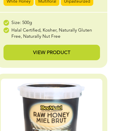
White Honey
Multifloral
Unpasteurized
Size: 500g
Halal Certified, Kosher, Naturally Gluten
Free, Naturally Nut Free
VIEW PRODUCT