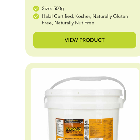
Size: 500g
Halal Certified, Kosher, Naturally Gluten
Free, Naturally Nut Free
VIEW PRODUCT