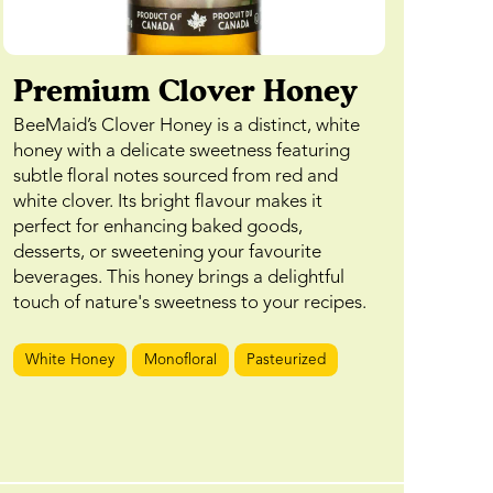
Premium Clover Honey
BeeMaid’s Clover Honey is a distinct, white
honey with a delicate sweetness featuring
subtle floral notes sourced from red and
white clover. Its bright flavour makes it
perfect for enhancing baked goods,
desserts, or sweetening your favourite
beverages. This honey brings a delightful
touch of nature's sweetness to your recipes.
White Honey
Monofloral
Pasteurized