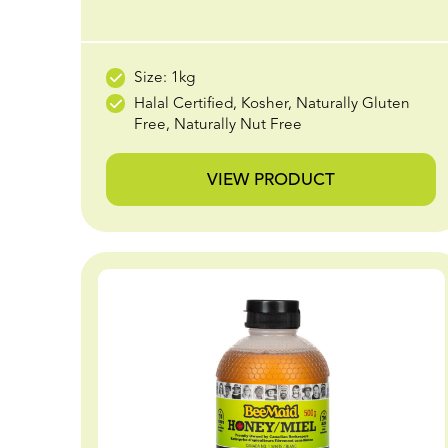
Size: 1kg
Halal Certified, Kosher, Naturally Gluten
Free, Naturally Nut Free
VIEW PRODUCT