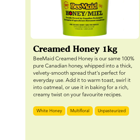
Creamed Honey 1kg
BeeMaid Creamed Honey is our same 100%
pure Canadian honey, whipped into a thick,
velvety-smooth spread that's perfect for
everyday use. Add it to warm toast, swirl it
into oatmeal, or use it in baking for a rich,
creamy twist on your favourite recipes.
White Honey
Multifloral
Unpasteurized