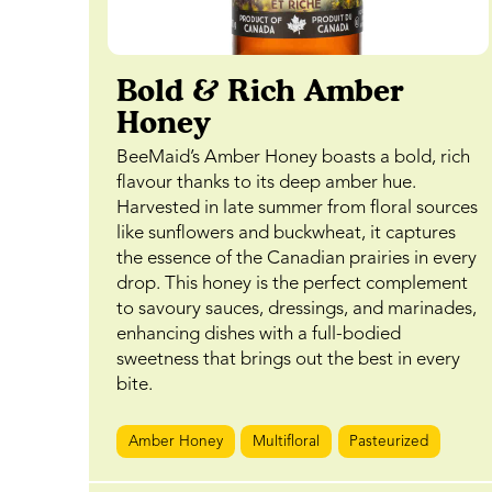
Bold & Rich Amber
Honey
BeeMaid’s Amber Honey boasts a bold, rich
flavour thanks to its deep amber hue.
Harvested in late summer from floral sources
like sunflowers and buckwheat, it captures
the essence of the Canadian prairies in every
drop. This honey is the perfect complement
to savoury sauces, dressings, and marinades,
enhancing dishes with a full-bodied
sweetness that brings out the best in every
bite.
Amber Honey
Multifloral
Pasteurized