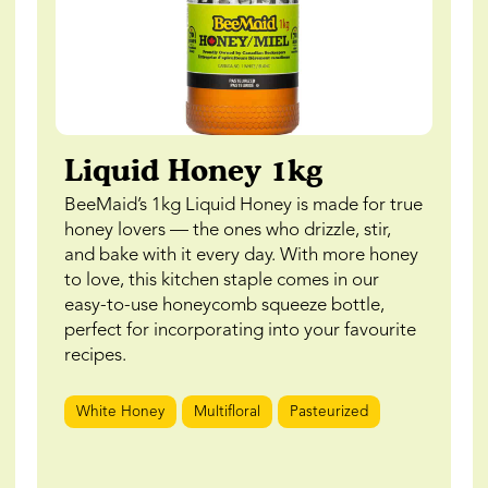
Liquid Honey 1kg
BeeMaid’s 1kg Liquid Honey is made for true
honey lovers — the ones who drizzle, stir,
and bake with it every day. With more honey
to love, this kitchen staple comes in our
easy-to-use honeycomb squeeze bottle,
perfect for incorporating into your favourite
recipes.
White Honey
Multifloral
Pasteurized