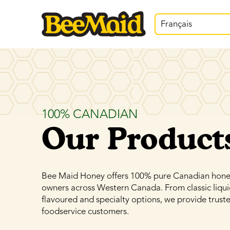
Français
100% CANADIAN
Our Product
Bee Maid Honey offers 100% pure Canadian honey,
owners across Western Canada. From classic liqu
flavoured and specialty options, we provide truste
foodservice customers.