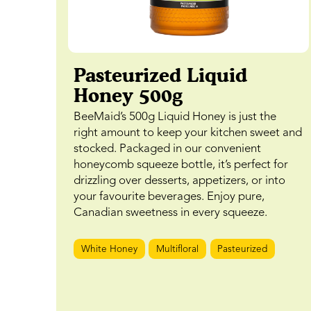
Pasteurized Liquid
Honey 500g
BeeMaid’s 500g Liquid Honey is just the
right amount to keep your kitchen sweet and
stocked. Packaged in our convenient
honeycomb squeeze bottle, it’s perfect for
drizzling over desserts, appetizers, or into
your favourite beverages. Enjoy pure,
Canadian sweetness in every squeeze.
White Honey
Multifloral
Pasteurized