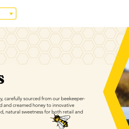
s
 carefully sourced from our beekeeper-
id and creamed honey to innovative
d, natural sweetness for both retail and