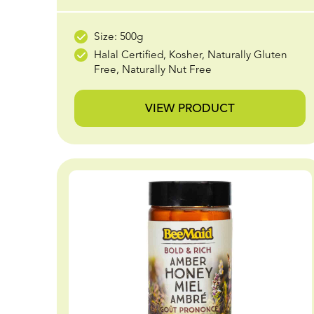
Size: 500g
Halal Certified, Kosher, Naturally Gluten
Free, Naturally Nut Free
VIEW PRODUCT