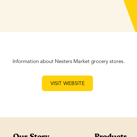
Information about Nesters Market grocery stores.
VISIT WEBSITE
Our Story
Products