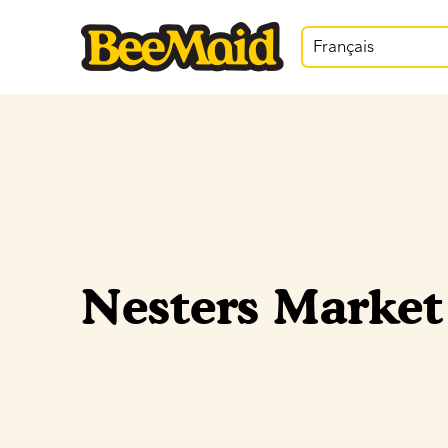
Français
Nesters Market