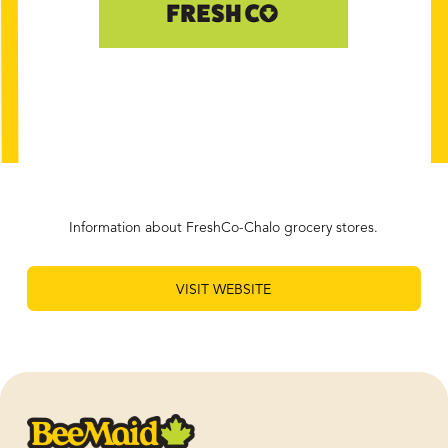
Information about FreshCo-Chalo grocery stores.
VISIT WEBSITE