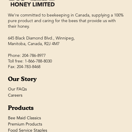
We’re committed to beekeeping in Canada, supplying a 100%
pure product and caring for the bees that provide us with
their honey.
645 Black Diamond Blvd., Winnipeg,
Manitoba, Canada, R2J 4M7
Phone: 204-786-8977
Toll free: 1-866-788-8030
Fax: 204-783-8468
Our Story
Our FAQs
Careers
Products
Bee Maid Classics
Premium Products
Food Service Staples