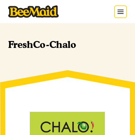
FreshCo-Chalo