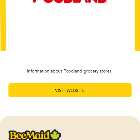
Information about Foodland grocery stores.
VISIT WEBSITE