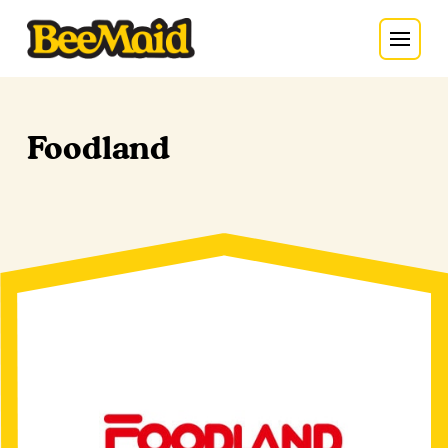
Foodland