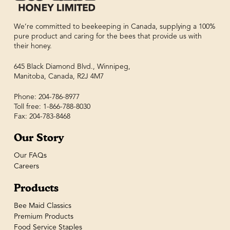
We’re committed to beekeeping in Canada, supplying a 100%
pure product and caring for the bees that provide us with
their honey.
645 Black Diamond Blvd., Winnipeg,
Manitoba, Canada, R2J 4M7
Phone: 204-786-8977
Toll free: 1-866-788-8030
Fax: 204-783-8468
Our Story
Our FAQs
Careers
Products
Bee Maid Classics
Premium Products
Food Service Staples