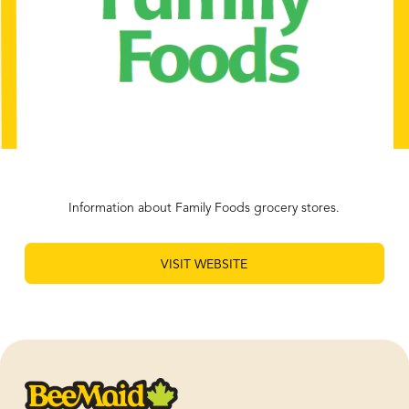
Information about Family Foods grocery stores.
VISIT WEBSITE