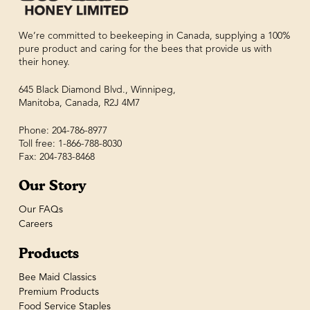
We’re committed to beekeeping in Canada, supplying a 100%
pure product and caring for the bees that provide us with
their honey.
645 Black Diamond Blvd., Winnipeg,
Manitoba, Canada, R2J 4M7
Phone: 204-786-8977
Toll free: 1-866-788-8030
Fax: 204-783-8468
Our Story
Our FAQs
Careers
Products
Bee Maid Classics
Premium Products
Food Service Staples