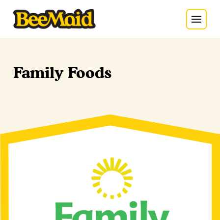
Family Foods