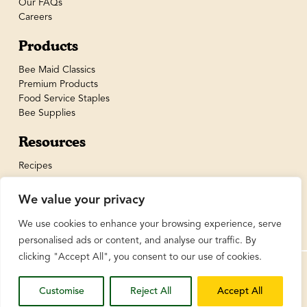
Our FAQs
Careers
Products
Bee Maid Classics
Premium Products
Food Service Staples
Bee Supplies
Resources
Recipes
We value your privacy
We use cookies to enhance your browsing experience, serve
personalised ads or content, and analyse our traffic. By
clicking "Accept All", you consent to our use of cookies.
© BeeMaid Honey Limited 2026
Customise
Reject All
Accept All