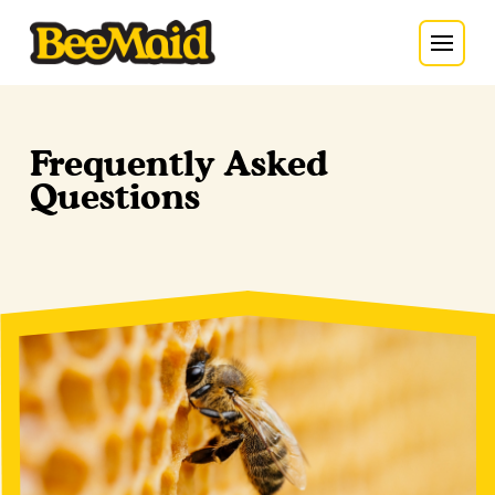
Frequently Asked
Questions