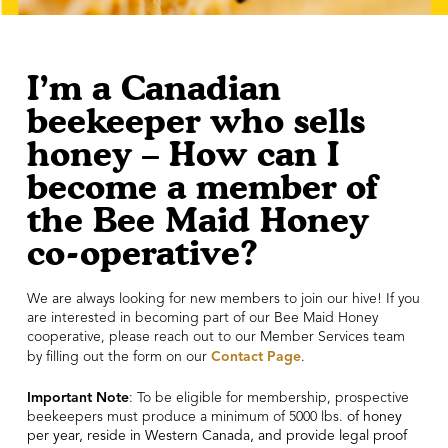
I’m a Canadian
beekeeper who sells
honey – How can I
become a member of
the Bee Maid Honey
co-operative?
We are always looking for new members to join our hive! If you
are interested in becoming part of our Bee Maid Honey
cooperative, please reach out to our Member Services team
Contact Page
by filling out the form on our
.
Important Note
: To be eligible for membership, prospective
beekeepers must produce a minimum of 5000 lbs.
of honey
per year, reside in Western Canada, and provide legal proof