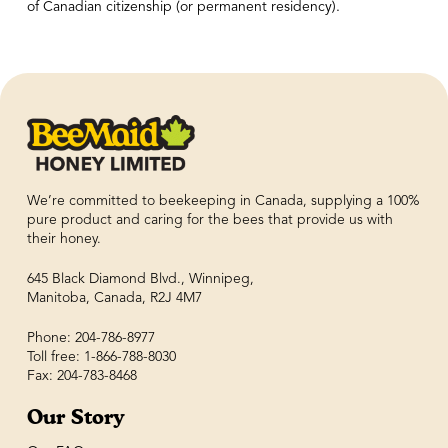
of Canadian citizenship (or permanent residency).
We’re committed to beekeeping in Canada, supplying a 100%
pure product and caring for the bees that provide us with
their honey.
645 Black Diamond Blvd., Winnipeg,
Manitoba, Canada, R2J 4M7
Phone: 204-786-8977
Toll free: 1-866-788-8030
Fax: 204-783-8468
Our Story