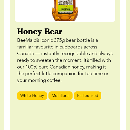
Honey Bear
BeeMaid’s iconic 375g bear bottle is a
familiar favourite in cupboards across
Canada — instantly recognizable and always
ready to sweeten the moment. It’s filled with
our 100% pure Canadian honey, making it
the perfect little companion for tea time or
your morning coffee.
White Honey
Multifloral
Pasteurized