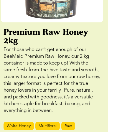
Premium Raw Honey
2kg
For those who can’t get enough of our
BeeMaid Premium Raw Honey, our 2 kg
container is made to keep up! With the
same fresh-from-the-hive taste and smooth,
creamy texture you love from our raw honey,
this larger format is perfect for the true
honey lovers in your family. Pure, natural,
and packed with goodness, it’s a versatile
kitchen staple for breakfast, baking, and
everything in between.
White Honey
Multifloral
Raw