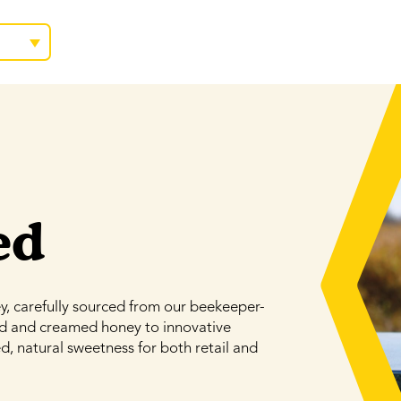
ed
 carefully sourced from our beekeeper-
id and creamed honey to innovative
d, natural sweetness for both retail and