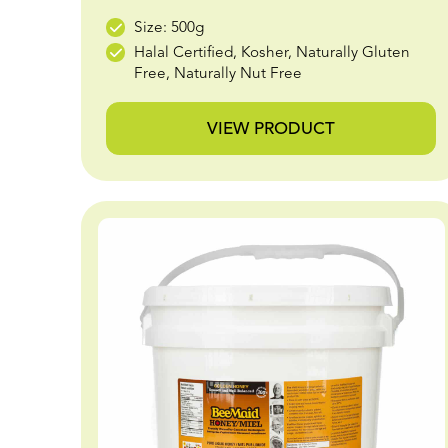
Size: 500g
Halal Certified, Kosher, Naturally Gluten
Free, Naturally Nut Free
VIEW PRODUCT