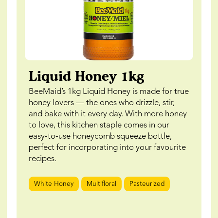
Liquid Honey 1kg
BeeMaid’s 1kg Liquid Honey is made for true
honey lovers — the ones who drizzle, stir,
and bake with it every day. With more honey
to love, this kitchen staple comes in our
easy-to-use honeycomb squeeze bottle,
perfect for incorporating into your favourite
recipes.
White Honey
Multifloral
Pasteurized