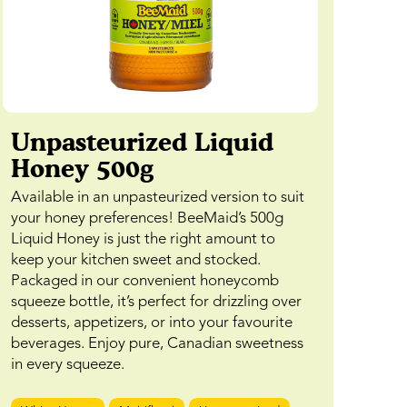
Unpasteurized Liquid
Honey 500g
Available in an unpasteurized version to suit
your honey preferences! BeeMaid’s 500g
Liquid Honey is just the right amount to
keep your kitchen sweet and stocked.
Packaged in our convenient honeycomb
squeeze bottle, it’s perfect for drizzling over
desserts, appetizers, or into your favourite
beverages. Enjoy pure, Canadian sweetness
in every squeeze.