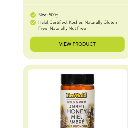
Size: 500g
Halal Certified, Kosher, Naturally Gluten
Free, Naturally Nut Free
VIEW PRODUCT