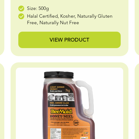
Size: 500g
Halal Certified, Kosher, Naturally Gluten
Free, Naturally Nut Free
VIEW PRODUCT