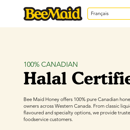
Français
100% CANADIAN
Halal Certifi
Bee Maid Honey offers 100% pure Canadian honey,
owners across Western Canada. From classic liqu
flavoured and specialty options, we provide truste
foodservice customers.