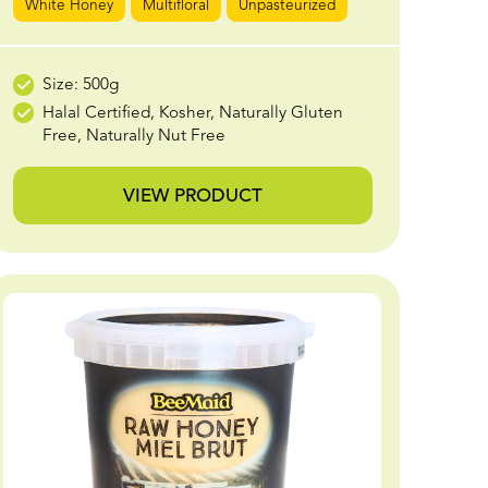
White Honey
Multifloral
Unpasteurized
Size: 500g
Halal Certified, Kosher, Naturally Gluten
Free, Naturally Nut Free
VIEW PRODUCT