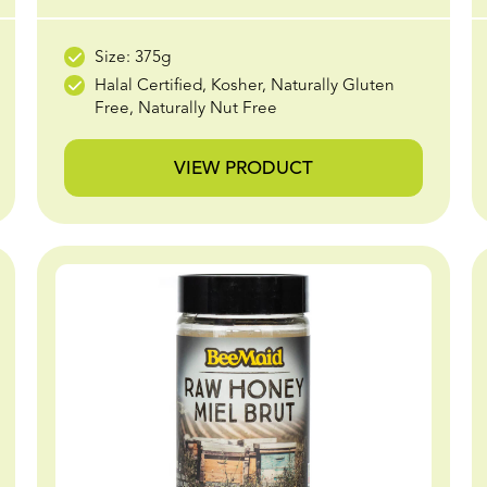
Size: 375g
Halal Certified, Kosher, Naturally Gluten
Free, Naturally Nut Free
VIEW PRODUCT