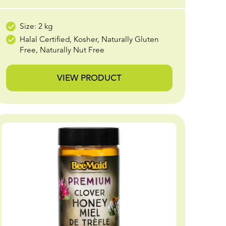
Size: 2 kg
Halal Certified, Kosher, Naturally Gluten
Free, Naturally Nut Free
VIEW PRODUCT