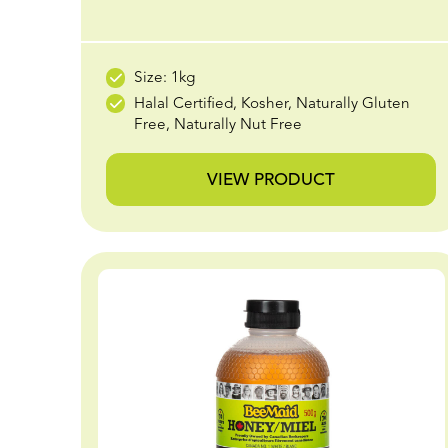
Size: 1kg
Halal Certified, Kosher, Naturally Gluten
Free, Naturally Nut Free
VIEW PRODUCT