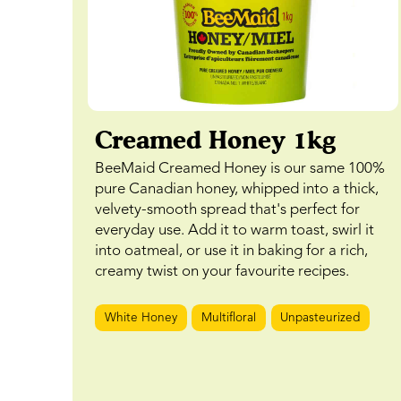
Creamed Honey 1kg
BeeMaid Creamed Honey is our same 100%
pure Canadian honey, whipped into a thick,
velvety-smooth spread that's perfect for
everyday use. Add it to warm toast, swirl it
into oatmeal, or use it in baking for a rich,
creamy twist on your favourite recipes.
White Honey
Multifloral
Unpasteurized