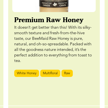
Premium Raw Honey
It doesn’t get better than this! With its silky-
smooth texture and fresh-from-the-hive
taste, our BeeMaid Raw Honey is pure,
natural, and oh-so-spreadable. Packed with
all the goodness nature intended, it’s the
perfect addition to everything from toast to
tea.
White Honey
Multifloral
Raw