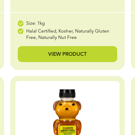
Size: 1kg
Halal Certified, Kosher, Naturally Gluten
Free, Naturally Nut Free
VIEW PRODUCT