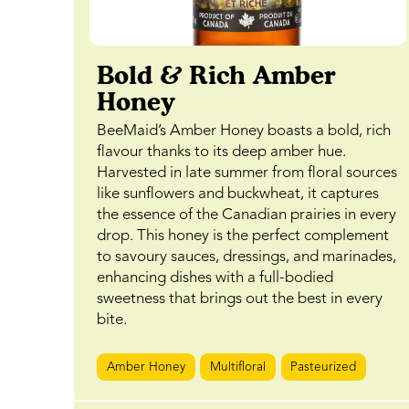
Bold & Rich Amber
Honey
BeeMaid’s Amber Honey boasts a bold, rich
flavour thanks to its deep amber hue.
Harvested in late summer from floral sources
like sunflowers and buckwheat, it captures
the essence of the Canadian prairies in every
drop. This honey is the perfect complement
to savoury sauces, dressings, and marinades,
enhancing dishes with a full-bodied
sweetness that brings out the best in every
bite.
Amber Honey
Multifloral
Pasteurized