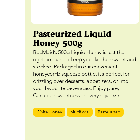
Pasteurized Liquid
Honey 500g
BeeMaid’s 500g Liquid Honey is just the
right amount to keep your kitchen sweet and
stocked. Packaged in our convenient
honeycomb squeeze bottle, it’s perfect for
drizzling over desserts, appetizers, or into
your favourite beverages. Enjoy pure,
Canadian sweetness in every squeeze.
White Honey
Multifloral
Pasteurized