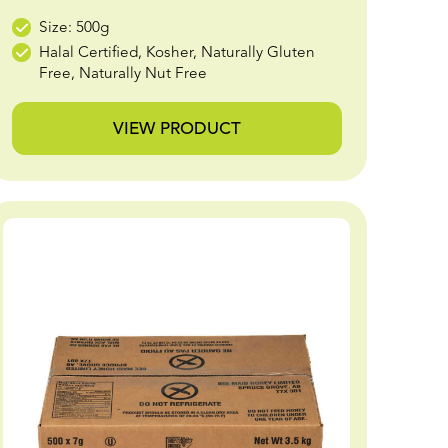
Size: 500g
Halal Certified, Kosher, Naturally Gluten
Free, Naturally Nut Free
VIEW PRODUCT