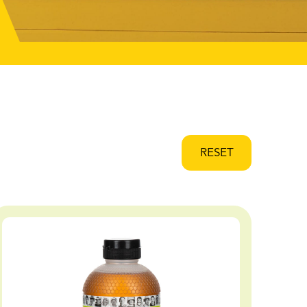
RESET