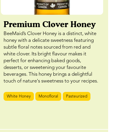
Premium Clover Honey
BeeMaid’s Clover Honey is a distinct, white
honey with a delicate sweetness featuring
subtle floral notes sourced from red and
white clover. Its bright flavour makes it
perfect for enhancing baked goods,
desserts, or sweetening your favourite
beverages. This honey brings a delightful
touch of nature's sweetness to your recipes.
White Honey
Monofloral
Pasteurized