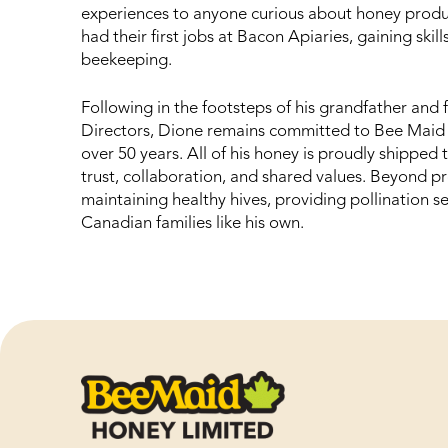
experiences to anyone curious about honey produc
had their first jobs at Bacon Apiaries, gaining skil
beekeeping.
Following in the footsteps of his grandfather and
Directors, Dione remains committed to Bee Maid Ho
over 50 years. All of his honey is proudly shipped 
trust, collaboration, and shared values. Beyond pr
maintaining healthy hives, providing pollination s
Canadian families like his own.