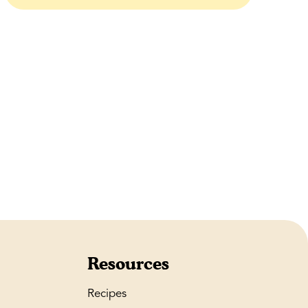
Resources
Recipes