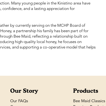
tion. Many young people in the Kinistino area have
ls, confidence, and a lasting appreciation for
 father by currently serving on the MCHP Board of
ney, a partnership his family has been part of for
through Bee Maid, reflecting a relationship built on
oducing high-quality local honey, he focuses on
ervices, and supporting a co-operative model that helps
Our Story
Products
Our FAQs
Bee Maid Classics