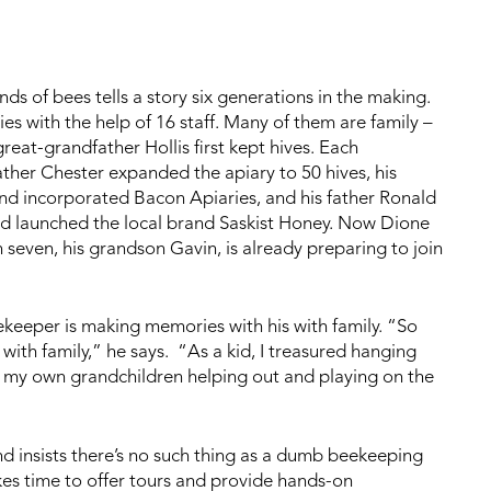
ds of bees tells a story six generations in the making.
 with the help of 16 staff. Many of them are family –
reat-grandfather Hollis first kept hives. Each
ather Chester expanded the apiary to 50 hives, his
and incorporated Bacon Apiaries, and his father Ronald
nd launched the local brand Saskist Honey. Now Dione
seven, his grandson Gavin, is already preparing to join
keeper is making memories with his with family. “So
with family,” he says. “As a kid, I treasured hanging
 my own grandchildren helping out and playing on the
nd insists there’s no such thing as a dumb beekeeping
es time to offer tours and provide hands-on