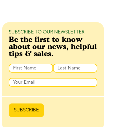
SUBSCRIBE TO OUR NEWSLETTER
Be the first to know
about our news, helpful
tips & sales.
Name
Prénom
Nom
Email
SUBSCRIBE