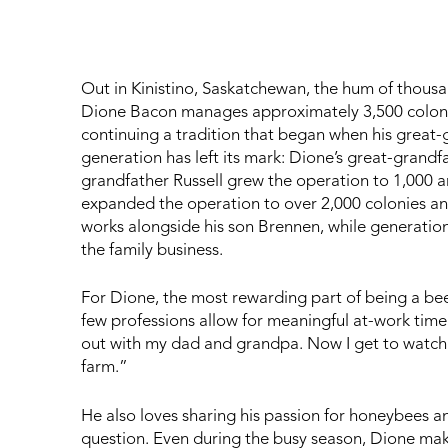
Out in Kinistino, Saskatchewan, the hum of thousan
Dione Bacon manages approximately 3,500 colonies
continuing a tradition that began when his great-g
generation has left its mark: Dione’s great-grandf
grandfather Russell grew the operation to 1,000 
expanded the operation to over 2,000 colonies a
works alongside his son Brennen, while generation 
the family business.
For Dione, the most rewarding part of being a bee
few professions allow for meaningful at-work time 
out with my dad and grandpa. Now I get to watch
farm.”
He also loves sharing his passion for honeybees a
question. Even during the busy season, Dione mak