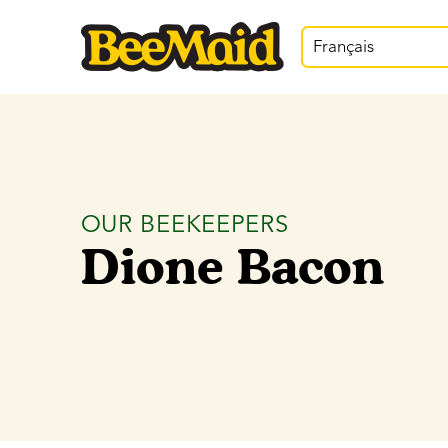
Français
OUR BEEKEEPERS
Dione Bacon